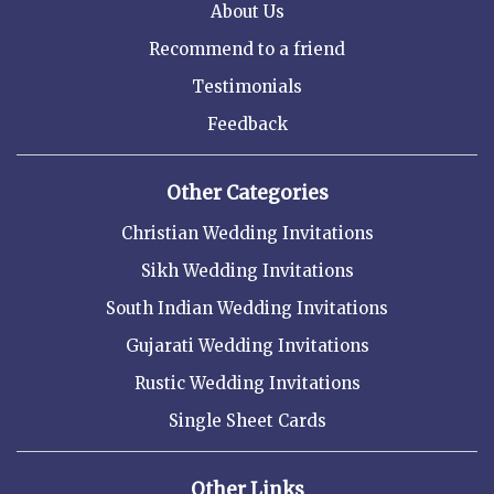
About Us
Recommend to a friend
Testimonials
Feedback
Other Categories
Christian Wedding Invitations
Sikh Wedding Invitations
South Indian Wedding Invitations
Gujarati Wedding Invitations
Rustic Wedding Invitations
Single Sheet Cards
Other Links