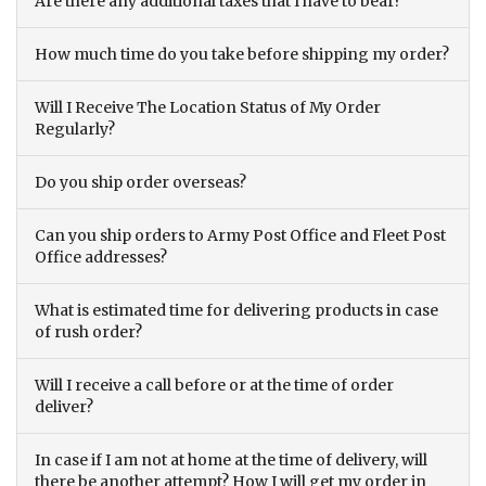
Are there any additional taxes that I have to bear?
How much time do you take before shipping my order?
Will I Receive The Location Status of My Order
Regularly?
Do you ship order overseas?
Can you ship orders to Army Post Office and Fleet Post
Office addresses?
What is estimated time for delivering products in case
of rush order?
Will I receive a call before or at the time of order
deliver?
In case if I am not at home at the time of delivery, will
there be another attempt? How I will get my order in