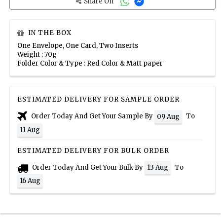
Share On
IN THE BOX
One Envelope, One Card, Two Inserts
Weight : 70g
Folder Color & Type : Red Color & Matt paper
ESTIMATED DELIVERY FOR SAMPLE ORDER
Order Today And Get Your Sample By
To
09 Aug
11 Aug
ESTIMATED DELIVERY FOR BULK ORDER
Order Today And Get Your Bulk By
To
13 Aug
16 Aug