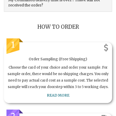
My Committed delivery time is over?? I have still not
received the order?
HOW TO ORDER
1
Order Sampling (Free Shipping)
Choose the card of your choice and order your sample. For
sample order, there would be no shipping charges. You only
need to pay actual card cost as a sample cost. The selected
sample will reach your doorstep within 3 to 5 working days.
READ MORE
2