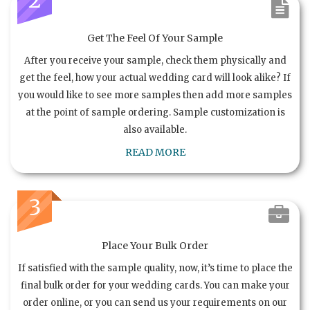
Get The Feel Of Your Sample
After you receive your sample, check them physically and
get the feel, how your actual wedding card will look alike? If
you would like to see more samples then add more samples
at the point of sample ordering. Sample customization is
also available.
READ MORE
3
Place Your Bulk Order
If satisfied with the sample quality, now, it’s time to place the
final bulk order for your wedding cards. You can make your
order online, or you can send us your requirements on our