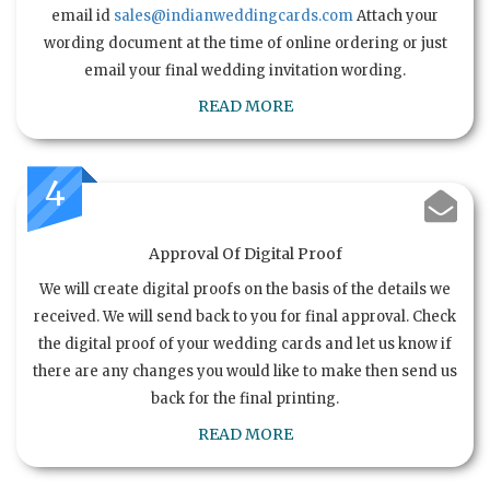
email id
sales@indianweddingcards.com
Attach your
wording document at the time of online ordering or just
email your final wedding invitation wording.
READ MORE
4
Approval Of Digital Proof
We will create digital proofs on the basis of the details we
received. We will send back to you for final approval. Check
the digital proof of your wedding cards and let us know if
there are any changes you would like to make then send us
back for the final printing.
READ MORE