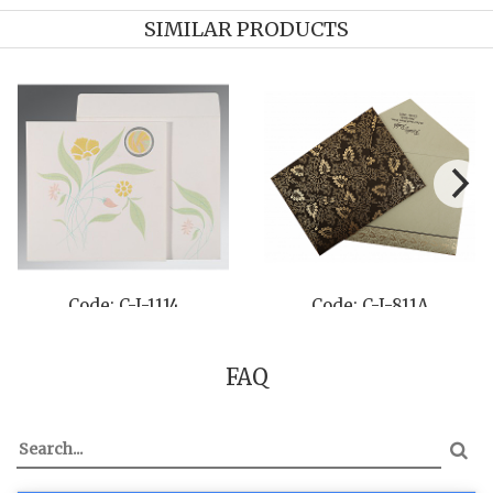
SIMILAR PRODUCTS
 C-I-8237A
Code: C-I-8226N
Code:
FAQ