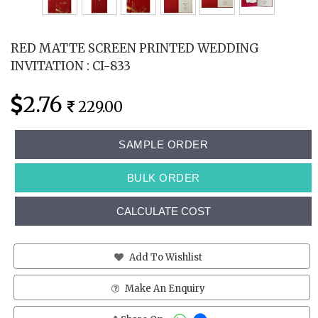
RED MATTE SCREEN PRINTED WEDDING
INVITATION : CI-833
2.76
229.00
SAMPLE ORDER
BULK ORDER
CALCULATE COST
Add To Wishlist
Make An Enquiry