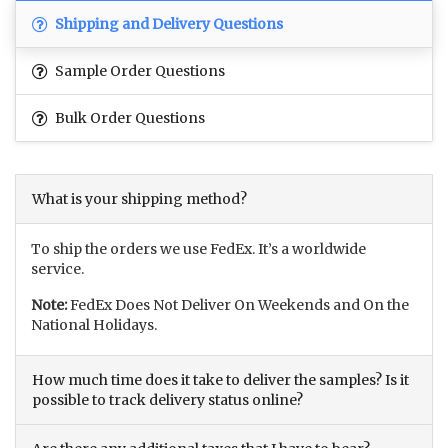
Shipping and Delivery Questions
Sample Order Questions
Bulk Order Questions
What is your shipping method?
To ship the orders we use FedEx. It’s a worldwide
service.
Note:
FedEx Does Not Deliver On Weekends and On the
National Holidays.
How much time does it take to deliver the samples? Is it
possible to track delivery status online?