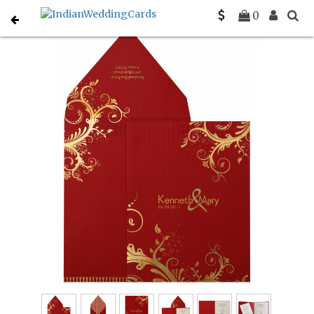
Home
Muslim Wedding Invitations
C-I-833
0