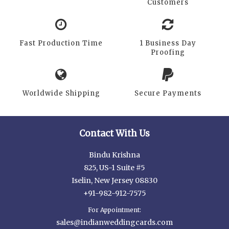
Customers
Fast Production Time
1 Business Day
Proofing
Worldwide Shipping
Secure Payments
Contact With Us
Bindu Krishna
825, US-1 Suite #5
Iselin, New Jersey 08830
+91-982-912-7575
For Appointment:
sales@indianweddingcards.com