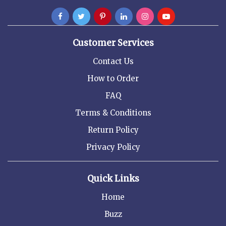
Customer Services
Contact Us
How to Order
FAQ
Terms & Conditions
Return Policy
Privacy Policy
Quick Links
Home
Buzz