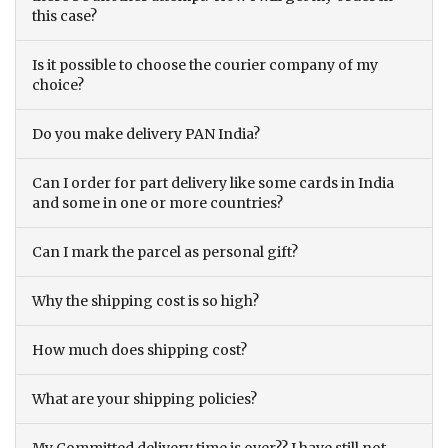
this case?
Is it possible to choose the courier company of my
choice?
Do you make delivery PAN India?
Can I order for part delivery like some cards in India
and some in one or more countries?
Can I mark the parcel as personal gift?
Why the shipping cost is so high?
How much does shipping cost?
What are your shipping policies?