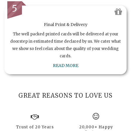
5
Final Print & Delivery
The well packed printed cards will be delivered at your
doorstep in estimated time declared by us. We cater what
we show so feel relax about the quality of your wedding
cards.
READ MORE
GREAT REASONS TO LOVE US
Trust of 20 Years
20,000+ Happy