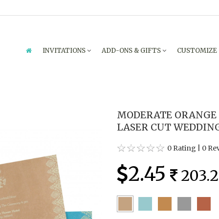
INVITATIONS
ADD-ONS & GIFTS
CUSTOMIZE
MODERATE ORANGE
LASER CUT WEDDING 
0 Rating
|
0 Re
2.45
203.2