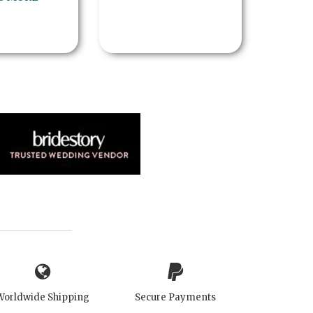
Worldwide Shipping
Secure Payments