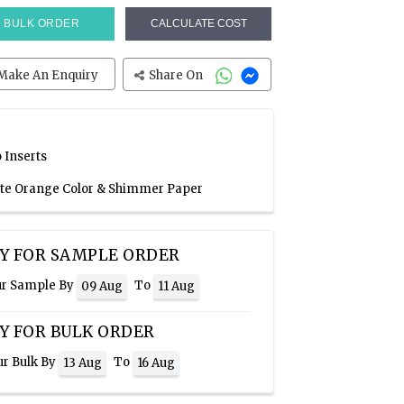
BULK ORDER
CALCULATE COST
Make An Enquiry
Share On
 Inserts
ate Orange Color & Shimmer Paper
Y FOR SAMPLE ORDER
ur Sample By
To
09 Aug
11 Aug
Y FOR BULK ORDER
ur Bulk By
To
13 Aug
16 Aug