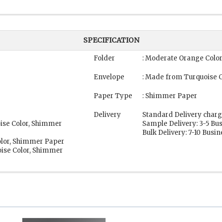
SPECIFICATION
Folder
: Moderate Orange Colo
Envelope
: Made from Turquoise 
Paper Type
: Shimmer Paper
Delivery
Standard Delivery charg
oise Color, Shimmer
Sample Delivery: 3-5 Bu
Bulk Delivery: 7-10 Busi
olor, Shimmer Paper
ise Color, Shimmer