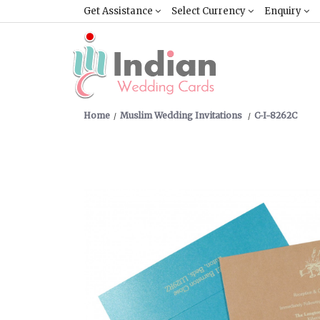
Get Assistance
Select Currency
Enquiry
Home
Muslim Wedding Invitations
C-I-8262C