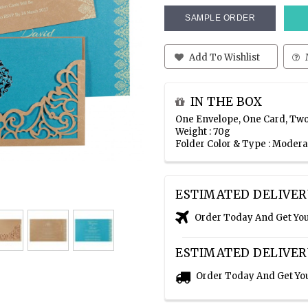
SAMPLE ORDER
Add To Wishlist
IN THE BOX
One Envelope, One Card, Two
Weight : 70g
Folder Color & Type : Moder
ESTIMATED DELIVER
Order Today And Get Yo
ESTIMATED DELIVER
Order Today And Get Yo