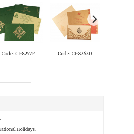
2D
Code: CI-8219H
Code: CI-8225A
.
ational Holidays.