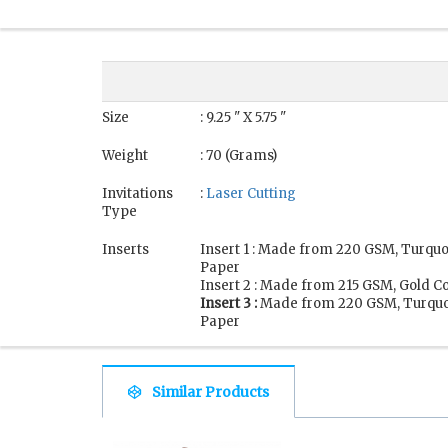
Size
: 9.25 " X 5.75 "
Weight
: 70 (Grams)
Invitations
:
Laser Cutting
Type
Inserts
Insert 1 : Made from 220 GSM, Turqu
Paper
Insert 2 : Made from 215 GSM, Gold C
Insert 3 :
Made from 220 GSM, Turquo
Paper
Similar Products