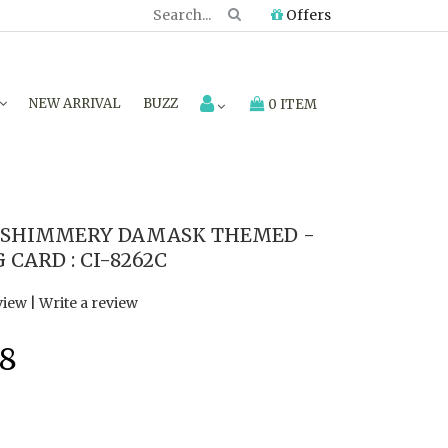
Offers
NEW ARRIVAL
BUZZ
0 ITEM
 SHIMMERY DAMASK THEMED -
CARD : CI-8262C
view
|
Write a review
8