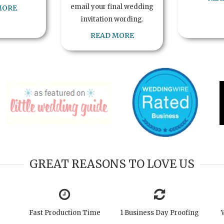
email your final wedding
MORE
invitation wording.
READ MORE
GREAT REASONS TO LOVE US
Fast Production Time
1 Business Day Proofing