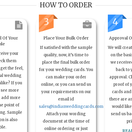
HOW TO ORDER
3
4
l Of Your
Place Your Bulk Order
Approval Of
le
If satisfied with the sample
We will crea
ceive your
quality, now, it’s time to
on the basi
eck them
place the final bulk order
we received
get the feel,
for your wedding cards. You
back to 
ual wedding
can make your order
approval. C
alike? If you
online, or you can send us
proof of 
o see more
your requirements on our
cards and 
n add more
email id
there are a
e point of
sales@indianweddingcards.com
would like
ing. Sample
Attach your wording
send us bac
n is also
document at the time of
pr
ble.
online ordering or just
REA