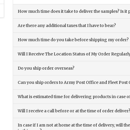
How much time does it take to deliver the samples? Is it p
Are there any additional taxes that I have to bear?
How much time do you take before shipping my order?
Will I Receive The Location Status of My Order Regularl
Do you ship order overseas?
Can you ship orders to Army Post Office and Fleet Post 
What is estimated time for delivering products in case o
Will I receive a call before or at the time of order deliver
In case if I am not at home at the time of delivery, will 