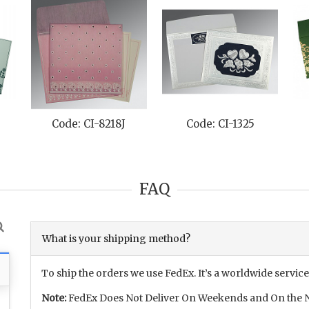
e: CI-8262D
Code: CI-8210C
Code: CI-80
FAQ
What is your shipping method?
To ship the orders we use FedEx. It’s a worldwide service
Note:
FedEx Does Not Deliver On Weekends and On the N