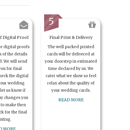
5
 Digital Proof
Final Print & Delivery
te digital proofs
The well packed printed
s of the details
cards will be delivered at
. We will send
your doorstep in estimated
you for final
time declared by us. We
heck the digital
cater what we show so feel
your wedding
relax about the quality of
let us know if
your wedding cards.
ny changes you
READ MORE
 to make then
k for the final
inting.
D MORE