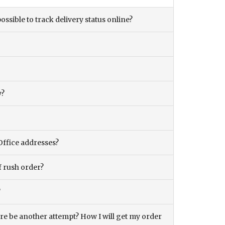
ossible to track delivery status online?
y?
Office addresses?
f rush order?
?
there be another attempt? How I will get my order