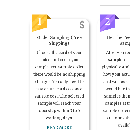
1
2
Order Sampling (Free
Get The Fee
Shipping)
Samp
Choose the card of your
After you re
choice and order your
sample, ch
sample. For sample order,
physically and 
there would be no shipping
how your act
charges. You only need to
card will look 
pay actual card cost as a
would like t
sample cost. The selected
samples the
sample will reach your
samples at th
doorstep within 3 to 5
sample order
working days.
customizatio
availa
READ MORE