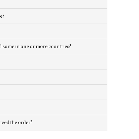
ce?
and some in one or more countries?
eived the order?