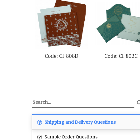
Code: CI-1325
Code: CI-8257F
Cod
Shipping and Delivery Questions
Sample Order Questions