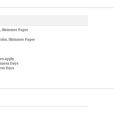
r, Shimmer Paper
Color, Shimmer Paper
es apply.
siness Days
ness Days