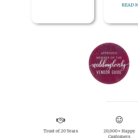
READ 
Trust of 20 Years
20,000+ Happy
Customers