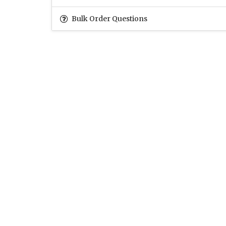
Bulk Order Questions