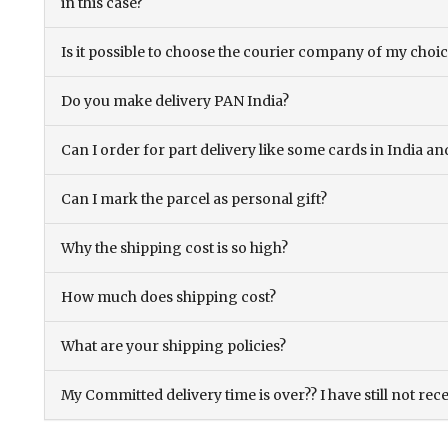
in this case?
Is it possible to choose the courier company of my choi
Do you make delivery PAN India?
Can I order for part delivery like some cards in India 
Can I mark the parcel as personal gift?
Why the shipping cost is so high?
How much does shipping cost?
What are your shipping policies?
My Committed delivery time is over?? I have still not rec