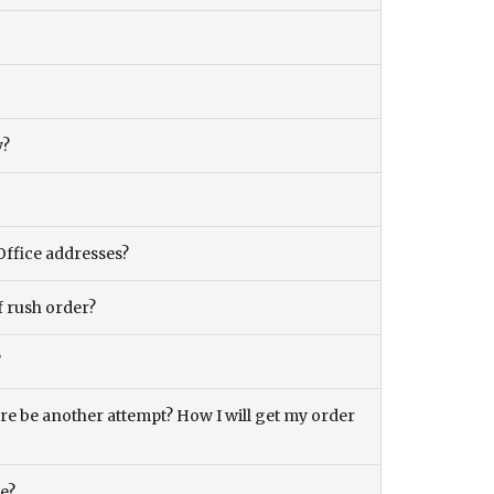
y?
Office addresses?
f rush order?
?
there be another attempt? How I will get my order
ce?