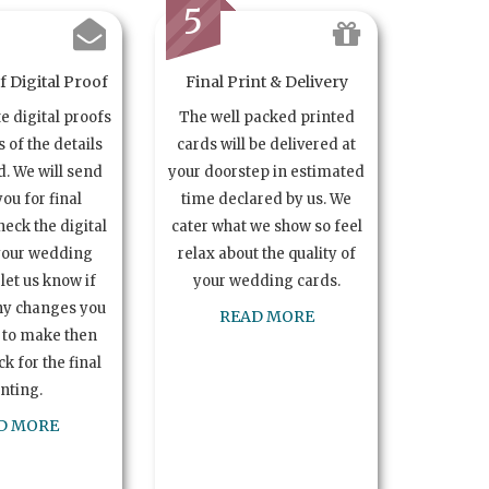
5
 Digital Proof
Final Print & Delivery
te digital proofs
The well packed printed
s of the details
cards will be delivered at
. We will send
your doorstep in estimated
you for final
time declared by us. We
heck the digital
cater what we show so feel
your wedding
relax about the quality of
let us know if
your wedding cards.
ny changes you
READ MORE
 to make then
k for the final
inting.
D MORE