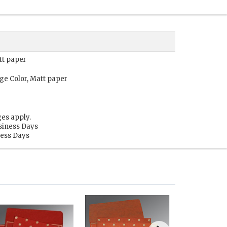
tt paper
ge Color, Matt paper
es apply.
siness Days
ness Days