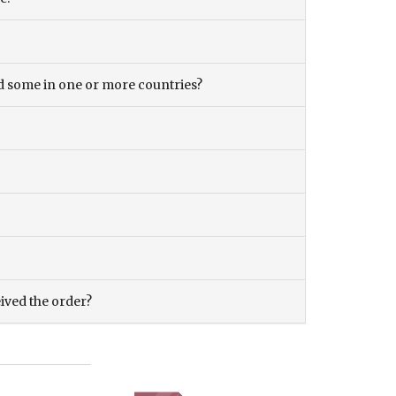
and some in one or more countries?
eived the order?