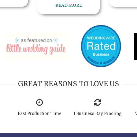
READ MORE
GREAT REASONS TO LOVE US
Fast Production Time
1 Business Day Proofing