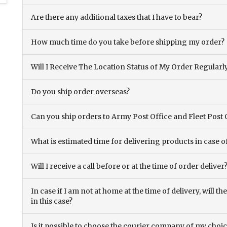
Are there any additional taxes that I have to bear?
How much time do you take before shipping my order?
Will I Receive The Location Status of My Order Regularl
Do you ship order overseas?
Can you ship orders to Army Post Office and Fleet Post 
What is estimated time for delivering products in case o
Will I receive a call before or at the time of order deliver
In case if I am not at home at the time of delivery, will 
in this case?
Is it possible to choose the courier company of my choi