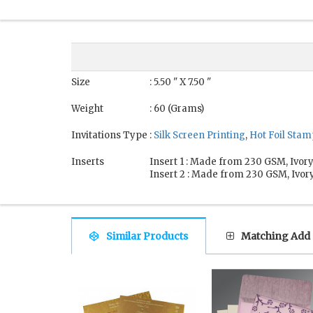
Size
: 5.50 " X 7.50 "
Weight
: 60 (Grams)
Invitations Type
:
Silk Screen Printing
,
Hot Foil Sta
Inserts
Insert 1 : Made from 230 GSM, Ivory
Insert 2 : Made from 230 GSM, Ivory
Similar Products
Matching Add