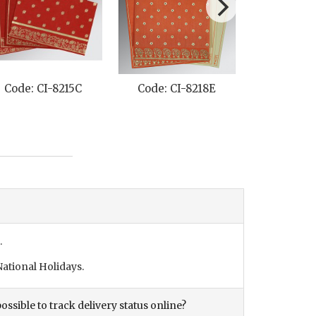
18E
Code: CI-1382
Code: CI-8203J
.
ational Holidays.
ossible to track delivery status online?