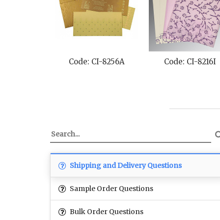
Code: CI-8216I
Code: CI-1391
Co
Shipping and Delivery Questions
Sample Order Questions
Bulk Order Questions