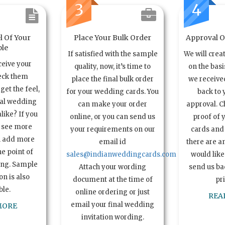
3
4
l Of Your
Place Your Bulk Order
Approval Of
le
If satisfied with the sample
We will crea
ceive your
quality, now, it’s time to
on the basi
eck them
place the final bulk order
we received
get the feel,
for your wedding cards. You
back to 
ual wedding
can make your order
approval. C
alike? If you
online, or you can send us
proof of 
o see more
your requirements on our
cards and 
n add more
email id
there are a
e point of
sales@indianweddingcards.com
would like
ing. Sample
Attach your wording
send us bac
n is also
document at the time of
pr
ble.
online ordering or just
REA
email your final wedding
MORE
invitation wording.