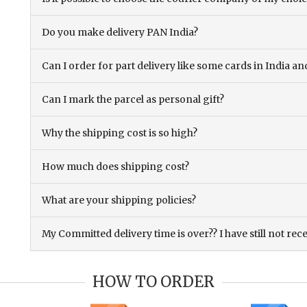
Do you make delivery PAN India?
Can I order for part delivery like some cards in India 
Can I mark the parcel as personal gift?
Why the shipping cost is so high?
How much does shipping cost?
What are your shipping policies?
My Committed delivery time is over?? I have still not rec
HOW TO ORDER