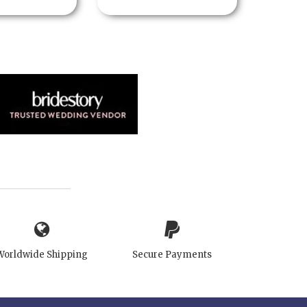
Worldwide Shipping
Secure Payments