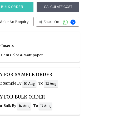
BULK ORDER
CALCULATE COST
Make An Enquiry
Share On
 Inserts
a Gem Color & Matt paper
Y FOR SAMPLE ORDER
ur Sample By
To
10 Aug
12 Aug
Y FOR BULK ORDER
ur Bulk By
To
14 Aug
17 Aug