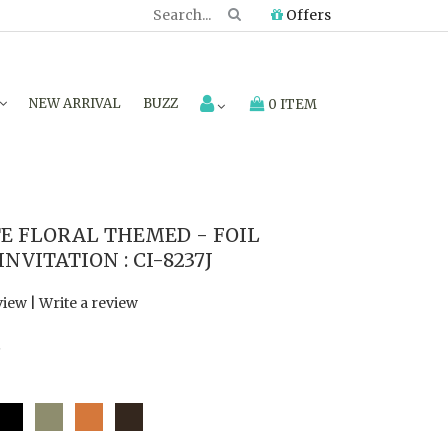
Offers
NEW ARRIVAL
BUZZ
0 ITEM
E FLORAL THEMED - FOIL
VITATION : CI-8237J
view
|
Write a review
7