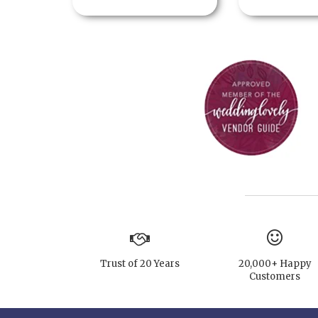
Trust of 20 Years
20,000+ Happy
Customers