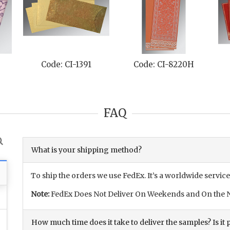
de: CI-8220H
Code: CI-8215C
Code: CI-82
FAQ
What is your shipping method?
To ship the orders we use FedEx. It’s a worldwide service
Note:
FedEx Does Not Deliver On Weekends and On the N
How much time does it take to deliver the samples? Is it p