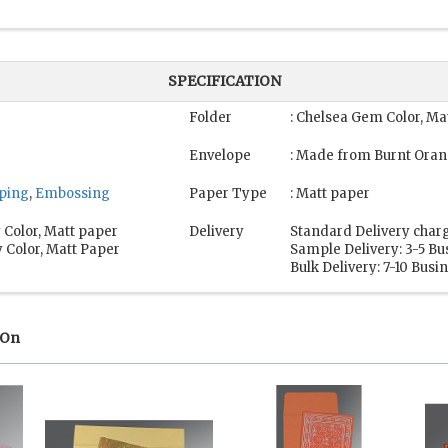
SPECIFICATION
Folder
: Chelsea Gem Color, Ma
Envelope
: Made from Burnt Oran
mping
,
Embossing
Paper Type
: Matt paper
 Color, Matt paper
Delivery
Standard Delivery charg
 Color, Matt Paper
Sample Delivery: 3-5 Bu
Bulk Delivery: 7-10 Busi
 On