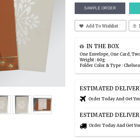
SAMPLE ORDER
Add To Wishlist
IN THE BOX
One Envelope, One Card, Two
Weight : 60g
Folder Color & Type : Chelse
ESTIMATED DELIVER
Order Today And Get Yo
ESTIMATED DELIVER
Order Today And Get Yo