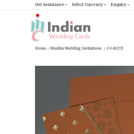
Get Assistance
Select Currency
Enquiry
Home
Muslim Wedding Invitations
C-I-8237J