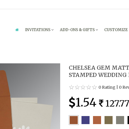
INVITATIONS
ADD-ONS & GIFTS
CUSTOMIZE
CHELSEA GEM MATT
STAMPED WEDDING IN
0 Rating
|
0 Re
1.54
127.7