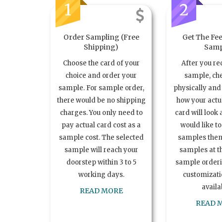
1
2
Order Sampling (Free
Get The Fee
Shipping)
Samp
Choose the card of your
After you re
choice and order your
sample, ch
sample. For sample order,
physically and 
there would be no shipping
how your act
charges. You only need to
card will look 
pay actual card cost as a
would like t
sample cost. The selected
samples the
sample will reach your
samples at th
doorstep within 3 to 5
sample order
working days.
customizatio
availa
READ MORE
READ 