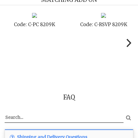
Code: C-PC 8209K
Code: C-RSVP 8209K
FAQ
Shipping and Delivery Questions