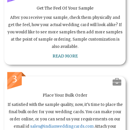
Get The Feel Of Your Sample
After you receive your sample, check them physically and
get the feel, how your actual wedding card will look alike? If
you would like to see more samples then add more samples
at the point of sample ordering. Sample customization is
also available.
READ MORE
3
Place Your Bulk Order
If satisfied with the sample quality, now, it’s time to place the
final bulk order for your wedding cards. You can make your
order online, or you can send us your requirements on our
email id
sales@indianweddingcards.com
Attach your