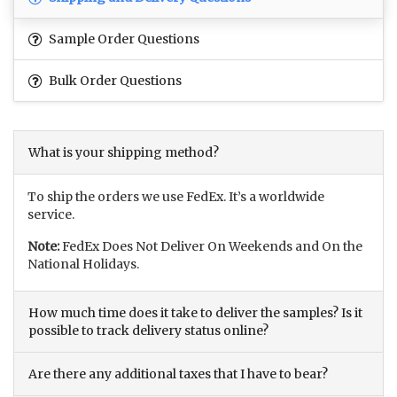
Sample Order Questions
Bulk Order Questions
What is your shipping method?
To ship the orders we use FedEx. It’s a worldwide
service.
Note:
FedEx Does Not Deliver On Weekends and On the
National Holidays.
How much time does it take to deliver the samples? Is it
possible to track delivery status online?
Are there any additional taxes that I have to bear?