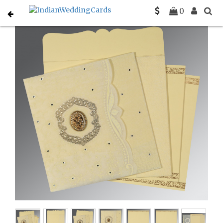
Home
Muslim Wedding Invitations
C-I-8209K
0