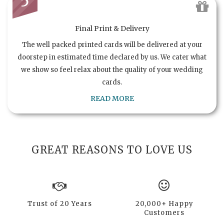
5
Final Print & Delivery
The well packed printed cards will be delivered at your
doorstep in estimated time declared by us. We cater what
we show so feel relax about the quality of your wedding
cards.
READ MORE
GREAT REASONS TO LOVE US
Trust of 20 Years
20,000+ Happy
Customers