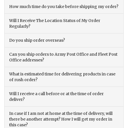
How much time do you take before shipping my order?
Will I Receive The Location Status of My Order
Regularly?
Do you ship order overseas?
Can you ship orders to Army Post Office and Fleet Post
Office addresses?
What is estimated time for delivering products in case
of rush order?
Will I receive a call before or at the time of order
deliver?
In case if I am not at home at the time of delivery, will
there be another attempt? How I will get my order in
this case?