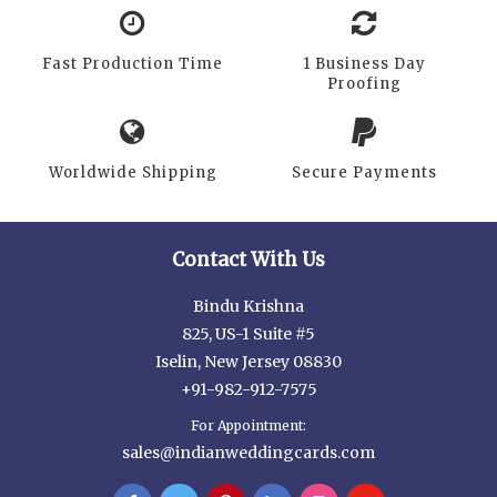
Fast Production Time
1 Business Day
Proofing
Worldwide Shipping
Secure Payments
Contact With Us
Bindu Krishna
825, US-1 Suite #5
Iselin, New Jersey 08830
+91-982-912-7575
For Appointment:
sales@indianweddingcards.com