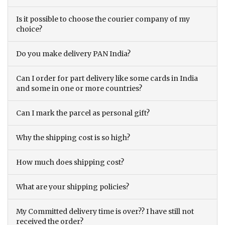
Is it possible to choose the courier company of my
choice?
Do you make delivery PAN India?
Can I order for part delivery like some cards in India
and some in one or more countries?
Can I mark the parcel as personal gift?
Why the shipping cost is so high?
How much does shipping cost?
What are your shipping policies?
My Committed delivery time is over?? I have still not
received the order?