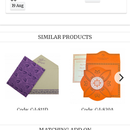
19 Aug
SIMILAR PRODUCTS
Code: C-I-811D
Code: C-I-820A
MATCHING ADD ON