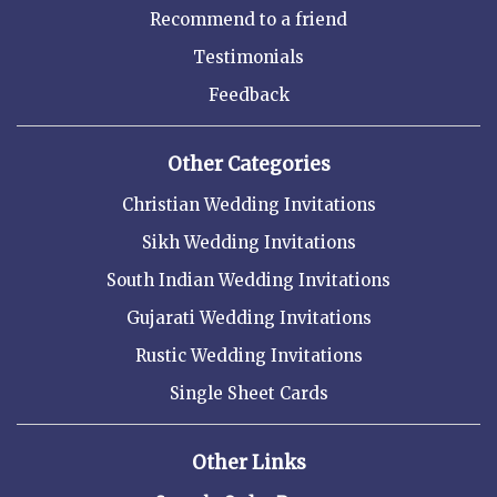
Recommend to a friend
Testimonials
Feedback
Other Categories
Christian Wedding Invitations
Sikh Wedding Invitations
South Indian Wedding Invitations
Gujarati Wedding Invitations
Rustic Wedding Invitations
Single Sheet Cards
Other Links