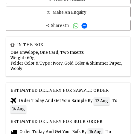
Make An Enquiry
Share On
IN THE BOX
One Envelope, One Card, Two Inserts
Weight : 60g
Folder Color & Type : Ivory, Gold Color & Shimmer Paper,
Wooly
ESTIMATED DELIVERY FOR SAMPLE ORDER
Order Today And Get Your Sample By
To
12 Aug
14 Aug
ESTIMATED DELIVERY FOR BULK ORDER
Order Today And Get Your Bulk By
To
16 Aug