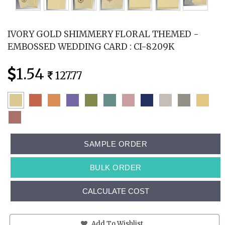
IVORY GOLD SHIMMERY FLORAL THEMED -
EMBOSSED WEDDING CARD : CI-8209K
1.54
127.77
SAMPLE ORDER
BULK ORDER
CALCULATE COST
Add To Wishlist