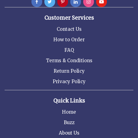
Customer Services
Contact Us
How to Order
FAQ
Terms & Conditions
Return Policy
Privacy Policy
Quick Links
Home
Buzz
About Us