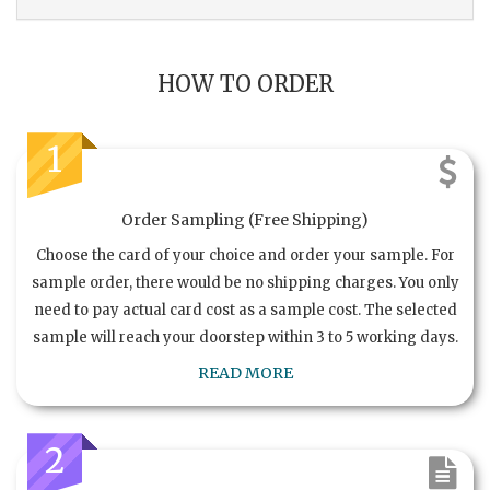
HOW TO ORDER
1
Order Sampling (Free Shipping)
Choose the card of your choice and order your sample. For
sample order, there would be no shipping charges. You only
need to pay actual card cost as a sample cost. The selected
sample will reach your doorstep within 3 to 5 working days.
READ MORE
2