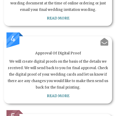
wording document at the time of online ordering or just
email your final wedding invitation wording.
READ MORE
4
Approval Of Digital Proof
We will create digital proofs on the basis of the details we
received. We will send back to you for final approval. Check
the digital proof of your wedding cards and let us know if
there are any changes you would like to make then send us
back for the final printing.
READ MORE