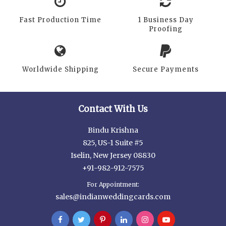
Fast Production Time
1 Business Day
Proofing
Worldwide Shipping
Secure Payments
Contact With Us
Bindu Krishna
825, US-1 Suite #5
Iselin, New Jersey 08830
+91-982-912-7575
For Appointment:
sales@indianweddingcards.com