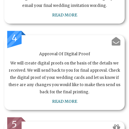
email your final wedding invitation wording.
READ MORE
4
Approval Of Digital Proof
We will create digital proofs on the basis of the details we
received. We will send back to you for final approval. Check
the digital proof of your wedding cards and let us know if
there are any changes you would like to make then send us
back for the final printing.
READ MORE
5