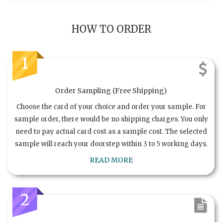
HOW TO ORDER
1
Order Sampling (Free Shipping)
Choose the card of your choice and order your sample. For
sample order, there would be no shipping charges. You only
need to pay actual card cost as a sample cost. The selected
sample will reach your doorstep within 3 to 5 working days.
READ MORE
2