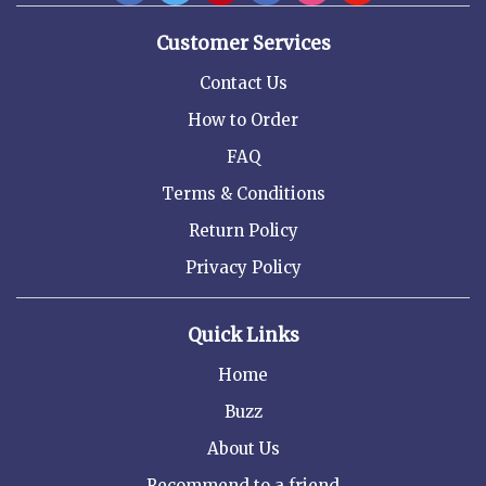
Customer Services
Contact Us
How to Order
FAQ
Terms & Conditions
Return Policy
Privacy Policy
Quick Links
Home
Buzz
About Us
Recommend to a friend