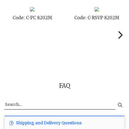
Code: C-PC 8202M
Code: C-RSVP 8202M
FAQ
Shipping and Delivery Questions