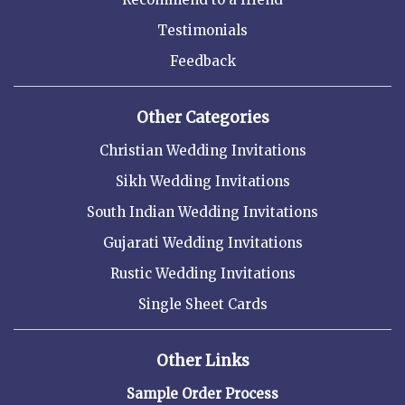
Testimonials
Feedback
Other Categories
Christian Wedding Invitations
Sikh Wedding Invitations
South Indian Wedding Invitations
Gujarati Wedding Invitations
Rustic Wedding Invitations
Single Sheet Cards
Other Links
Sample Order Process