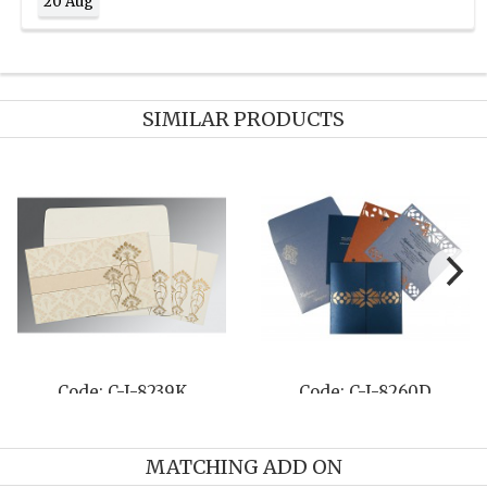
20 Aug
SIMILAR PRODUCTS
Code: C-I-8239K
Code: C-I-8260D
MATCHING ADD ON