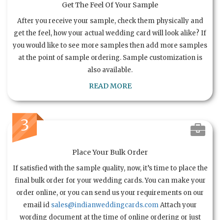
Get The Feel Of Your Sample
After you receive your sample, check them physically and
get the feel, how your actual wedding card will look alike? If
you would like to see more samples then add more samples
at the point of sample ordering. Sample customization is
also available.
READ MORE
3
Place Your Bulk Order
If satisfied with the sample quality, now, it’s time to place the
final bulk order for your wedding cards. You can make your
order online, or you can send us your requirements on our
email id
sales@indianweddingcards.com
Attach your
wording document at the time of online ordering or just