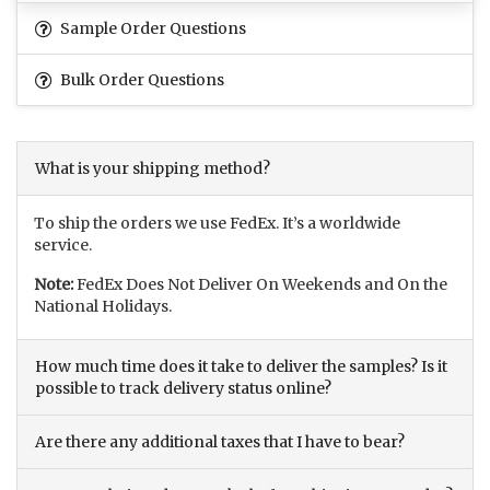
Sample Order Questions
Bulk Order Questions
What is your shipping method?
To ship the orders we use FedEx. It’s a worldwide
service.
Note:
FedEx Does Not Deliver On Weekends and On the
National Holidays.
How much time does it take to deliver the samples? Is it
possible to track delivery status online?
Are there any additional taxes that I have to bear?