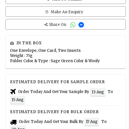
Make An Enquiry
Share On
IN THE BOX
One Envelope, One Card, Two Inserts
Weight : 75g
Folder Color & Type : Sage Green Color & Wooly
ESTIMATED DELIVERY FOR SAMPLE ORDER
Order Today And Get Your Sample By
To
13 Aug
15 Aug
ESTIMATED DELIVERY FOR BULK ORDER
Order Today And Get Your Bulk By
To
17 Aug