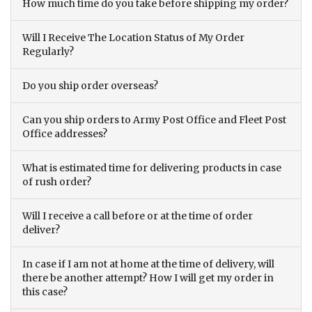
How much time do you take before shipping my order?
Will I Receive The Location Status of My Order
Regularly?
Do you ship order overseas?
Can you ship orders to Army Post Office and Fleet Post
Office addresses?
What is estimated time for delivering products in case
of rush order?
Will I receive a call before or at the time of order
deliver?
In case if I am not at home at the time of delivery, will
there be another attempt? How I will get my order in
this case?