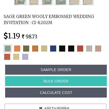
SAGE GREEN WOOLY EMBOSSED WEDDING
INVITATION : CI-8202M
1.19
98.73
SAMPLE ORDER
BULK ORDER
CALCULATE COST
Add To Wishlist