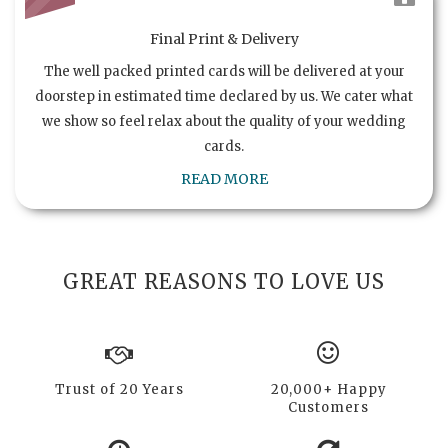
Final Print & Delivery
The well packed printed cards will be delivered at your
doorstep in estimated time declared by us. We cater what
we show so feel relax about the quality of your wedding
cards.
READ MORE
GREAT REASONS TO LOVE US
Trust of 20 Years
20,000+ Happy
Customers