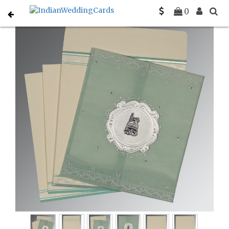
Home
Muslim Wedding Invitations
C-I-8202M
0