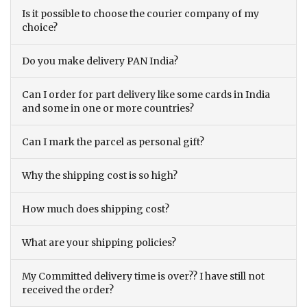
Is it possible to choose the courier company of my
choice?
Do you make delivery PAN India?
Can I order for part delivery like some cards in India
and some in one or more countries?
Can I mark the parcel as personal gift?
Why the shipping cost is so high?
How much does shipping cost?
What are your shipping policies?
My Committed delivery time is over?? I have still not
received the order?