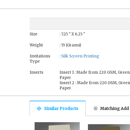
Size
: 7.25 " X 6.25 "
Weight
: 55 (Grams)
Invitations
:
Silk Screen Printing
Type
Inserts
Insert 1 : Made from 220 GSM, Green
Paper
Insert 2 : Made from 220 GSM, Gree
Paper
Similar Products
Matching Add