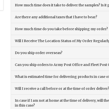
How much time does it take to deliver the samples? Is it p
Are there any additional taxes that I have to bear?
How much time do you take before shipping my order?
Will I Receive The Location Status of My Order Regularl
Do you ship order overseas?
Can you ship orders to Army Post Office and Fleet Post 
What is estimated time for delivering products in case o
Will I receive a call before or at the time of order deliver
In case if I am not at home at the time of delivery, will 
in this case?