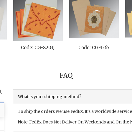
Code: CG-8203J
Code: CG-1367
FAQ
What is your shipping method?
To ship the orders we use FedEx. It’s a worldwide service
Note:
FedEx Does Not Deliver On Weekends and On the N