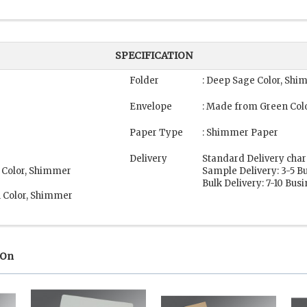
SPECIFICATION
Folder
: Deep Sage Color, Sh
Envelope
: Made from Green Col
Paper Type
: Shimmer Paper
Delivery
Standard Delivery char
 Color, Shimmer
Sample Delivery: 3-5 B
Bulk Delivery: 7-10 Bus
n Color, Shimmer
 On