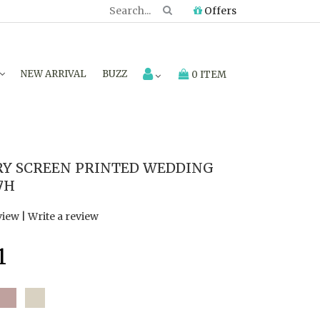
Offers
NEW ARRIVAL
BUZZ
0 ITEM
RY SCREEN PRINTED WEDDING
7H
view
|
Write a review
1