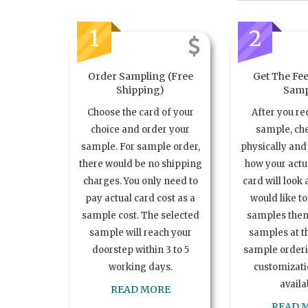
1
2
Order Sampling (Free
Get The Fee
Shipping)
Samp
Choose the card of your
After you re
choice and order your
sample, ch
sample. For sample order,
physically and 
there would be no shipping
how your act
charges. You only need to
card will look 
pay actual card cost as a
would like t
sample cost. The selected
samples the
sample will reach your
samples at th
doorstep within 3 to 5
sample order
working days.
customizatio
availa
READ MORE
READ 