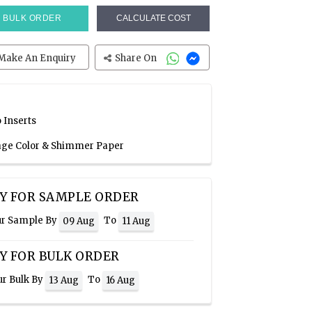
BULK ORDER
CALCULATE COST
Make An Enquiry
Share On
 Inserts
Sage Color & Shimmer Paper
Y FOR SAMPLE ORDER
ur Sample By
To
09 Aug
11 Aug
Y FOR BULK ORDER
ur Bulk By
To
13 Aug
16 Aug