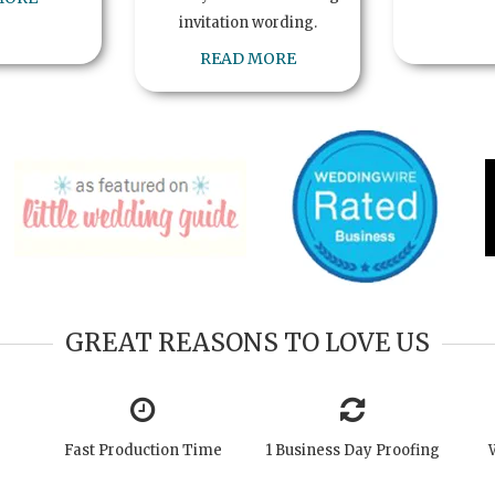
invitation wording.
READ MORE
GREAT REASONS TO LOVE US
Fast Production Time
1 Business Day Proofing