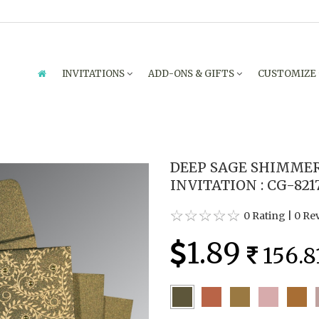
INVITATIONS
ADD-ONS & GIFTS
CUSTOMIZE
DEEP SAGE SHIMME
INVITATION : CG-821
0 Rating
|
0 Re
1.89
156.8