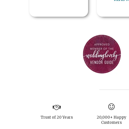
Trust of 20 Years
20,000+ Happy
Customers