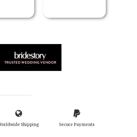
Worldwide Shipping
Secure Payments