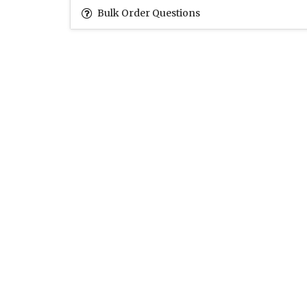
Bulk Order Questions