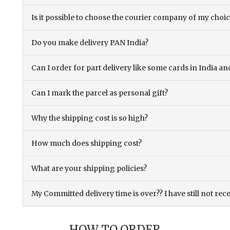
Is it possible to choose the courier company of my choi
Do you make delivery PAN India?
Can I order for part delivery like some cards in India 
Can I mark the parcel as personal gift?
Why the shipping cost is so high?
How much does shipping cost?
What are your shipping policies?
My Committed delivery time is over?? I have still not rec
HOW TO ORDER