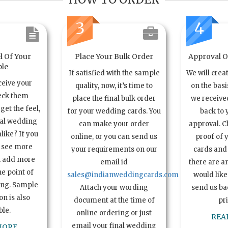
3
4
l Of Your
Place Your Bulk Order
Approval Of
le
If satisfied with the sample
We will crea
ceive your
quality, now, it’s time to
on the basi
eck them
place the final bulk order
we received
get the feel,
for your wedding cards. You
back to 
ual wedding
can make your order
approval. C
alike? If you
online, or you can send us
proof of 
o see more
your requirements on our
cards and 
n add more
email id
there are a
e point of
sales@indianweddingcards.com
would like
ing. Sample
Attach your wording
send us bac
n is also
document at the time of
pr
ble.
online ordering or just
REA
email your final wedding
MORE