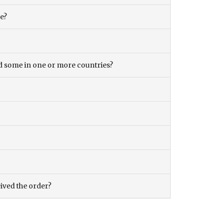
ce?
and some in one or more countries?
eived the order?