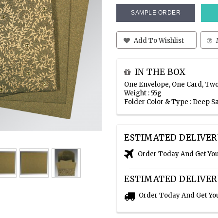
SAMPLE ORDER
Add To Wishlist
IN THE BOX
One Envelope, One Card, Two
Weight : 55g
Folder Color & Type : Deep 
ESTIMATED DELIVER
Order Today And Get Yo
ESTIMATED DELIVER
Order Today And Get Yo