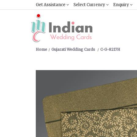
Get Assistance
Select Currency
Enquiry
Home
Gujarati Wedding Cards
C-G-8217H