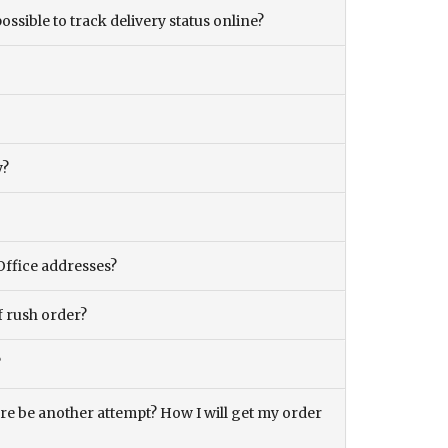
ossible to track delivery status online?
y?
Office addresses?
f rush order?
?
there be another attempt? How I will get my order