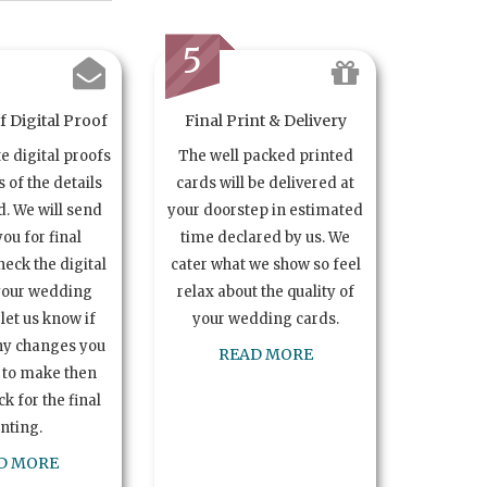
5
 Digital Proof
Final Print & Delivery
te digital proofs
The well packed printed
s of the details
cards will be delivered at
. We will send
your doorstep in estimated
you for final
time declared by us. We
heck the digital
cater what we show so feel
your wedding
relax about the quality of
let us know if
your wedding cards.
ny changes you
READ MORE
 to make then
k for the final
inting.
D MORE