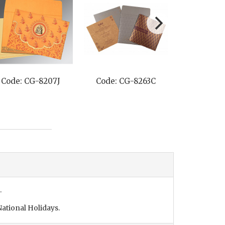
Code: CG-8207J
Code: CG-8263C
Code: C
.
ational Holidays.