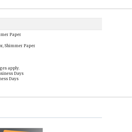
immer Paper
or, Shimmer Paper
ges apply.
usiness Days
iness Days