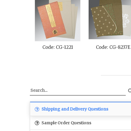
Code: CG-1221
Code: CG-8237E
Shipping and Delivery Questions
Sample Order Questions