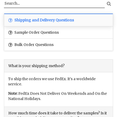
Shipping and Delivery Questions
Sample Order Questions
Bulk Order Questions
What is your shipping method?
To ship the orders we use FedEx. It’s a worldwide
service.
Note:
FedEx Does Not Deliver On Weekends and On the
National Holidays.
How much time does it take to deliver the samples? Is it