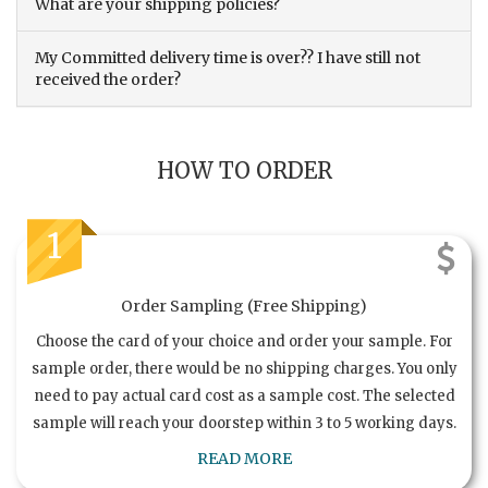
What are your shipping policies?
My Committed delivery time is over?? I have still not
received the order?
HOW TO ORDER
1
Order Sampling (Free Shipping)
Choose the card of your choice and order your sample. For
sample order, there would be no shipping charges. You only
need to pay actual card cost as a sample cost. The selected
sample will reach your doorstep within 3 to 5 working days.
READ MORE