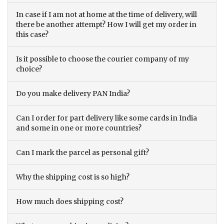
In case if I am not at home at the time of delivery, will
there be another attempt? How I will get my order in
this case?
Is it possible to choose the courier company of my
choice?
Do you make delivery PAN India?
Can I order for part delivery like some cards in India
and some in one or more countries?
Can I mark the parcel as personal gift?
Why the shipping cost is so high?
How much does shipping cost?