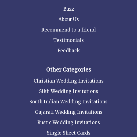
Buzz
About Us
Recommend to a friend
Testimonials
Feedback
Other Categories
Christian Wedding Invitations
Sikh Wedding Invitations
South Indian Wedding Invitations
Gujarati Wedding Invitations
Rustic Wedding Invitations
Single Sheet Cards