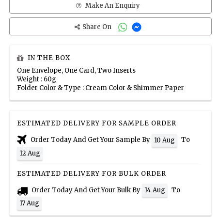
Make An Enquiry
Share On
IN THE BOX
One Envelope, One Card, Two Inserts
Weight : 60g
Folder Color & Type : Cream Color & Shimmer Paper
ESTIMATED DELIVERY FOR SAMPLE ORDER
Order Today And Get Your Sample By
To
10 Aug
12 Aug
ESTIMATED DELIVERY FOR BULK ORDER
Order Today And Get Your Bulk By
To
14 Aug
17 Aug