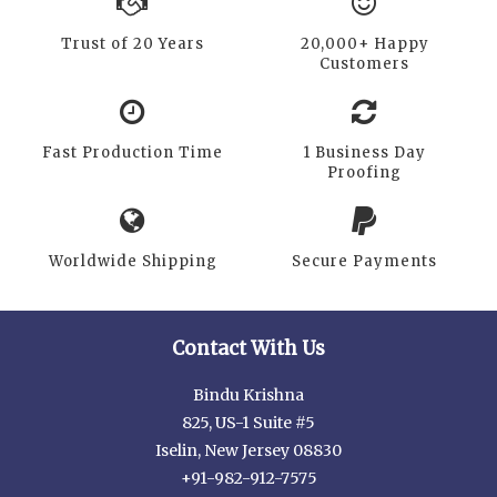
Trust of 20 Years
20,000+ Happy
Customers
Fast Production Time
1 Business Day
Proofing
Worldwide Shipping
Secure Payments
Contact With Us
Bindu Krishna
825, US-1 Suite #5
Iselin, New Jersey 08830
+91-982-912-7575