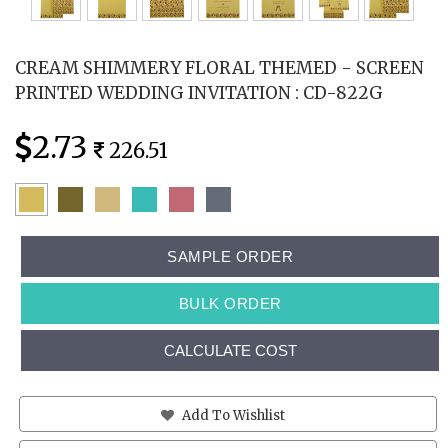
CREAM SHIMMERY FLORAL THEMED - SCREEN
PRINTED WEDDING INVITATION : CD-822G
2.73
226.51
SAMPLE ORDER
BULK ORDER
CALCULATE COST
Add To Wishlist