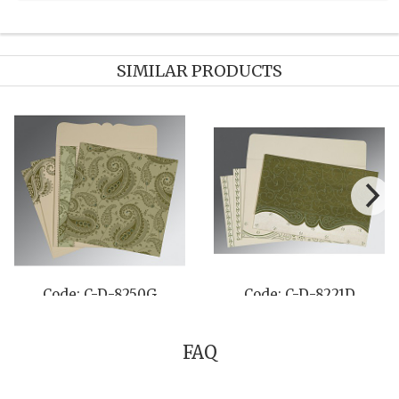
SIMILAR PRODUCTS
C-D-1495
Code: C-D-8234F
Code: 
FAQ