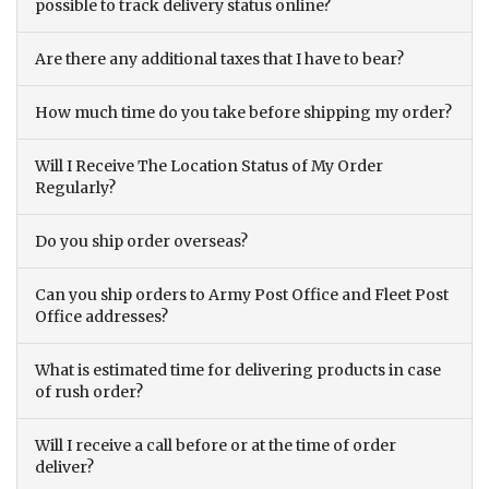
possible to track delivery status online?
Are there any additional taxes that I have to bear?
How much time do you take before shipping my order?
Will I Receive The Location Status of My Order
Regularly?
Do you ship order overseas?
Can you ship orders to Army Post Office and Fleet Post
Office addresses?
What is estimated time for delivering products in case
of rush order?
Will I receive a call before or at the time of order
deliver?