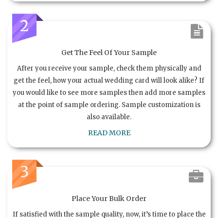
2
Get The Feel Of Your Sample
After you receive your sample, check them physically and
get the feel, how your actual wedding card will look alike? If
you would like to see more samples then add more samples
at the point of sample ordering. Sample customization is
also available.
READ MORE
3
Place Your Bulk Order
If satisfied with the sample quality, now, it’s time to place the