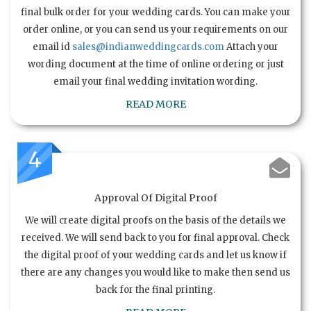
final bulk order for your wedding cards. You can make your
order online, or you can send us your requirements on our
email id
sales@indianweddingcards.com
Attach your
wording document at the time of online ordering or just
email your final wedding invitation wording.
READ MORE
4
Approval Of Digital Proof
We will create digital proofs on the basis of the details we
received. We will send back to you for final approval. Check
the digital proof of your wedding cards and let us know if
there are any changes you would like to make then send us
back for the final printing.