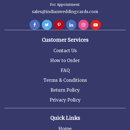
For Appointment:
sales@indianweddingcards.com
Customer Services
Contact Us
How to Order
FAQ
Terms & Conditions
Return Policy
Privacy Policy
Quick Links
Home