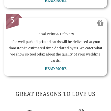
READ MORE
5
Final Print & Delivery
The well packed printed cards will be delivered at your
doorstep in estimated time declared by us. We cater what
we show so feel relax about the quality of your wedding
cards.
READ MORE
GREAT REASONS TO LOVE US