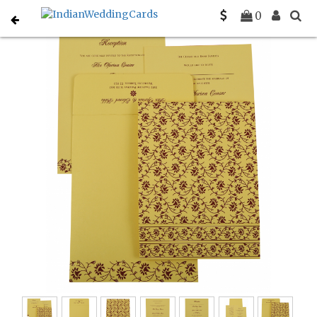
Home
Designer Wedding Invitations
C-D-822G
0