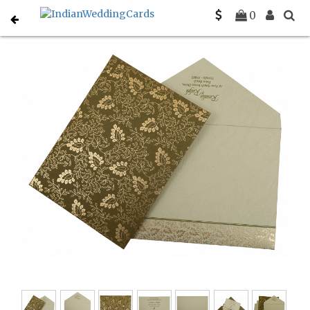
Home
Designer Wedding Invitations
C-D-811C
0