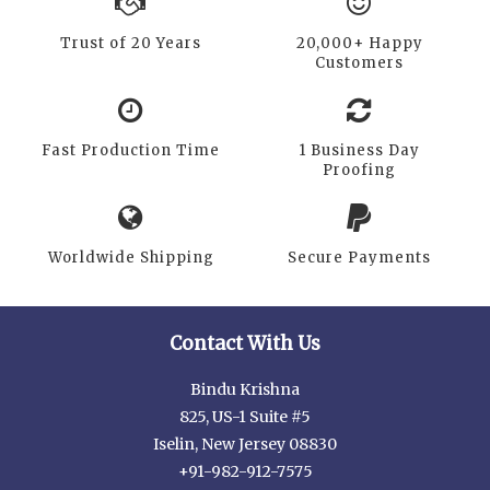
Trust of 20 Years
20,000+ Happy
Customers
Fast Production Time
1 Business Day
Proofing
Worldwide Shipping
Secure Payments
Contact With Us
Bindu Krishna
825, US-1 Suite #5
Iselin, New Jersey 08830
+91-982-912-7575