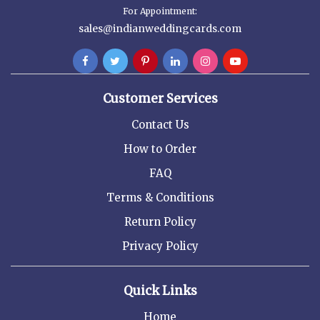
For Appointment:
sales@indianweddingcards.com
Customer Services
Contact Us
How to Order
FAQ
Terms & Conditions
Return Policy
Privacy Policy
Quick Links
Home