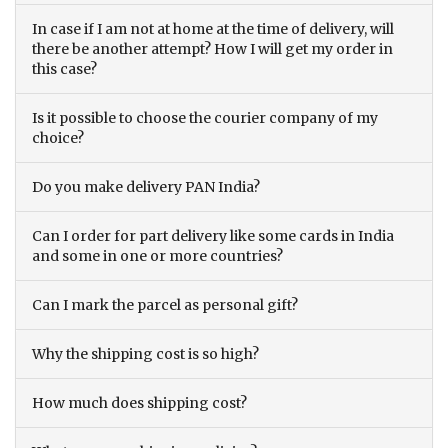
In case if I am not at home at the time of delivery, will
there be another attempt? How I will get my order in
this case?
Is it possible to choose the courier company of my
choice?
Do you make delivery PAN India?
Can I order for part delivery like some cards in India
and some in one or more countries?
Can I mark the parcel as personal gift?
Why the shipping cost is so high?
How much does shipping cost?