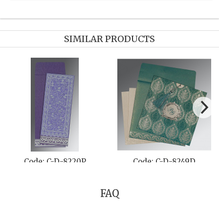
SIMILAR PRODUCTS
Code: C-D-8257G
Code: C-D-804B
FAQ