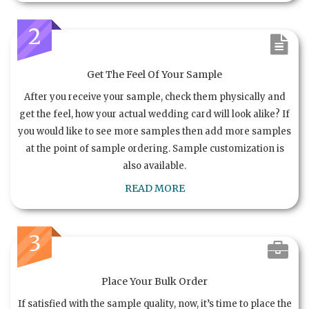
2
Get The Feel Of Your Sample
After you receive your sample, check them physically and
get the feel, how your actual wedding card will look alike? If
you would like to see more samples then add more samples
at the point of sample ordering. Sample customization is
also available.
READ MORE
3
Place Your Bulk Order
If satisfied with the sample quality, now, it’s time to place the