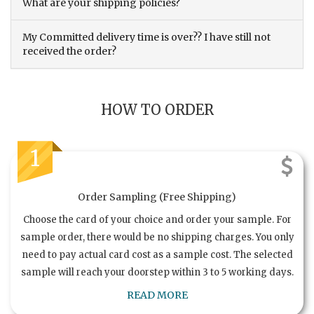
What are your shipping policies?
My Committed delivery time is over?? I have still not
received the order?
HOW TO ORDER
1
Order Sampling (Free Shipping)
Choose the card of your choice and order your sample. For
sample order, there would be no shipping charges. You only
need to pay actual card cost as a sample cost. The selected
sample will reach your doorstep within 3 to 5 working days.
READ MORE