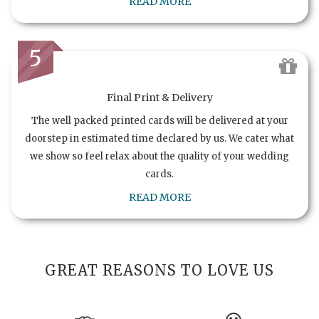
READ MORE
5
Final Print & Delivery
The well packed printed cards will be delivered at your
doorstep in estimated time declared by us. We cater what
we show so feel relax about the quality of your wedding
cards.
READ MORE
GREAT REASONS TO LOVE US