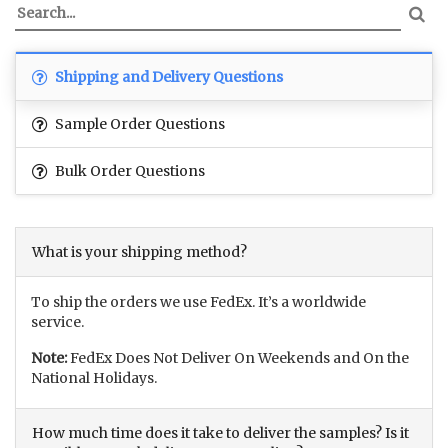
Shipping and Delivery Questions
Sample Order Questions
Bulk Order Questions
What is your shipping method?
To ship the orders we use FedEx. It’s a worldwide
service.
Note:
FedEx Does Not Deliver On Weekends and On the
National Holidays.
How much time does it take to deliver the samples? Is it