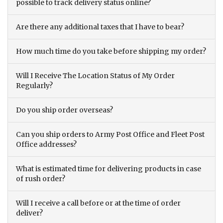
possible to track delivery status online?
Are there any additional taxes that I have to bear?
How much time do you take before shipping my order?
Will I Receive The Location Status of My Order
Regularly?
Do you ship order overseas?
Can you ship orders to Army Post Office and Fleet Post
Office addresses?
What is estimated time for delivering products in case
of rush order?
Will I receive a call before or at the time of order
deliver?