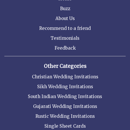
Buzz
About Us
Recommend to a friend
Testimonials
Feedback
Other Categories
Christian Wedding Invitations
Sikh Wedding Invitations
South Indian Wedding Invitations
Gujarati Wedding Invitations
Rustic Wedding Invitations
Single Sheet Cards