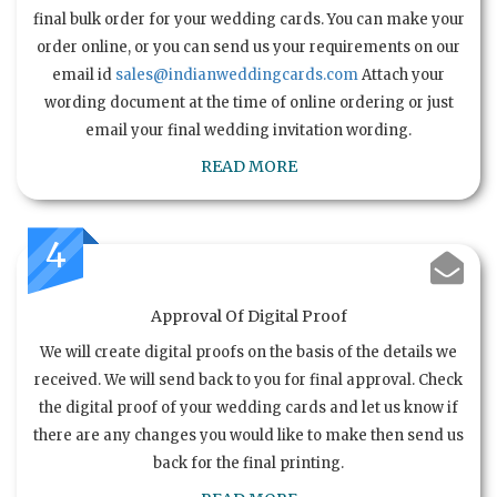
final bulk order for your wedding cards. You can make your
order online, or you can send us your requirements on our
email id
sales@indianweddingcards.com
Attach your
wording document at the time of online ordering or just
email your final wedding invitation wording.
READ MORE
4
Approval Of Digital Proof
We will create digital proofs on the basis of the details we
received. We will send back to you for final approval. Check
the digital proof of your wedding cards and let us know if
there are any changes you would like to make then send us
back for the final printing.