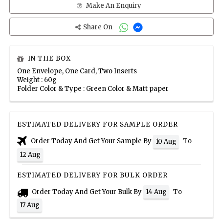
Make An Enquiry
Share On
IN THE BOX
One Envelope, One Card, Two Inserts
Weight : 60g
Folder Color & Type : Green Color & Matt paper
ESTIMATED DELIVERY FOR SAMPLE ORDER
Order Today And Get Your Sample By
To
10 Aug
12 Aug
ESTIMATED DELIVERY FOR BULK ORDER
Order Today And Get Your Bulk By
To
14 Aug
17 Aug