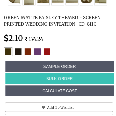
GREEN MATTE PAISLEY THEMED - SCREEN
PRINTED WEDDING INVITATION : CD-811C
2.10
174.24
SAMPLE ORDER
BULK ORDER
CALCULATE COST
Add To Wishlist