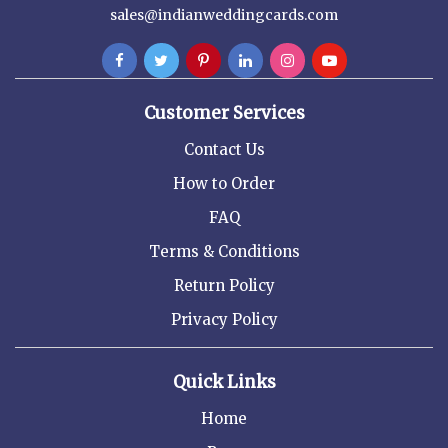
sales@indianweddingcards.com
Customer Services
Contact Us
How to Order
FAQ
Terms & Conditions
Return Policy
Privacy Policy
Quick Links
Home