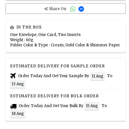
Share On
IN THE BOX
One Envelope, One Card, Two Inserts
Weight : 60g
Folder Color & Type : Cream, Gold Color & Shimmer Paper
ESTIMATED DELIVERY FOR SAMPLE ORDER
Order Today And Get Your Sample By
To
11 Aug
13 Aug
ESTIMATED DELIVERY FOR BULK ORDER
Order Today And Get Your Bulk By
To
15 Aug
18 Aug