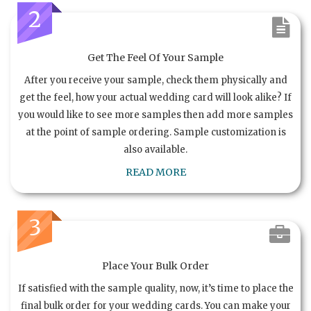
2
Get The Feel Of Your Sample
After you receive your sample, check them physically and
get the feel, how your actual wedding card will look alike? If
you would like to see more samples then add more samples
at the point of sample ordering. Sample customization is
also available.
READ MORE
3
Place Your Bulk Order
If satisfied with the sample quality, now, it’s time to place the
final bulk order for your wedding cards. You can make your