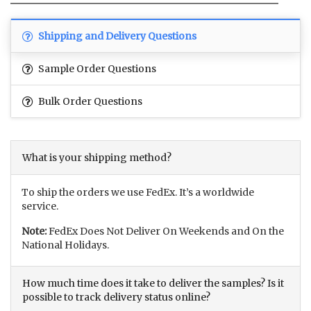
Shipping and Delivery Questions
Sample Order Questions
Bulk Order Questions
What is your shipping method?
To ship the orders we use FedEx. It’s a worldwide
service.
Note:
FedEx Does Not Deliver On Weekends and On the
National Holidays.
How much time does it take to deliver the samples? Is it
possible to track delivery status online?