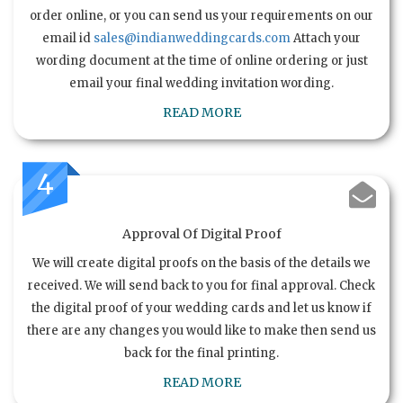
order online, or you can send us your requirements on our
email id
sales@indianweddingcards.com
Attach your
wording document at the time of online ordering or just
email your final wedding invitation wording.
READ MORE
4
Approval Of Digital Proof
We will create digital proofs on the basis of the details we
received. We will send back to you for final approval. Check
the digital proof of your wedding cards and let us know if
there are any changes you would like to make then send us
back for the final printing.
READ MORE