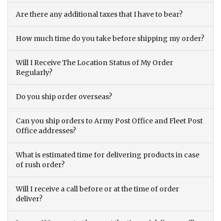
Are there any additional taxes that I have to bear?
How much time do you take before shipping my order?
Will I Receive The Location Status of My Order
Regularly?
Do you ship order overseas?
Can you ship orders to Army Post Office and Fleet Post
Office addresses?
What is estimated time for delivering products in case
of rush order?
Will I receive a call before or at the time of order
deliver?