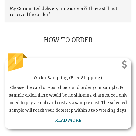
My Committed delivery time is over?? I have still not
received the order?
HOW TO ORDER
1
Order Sampling (Free Shipping)
Choose the card of your choice and order your sample. For
sample order, there would be no shipping charges. You only
need to pay actual card cost as a sample cost. The selected
sample will reach your doorstep within 3 to 5 working days.
READ MORE