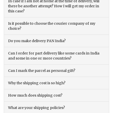
In case if I am not at home at the time of delivery, will
there be another attempt? How I will get my order in
this case?
Is it possible to choose the courier company of my
choice?
Do you make delivery PAN India?
Can I order for part delivery like some cards in India
and some in one or more countries?
Can I mark the parcel as personal gift?
Why the shipping cost is so high?
How much does shipping cost?
What are your shipping policies?