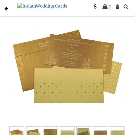
Home
Christian Wedding Invitations
C-C-8256A
0