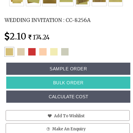
WEDDING INVITATION : CC-8256A
2.10
174.24
SAMPLE ORDER
BULK ORDER
CALCULATE COST
Add To Wishlist
Make An Enquiry