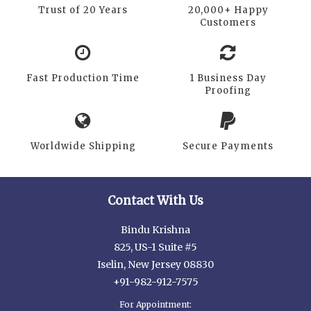
Trust of 20 Years
20,000+ Happy
Customers
Fast Production Time
1 Business Day
Proofing
Worldwide Shipping
Secure Payments
Contact With Us
Bindu Krishna
825, US-1 Suite #5
Iselin, New Jersey 08830
+91-982-912-7575
For Appointment: