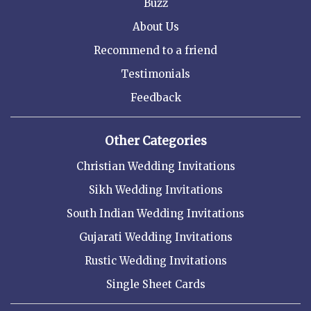
Buzz
About Us
Recommend to a friend
Testimonials
Feedback
Other Categories
Christian Wedding Invitations
Sikh Wedding Invitations
South Indian Wedding Invitations
Gujarati Wedding Invitations
Rustic Wedding Invitations
Single Sheet Cards