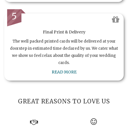
5
Final Print & Delivery
The well packed printed cards will be delivered at your
doorstep in estimated time declared by us. We cater what
we show so feel relax about the quality of your wedding
cards.
READ MORE
GREAT REASONS TO LOVE US