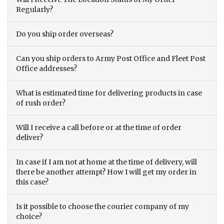
Regularly?
Do you ship order overseas?
Can you ship orders to Army Post Office and Fleet Post
Office addresses?
What is estimated time for delivering products in case
of rush order?
Will I receive a call before or at the time of order
deliver?
In case if I am not at home at the time of delivery, will
there be another attempt? How I will get my order in
this case?
Is it possible to choose the courier company of my
choice?