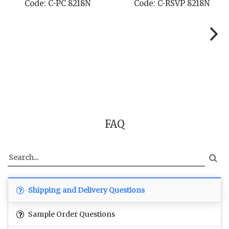
Code: C-PC 8218N
Code: C-RSVP 8218N
FAQ
Shipping and Delivery Questions
Sample Order Questions