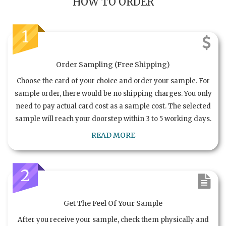
HOW TO ORDER
1
Order Sampling (Free Shipping)
Choose the card of your choice and order your sample. For
sample order, there would be no shipping charges. You only
need to pay actual card cost as a sample cost. The selected
sample will reach your doorstep within 3 to 5 working days.
READ MORE
2
Get The Feel Of Your Sample
After you receive your sample, check them physically and