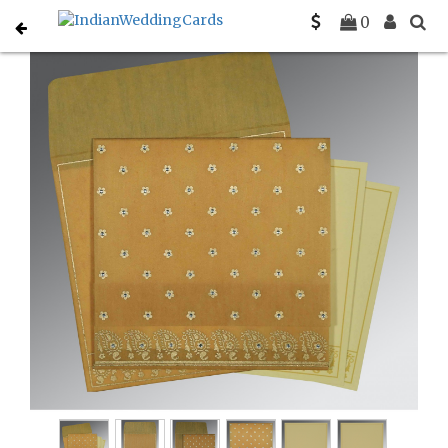
Home
Christian Wedding Invitations
C-C-8218N
0