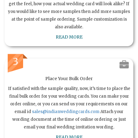
get the feel, how your actual wedding card will look alike? If
you would like to see more samples then add more samples
at the point of sample ordering. Sample customization is
also available.
READ MORE
3
Place Your Bulk Order
If satisfied with the sample quality, now, it’s time to place the
final bulk order for your wedding cards. You can make your
order online, or you can send us your requirements on our
email id
sales@indianweddingcards.com
Attach your
wording document at the time of online ordering or just
email your final wedding invitation wording.
READ MORE