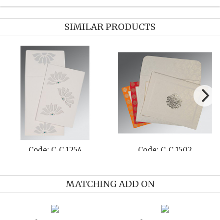
SIMILAR PRODUCTS
Code: C-C-1254
Code: C-C-1502
MATCHING ADD ON