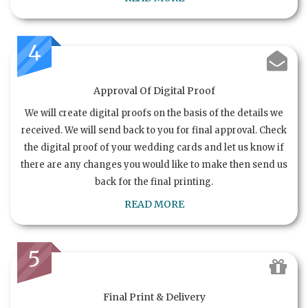
4
Approval Of Digital Proof
We will create digital proofs on the basis of the details we
received. We will send back to you for final approval. Check
the digital proof of your wedding cards and let us know if
there are any changes you would like to make then send us
back for the final printing.
READ MORE
5
Final Print & Delivery