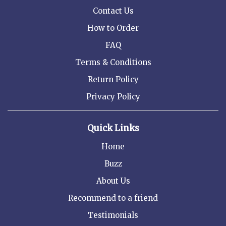
Contact Us
How to Order
FAQ
Terms & Conditions
Return Policy
Privacy Policy
Quick Links
Home
Buzz
About Us
Recommend to a friend
Testimonials