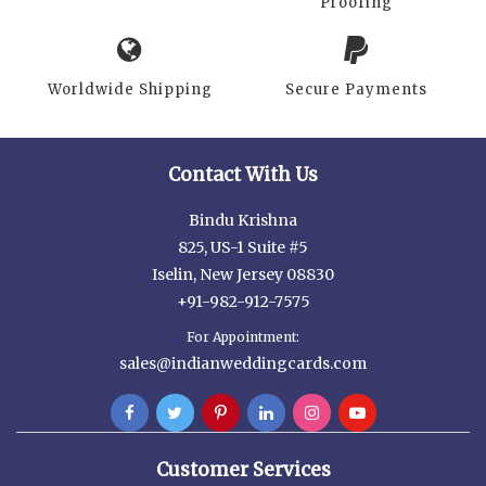
Proofing
Worldwide Shipping
Secure Payments
Contact With Us
Bindu Krishna
825, US-1 Suite #5
Iselin, New Jersey 08830
+91-982-912-7575
For Appointment:
sales@indianweddingcards.com
Customer Services