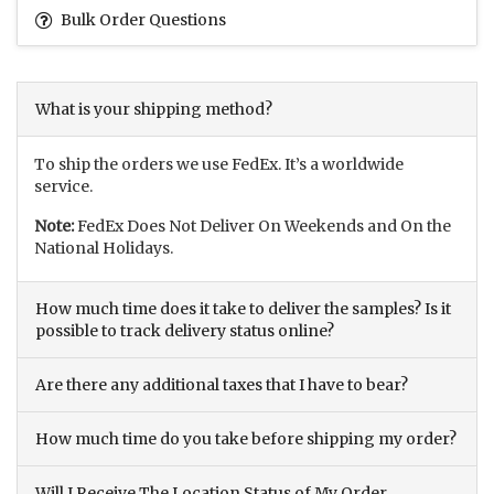
Bulk Order Questions
What is your shipping method?
To ship the orders we use FedEx. It’s a worldwide
service.
Note:
FedEx Does Not Deliver On Weekends and On the
National Holidays.
How much time does it take to deliver the samples? Is it
possible to track delivery status online?
Are there any additional taxes that I have to bear?
How much time do you take before shipping my order?
Will I Receive The Location Status of My Order