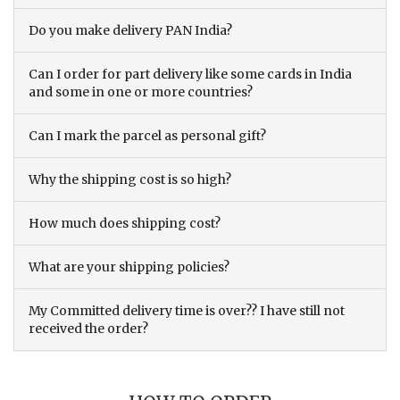
Do you make delivery PAN India?
Can I order for part delivery like some cards in India
and some in one or more countries?
Can I mark the parcel as personal gift?
Why the shipping cost is so high?
How much does shipping cost?
What are your shipping policies?
My Committed delivery time is over?? I have still not
received the order?