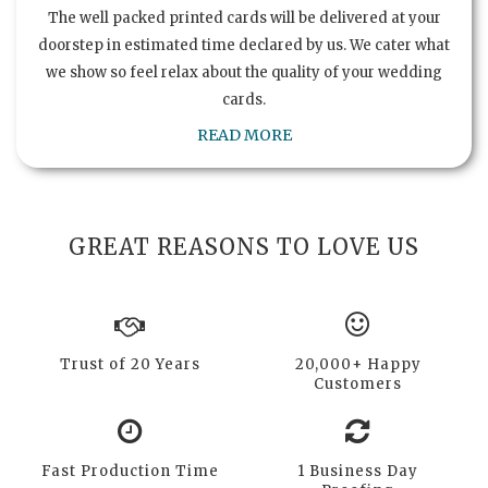
The well packed printed cards will be delivered at your
doorstep in estimated time declared by us. We cater what
we show so feel relax about the quality of your wedding
cards.
READ MORE
GREAT REASONS TO LOVE US
Trust of 20 Years
20,000+ Happy
Customers
Fast Production Time
1 Business Day