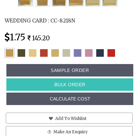
WEDDING CARD : CC-8218N
1.75
145.20
SAMPLE ORDER
BULK ORDER
CALCULATE COST
Add To Wishlist
Make An Enquiry