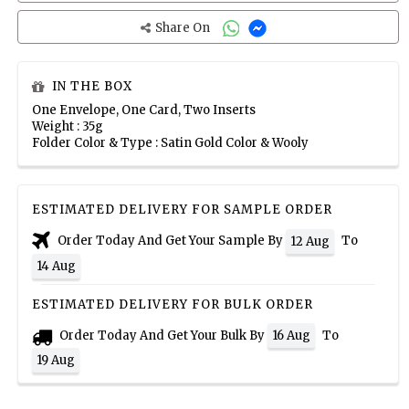
Share On
IN THE BOX
One Envelope, One Card, Two Inserts
Weight : 35g
Folder Color & Type : Satin Gold Color & Wooly
ESTIMATED DELIVERY FOR SAMPLE ORDER
Order Today And Get Your Sample By
To
12 Aug
14 Aug
ESTIMATED DELIVERY FOR BULK ORDER
Order Today And Get Your Bulk By
To
16 Aug
19 Aug