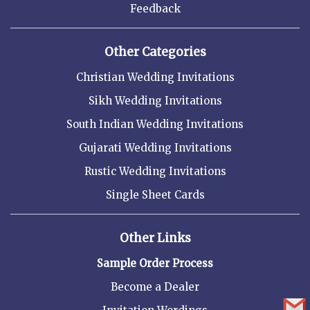
Feedback
Other Categories
Christian Wedding Invitations
Sikh Wedding Invitations
South Indian Wedding Invitations
Gujarati Wedding Invitations
Rustic Wedding Invitations
Single Sheet Cards
Other Links
Sample Order Process
Become a Dealer