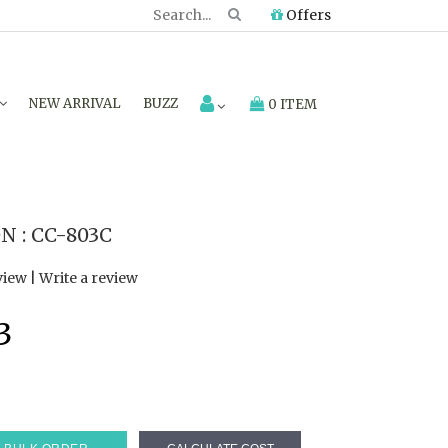
Offers
NEW ARRIVAL
BUZZ
0 ITEM
 : CC-803C
view
|
Write a review
3