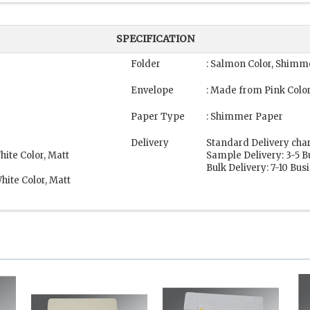
SPECIFICATION
Folder
: Salmon Color, Shimm
Envelope
: Made from Pink Colo
Paper Type
: Shimmer Paper
Delivery
Standard Delivery cha
ite Color, Matt
Sample Delivery: 3-5 
Bulk Delivery: 7-10 Bu
hite Color, Matt