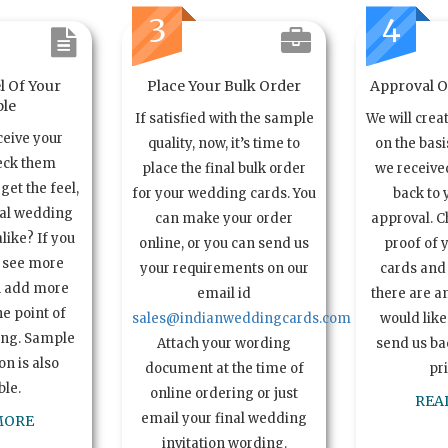
3
4
l Of Your
Place Your Bulk Order
Approval Of
le
If satisfied with the sample
We will crea
ceive your
quality, now, it’s time to
on the basi
eck them
place the final bulk order
we received
get the feel,
for your wedding cards. You
back to 
ual wedding
can make your order
approval. C
alike? If you
online, or you can send us
proof of 
o see more
your requirements on our
cards and 
n add more
email id
there are a
e point of
sales@indianweddingcards.com
would like
ing. Sample
Attach your wording
send us bac
n is also
document at the time of
pr
ble.
online ordering or just
REA
email your final wedding
MORE
invitation wording.