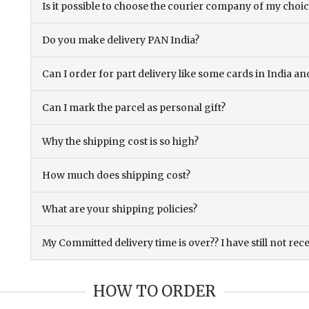
Is it possible to choose the courier company of my choi
Do you make delivery PAN India?
Can I order for part delivery like some cards in India 
Can I mark the parcel as personal gift?
Why the shipping cost is so high?
How much does shipping cost?
What are your shipping policies?
My Committed delivery time is over?? I have still not rec
HOW TO ORDER