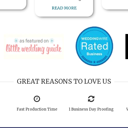
READ MORE
GREAT REASONS TO LOVE US
Fast Production Time
1 Business Day Proofing