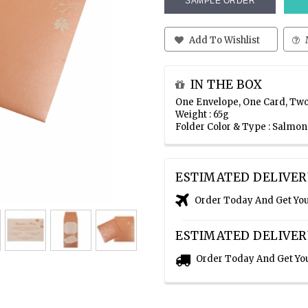
SAMPLE ORDER
Add To Wishlist
IN THE BOX
One Envelope, One Card, Two
Weight : 65g
Folder Color & Type : Salmo
ESTIMATED DELIVER
Order Today And Get Yo
ESTIMATED DELIVER
Order Today And Get Yo