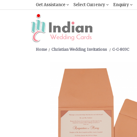
Get Assistance
Select Currency
Enquiry
Home
Christian Wedding Invitations
C-C-803C