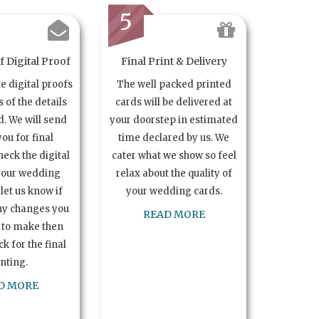
5
 Digital Proof
Final Print & Delivery
te digital proofs
The well packed printed
s of the details
cards will be delivered at
. We will send
your doorstep in estimated
you for final
time declared by us. We
heck the digital
cater what we show so feel
your wedding
relax about the quality of
let us know if
your wedding cards.
ny changes you
READ MORE
 to make then
k for the final
inting.
D MORE