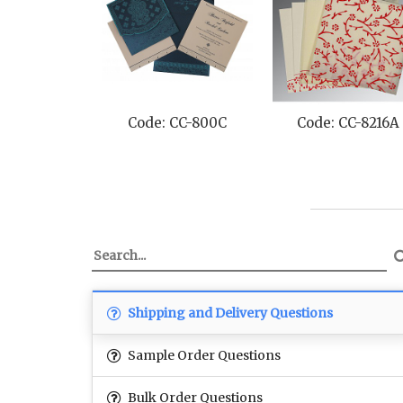
 CC-8216A
Code: CC-8239H
Code: CC-8215
Shipping and Delivery Questions
Sample Order Questions
Bulk Order Questions