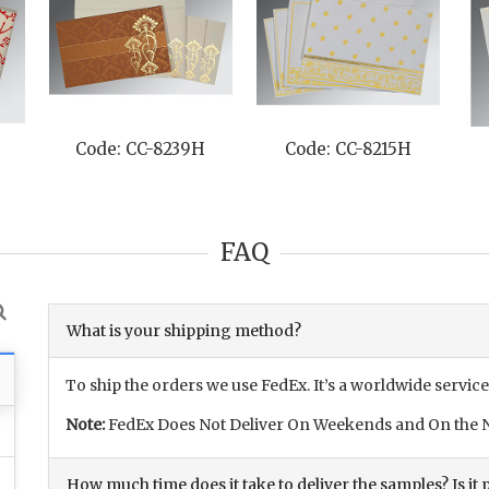
H
Code: CC-8247M
Code: CC-8227N
FAQ
What is your shipping method?
To ship the orders we use FedEx. It’s a worldwide service
Note:
FedEx Does Not Deliver On Weekends and On the N
How much time does it take to deliver the samples? Is it p