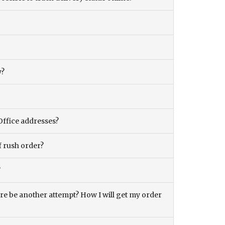
y?
Office addresses?
f rush order?
?
there be another attempt? How I will get my order