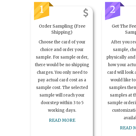
1
2
Order Sampling (Free
Get The Fee
Shipping)
Samp
Choose the card of your
After you re
choice and order your
sample, ch
sample. For sample order,
physically and 
there would be no shipping
how your act
charges. You only need to
card will look 
pay actual card cost as a
would like t
sample cost. The selected
samples the
sample will reach your
samples at th
doorstep within 3 to 5
sample order
working days.
customizatio
availa
READ MORE
READ 