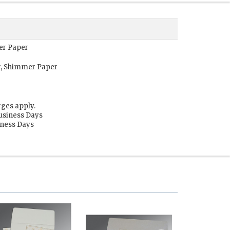
er Paper
r, Shimmer Paper
rges apply.
Business Days
siness Days