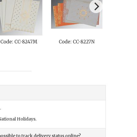
Code: CC-8264G
Code: CC-8219L
Code: C
.
ational Holidays.
ossible to track delivery status online?