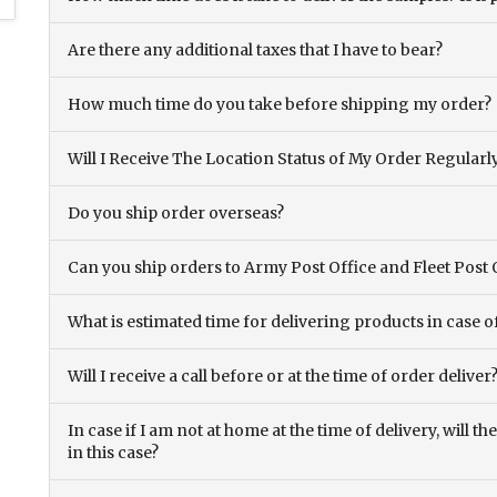
Are there any additional taxes that I have to bear?
How much time do you take before shipping my order?
Will I Receive The Location Status of My Order Regularl
Do you ship order overseas?
Can you ship orders to Army Post Office and Fleet Post 
What is estimated time for delivering products in case o
Will I receive a call before or at the time of order deliver
In case if I am not at home at the time of delivery, will 
in this case?