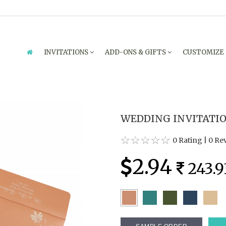
INVITATIONS
ADD-ONS & GIFTS
CUSTOMIZE
WEDDING INVITATION
0 Rating
|
0 Re
2.94
243.9