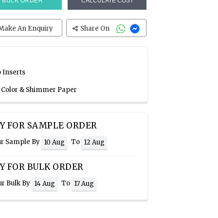
BULK ORDER
CALCULATE COST
Make An Enquiry
Share On
 Inserts
n Color & Shimmer Paper
Y FOR SAMPLE ORDER
ur Sample By
To
10 Aug
12 Aug
Y FOR BULK ORDER
ur Bulk By
To
14 Aug
17 Aug