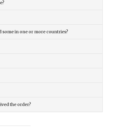
ce?
and some in one or more countries?
eived the order?