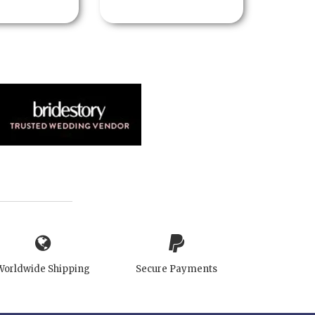
Worldwide Shipping
Secure Payments