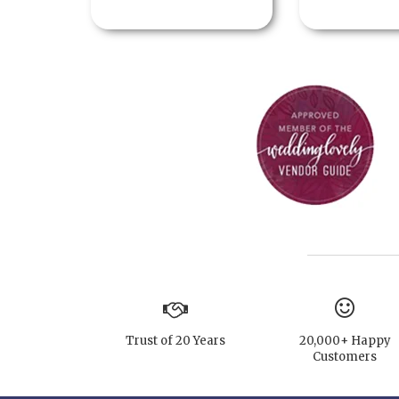
Trust of 20 Years
20,000+ Happy
Customers