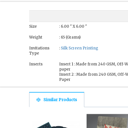
Size
: 6.00 " X 6.00 "
Weight
: 65 (Grams)
Invitations
:
Silk Screen Printing
Type
Inserts
Insert 1 : Made from 240 GSM, Off-Wh
paper
Insert 2 : Made from 240 GSM, Off-W
Paper
Similar Products