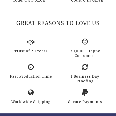
Code: C-SO 8237E
Code: C-IN 8237E
GREAT REASONS TO LOVE US
Trust of 20 Years
20,000+ Happy
Customers
Fast Production Time
1 Business Day
Proofing
Worldwide Shipping
Secure Payments