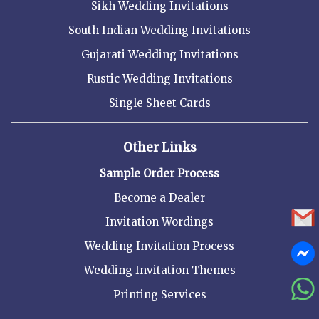
Sikh Wedding Invitations
South Indian Wedding Invitations
Gujarati Wedding Invitations
Rustic Wedding Invitations
Single Sheet Cards
Other Links
Sample Order Process
Become a Dealer
Invitation Wordings
Wedding Invitation Process
Wedding Invitation Themes
Printing Services