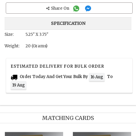
Share On
SPECIFICATION
Size:
5.25" X 3.75"
Weight:
20 (Grams)
ESTIMATED DELIVERY FOR BULK ORDER
Order Today And Get Your Bulk By
To
16 Aug
19 Aug
MATCHING CARDS