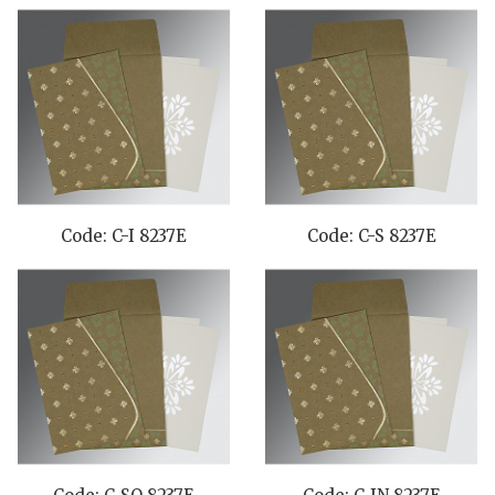
Code: C-I 8237E
Code: C-S 8237E