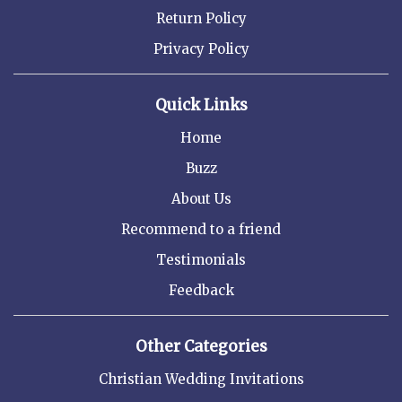
Return Policy
Privacy Policy
Quick Links
Home
Buzz
About Us
Recommend to a friend
Testimonials
Feedback
Other Categories
Christian Wedding Invitations