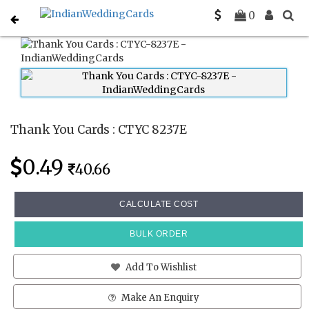
Home
Thank You Cards
CTYC 8237E
0
Thank You Cards : CTYC 8237E
0.49
40.66
CALCULATE COST
BULK ORDER
Add To Wishlist
Make An Enquiry