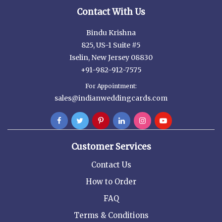
Contact With Us
Bindu Krishna
825, US-1 Suite #5
Iselin, New Jersey 08830
+91-982-912-7575
For Appointment:
sales@indianweddingcards.com
Customer Services
Contact Us
How to Order
FAQ
Terms & Conditions