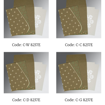
Code: C-W 8237E
Code: C-C 8237E
Code: C-D 8237E
Code: C-G 8237E