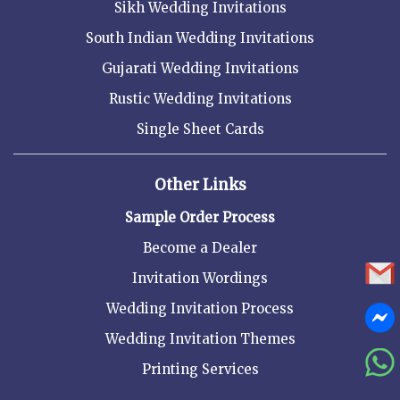
Sikh Wedding Invitations
South Indian Wedding Invitations
Gujarati Wedding Invitations
Rustic Wedding Invitations
Single Sheet Cards
Other Links
Sample Order Process
Become a Dealer
Invitation Wordings
Wedding Invitation Process
Wedding Invitation Themes
Printing Services