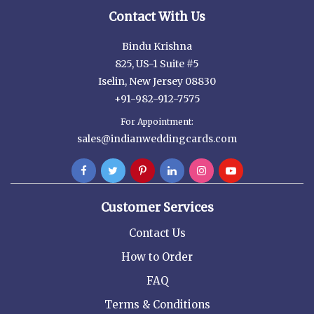
Contact With Us
Bindu Krishna
825, US-1 Suite #5
Iselin, New Jersey 08830
+91-982-912-7575
For Appointment:
sales@indianweddingcards.com
Customer Services
Contact Us
How to Order
FAQ
Terms & Conditions