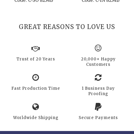
Code: C-SO 8234B
Code: C-IN 8234B
GREAT REASONS TO LOVE US
Trust of 20 Years
20,000+ Happy
Customers
Fast Production Time
1 Business Day
Proofing
Worldwide Shipping
Secure Payments