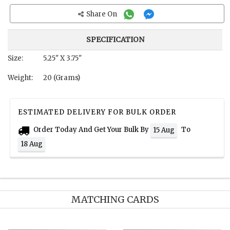
Share On
SPECIFICATION
Size:
5.25" X 3.75"
Weight:
20 (Grams)
ESTIMATED DELIVERY FOR BULK ORDER
Order Today And Get Your Bulk By
To
15 Aug
18 Aug
MATCHING CARDS