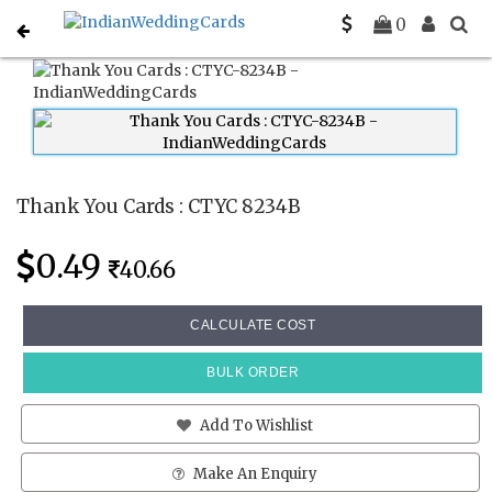
Home
Thank You Cards
CTYC 8234B
0
Thank You Cards : CTYC 8234B
0.49
40.66
CALCULATE COST
BULK ORDER
Add To Wishlist
Make An Enquiry