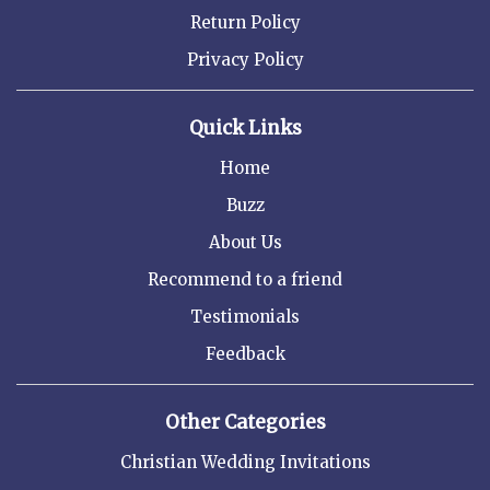
Return Policy
Privacy Policy
Quick Links
Home
Buzz
About Us
Recommend to a friend
Testimonials
Feedback
Other Categories
Christian Wedding Invitations