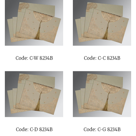
Code: C-W 8234B
Code: C-C 8234B
Code: C-D 8234B
Code: C-G 8234B