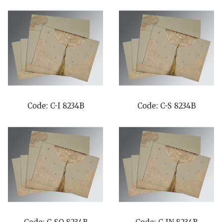
Code: C-I 8234B
Code: C-S 8234B