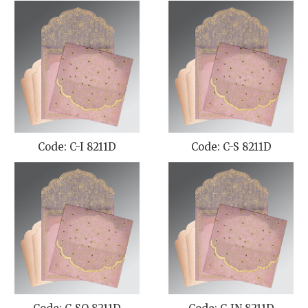
Code: C-I 8211D
Code: C-S 8211D