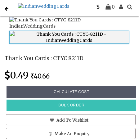
Home
Thank You Cards
CTYC 8211D
0
Thank You Cards : CTYC 8211D
0.49
40.66
CALCULATE COST
BULK ORDER
Add To Wishlist
Make An Enquiry