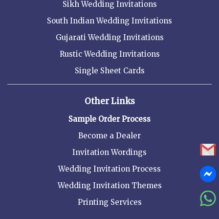
Sikh Wedding Invitations
South Indian Wedding Invitations
Gujarati Wedding Invitations
Rustic Wedding Invitations
Single Sheet Cards
Other Links
Sample Order Process
Become a Dealer
Invitation Wordings
Wedding Invitation Process
Wedding Invitation Themes
Printing Services