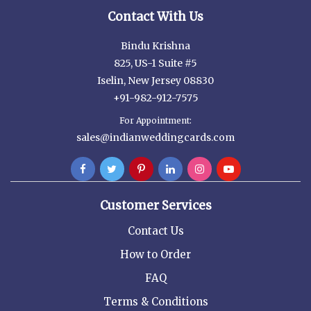
Contact With Us
Bindu Krishna
825, US-1 Suite #5
Iselin, New Jersey 08830
+91-982-912-7575
For Appointment:
sales@indianweddingcards.com
Customer Services
Contact Us
How to Order
FAQ
Terms & Conditions