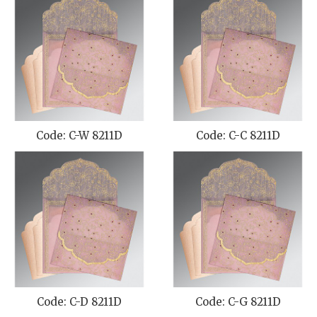
Code: C-W 8211D
Code: C-C 8211D
Code: C-D 8211D
Code: C-G 8211D