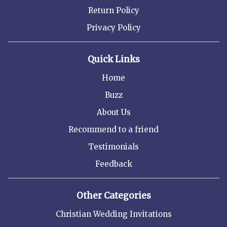
Return Policy
Privacy Policy
Quick Links
Home
Buzz
About Us
Recommend to a friend
Testimonials
Feedback
Other Categories
Christian Wedding Invitations