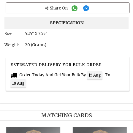
Share On
SPECIFICATION
Size:
5.25" X 3.75"
Weight:
20 (Grams)
ESTIMATED DELIVERY FOR BULK ORDER
Order Today And Get Your Bulk By
To
15 Aug
18 Aug
MATCHING CARDS