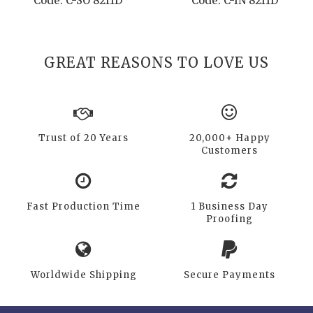
Code: C-SO 8211D
Code: C-IN 8211D
GREAT REASONS TO LOVE US
Trust of 20 Years
20,000+ Happy
Customers
Fast Production Time
1 Business Day
Proofing
Worldwide Shipping
Secure Payments