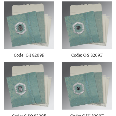
Code: C-I 8209F
Code: C-S 8209F