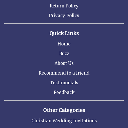
Return Policy
Privacy Policy
Quick Links
Home
Buzz
About Us
Recommend to a friend
Testimonials
Feedback
Other Categories
Christian Wedding Invitations