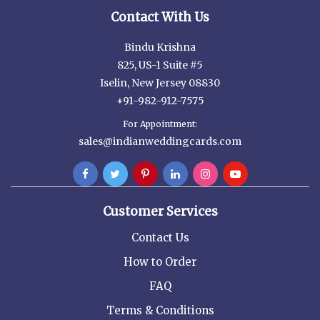
Contact With Us
Bindu Krishna
825, US-1 Suite #5
Iselin, New Jersey 08830
+91-982-912-7575
For Appointment:
sales@indianweddingcards.com
Customer Services
Contact Us
How to Order
FAQ
Terms & Conditions