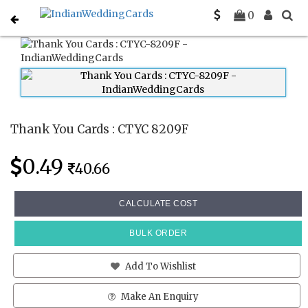
Home
Thank You Cards
CTYC 8209F
0
Thank You Cards : CTYC 8209F
0.49
40.66
CALCULATE COST
BULK ORDER
Add To Wishlist
Make An Enquiry