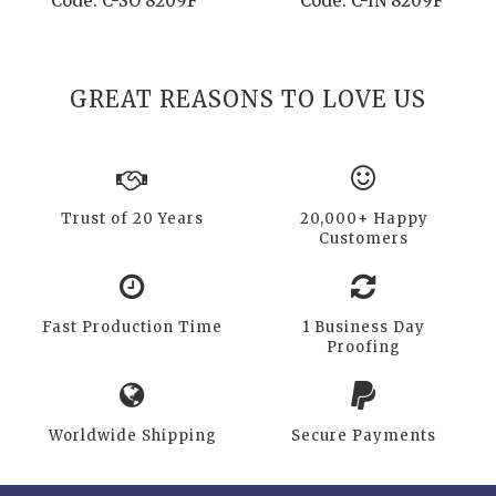
Code: C-SO 8209F
Code: C-IN 8209F
GREAT REASONS TO LOVE US
Trust of 20 Years
20,000+ Happy
Customers
Fast Production Time
1 Business Day
Proofing
Worldwide Shipping
Secure Payments