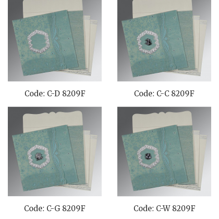
Code: C-D 8209F
Code: C-C 8209F
Code: C-G 8209F
Code: C-W 8209F