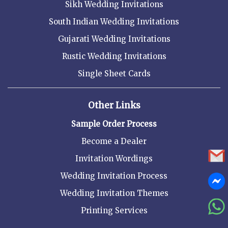
Sikh Wedding Invitations
South Indian Wedding Invitations
Gujarati Wedding Invitations
Rustic Wedding Invitations
Single Sheet Cards
Other Links
Sample Order Process
Become a Dealer
Invitation Wordings
Wedding Invitation Process
Wedding Invitation Themes
Printing Services