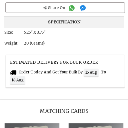
Share On
SPECIFICATION
Size:
5.25" X 3.75"
Weight:
20 (Grams)
ESTIMATED DELIVERY FOR BULK ORDER
Order Today And Get Your Bulk By
To
15 Aug
18 Aug
MATCHING CARDS