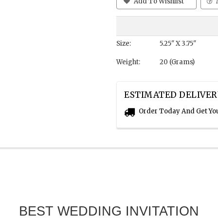
Add To Wishlist
Size:
5.25" X 3.75"
Weight:
20 (Grams)
ESTIMATED DELIVER
Order Today And Get Yo
BEST WEDDING INVITATION