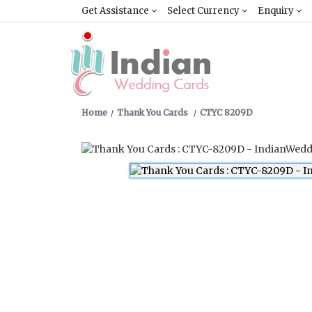
Get Assistance
Select Currency
Enquiry
Home
Thank You Cards
CTYC 8209D