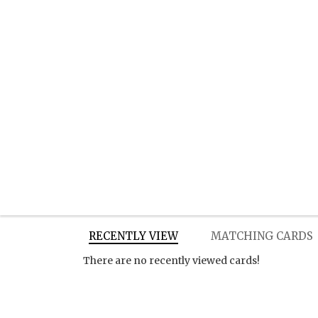
RECENTLY VIEW
MATCHING CARDS
There are no recently viewed cards!