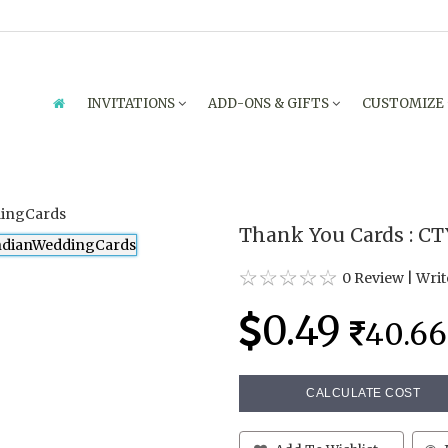
INVITATIONS
ADD-ONS & GIFTS
CUSTOMIZE
Thank You Cards : C
0 Review
|
Writ
0.49
40.66
CALCULATE COST