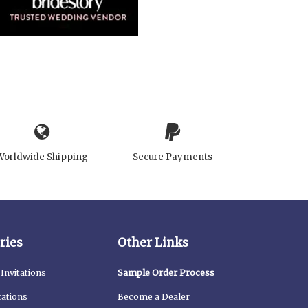
Worldwide Shipping
Secure Payments
ries
Other Links
Invitations
Sample Order Process
tations
Become a Dealer