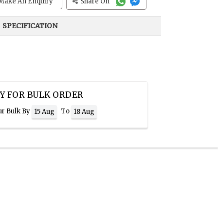
Make An Enquiry
Share On
SPECIFICATION
Y FOR BULK ORDER
ur Bulk By
To
15 Aug
18 Aug