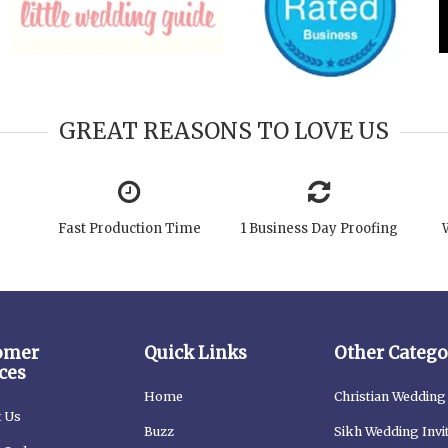
GREAT REASONS TO LOVE US
Fast Production Time
1 Business Day Proofing
omer
Quick Links
Other Catego
ces
Home
Christian Wedding 
t Us
Buzz
Sikh Wedding Invi