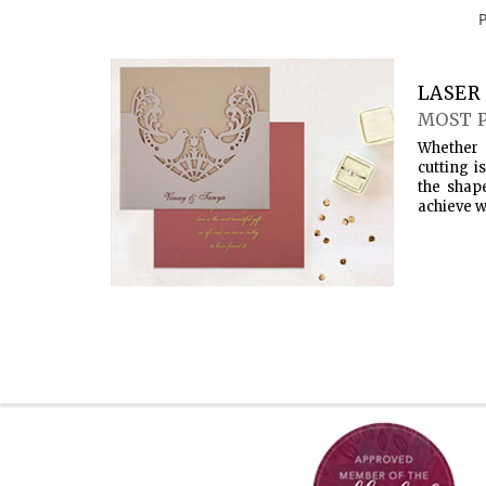
LASER 
MOST 
Whether 
cutting i
the shap
achieve w