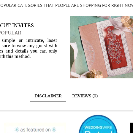
POPULAR CATEGORIES THAT PEOPLE ARE SHOPPING FOR RIGHT NO
CUT INVITES
POPULAR
simple or intricate, laser
s sure to wow any guest with
es and details you can only
ith this method.
DISCLAIMER
REVIEWS (0)