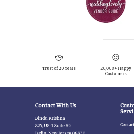
Trust of 20 Years
20,000+ Happy
Customers
Contact With Us
Cust
Servi
Bindu Krishna
Contac
825, US-1 Suite #5
Iselin, New Jersey 08830