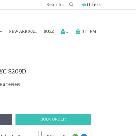
Offers
NEW ARRIVAL
BUZZ
0 ITEM
TYC 8209D
e a review
BULK ORDER