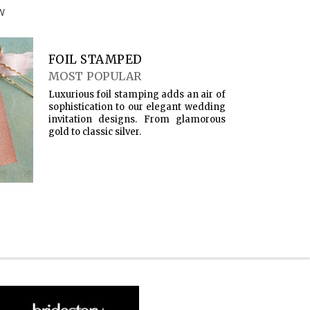
W
FOIL STAMPED
MOST POPULAR
Luxurious foil stamping adds an air of
sophistication to our elegant wedding
invitation designs. From glamorous
gold to classic silver.