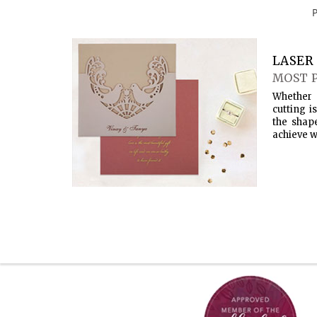
LASER 
MOST 
Whether 
cutting i
the shap
achieve w