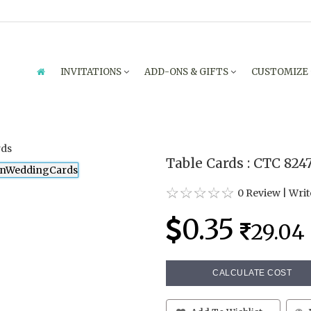
INVITATIONS
ADD-ONS & GIFTS
CUSTOMIZE
Table Cards : CTC 824
0 Review
|
Writ
0.35
29.04
CALCULATE COST