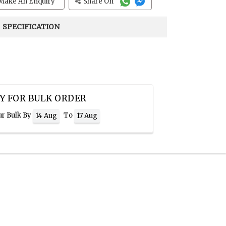
Make An Enquiry
Share On
SPECIFICATION
Y FOR BULK ORDER
ur Bulk By
To
14 Aug
17 Aug