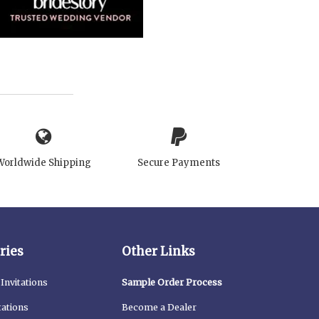
Worldwide Shipping
Secure Payments
ries
Other Links
Invitations
Sample Order Process
tations
Become a Dealer