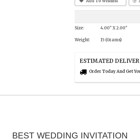
Add To Wishlist
Size:
4.00" X 2.00"
Weight:
15 (Grams)
ESTIMATED DELIVER
Order Today And Get Yo
BEST WEDDING INVITATION