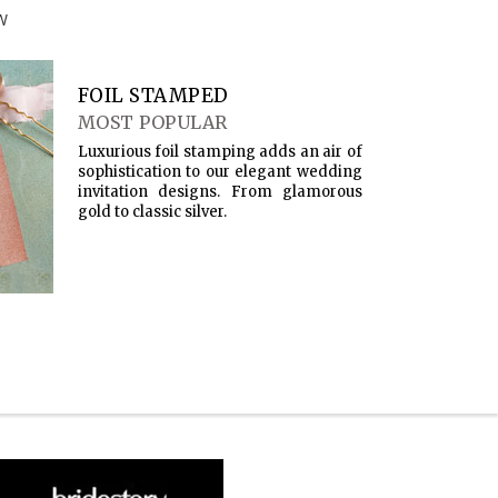
W
FOIL STAMPED
MOST POPULAR
Luxurious foil stamping adds an air of
sophistication to our elegant wedding
invitation designs. From glamorous
gold to classic silver.