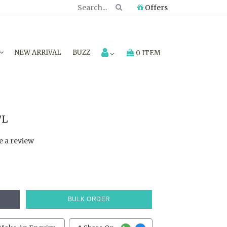
Offers
NEW ARRIVAL
BUZZ
0 ITEM
7L
e a review
BULK ORDER