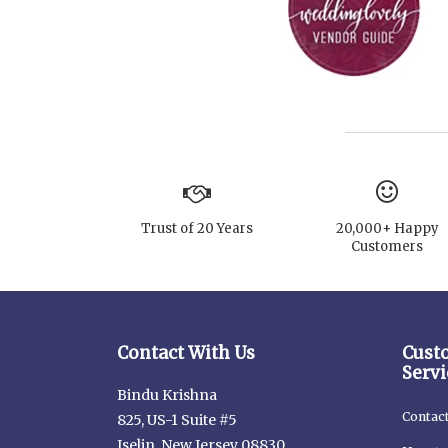
Trust of 20 Years
20,000+ Happy
Customers
Contact With Us
Cust
Servi
Bindu Krishna
Contac
825, US-1 Suite #5
Iselin, New Jersey 08830