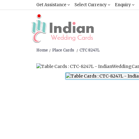
Get Assistance
Select Currency
Enquiry
Home
Place Cards
CTC 8247L