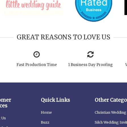
GREAT REASONS TO LOVE US
Fast Production Time
1 Business Day Proofing
omer
Quick Links
Other Catego
ces
Home
Christian Wedding 
t Us
Buzz
Sikh Wedding Invi