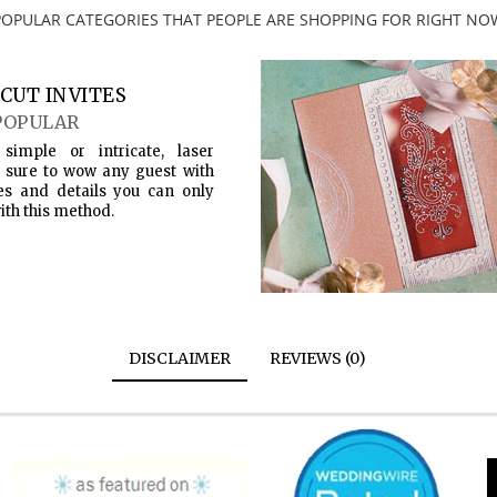
POPULAR CATEGORIES THAT PEOPLE ARE SHOPPING FOR RIGHT NO
CUT INVITES
POPULAR
simple or intricate, laser
s sure to wow any guest with
es and details you can only
ith this method.
DISCLAIMER
REVIEWS (0)