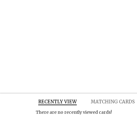
RECENTLY VIEW
MATCHING CARDS
There are no recently viewed cards!