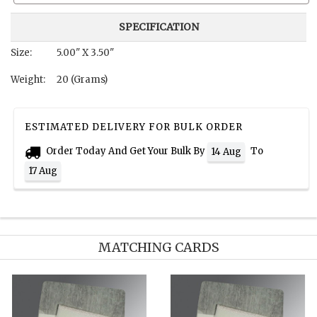
SPECIFICATION
Size:
5.00" X 3.50"
Weight:
20 (Grams)
ESTIMATED DELIVERY FOR BULK ORDER
Order Today And Get Your Bulk By
To
14 Aug
17 Aug
MATCHING CARDS