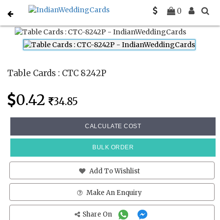
Home
Place Cards
CTC 8242P
0
Table Cards : CTC 8242P
0.42
34.85
CALCULATE COST
BULK ORDER
Add To Wishlist
Make An Enquiry
Share On