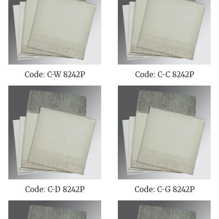
Code: C-W 8242P
Code: C-C 8242P
Code: C-D 8242P
Code: C-G 8242P