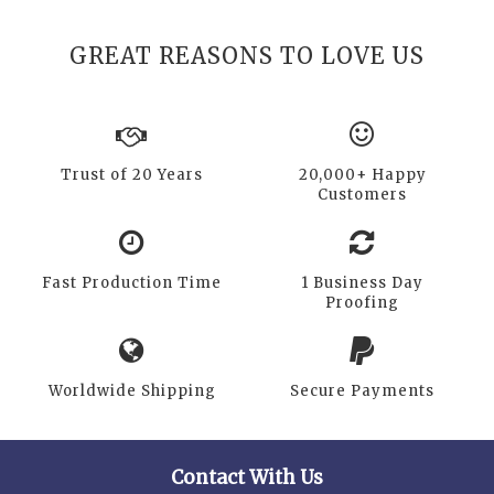
GREAT REASONS TO LOVE US
Trust of 20 Years
20,000+ Happy
Customers
Fast Production Time
1 Business Day
Proofing
Worldwide Shipping
Secure Payments
Contact With Us