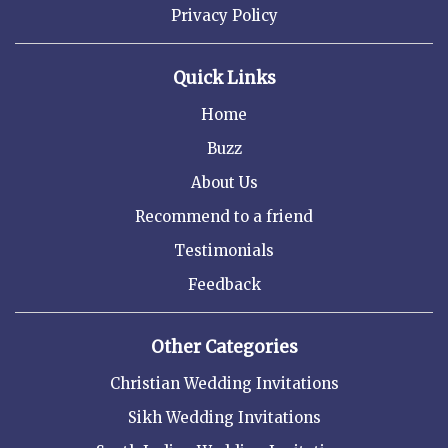
Privacy Policy
Quick Links
Home
Buzz
About Us
Recommend to a friend
Testimonials
Feedback
Other Categories
Christian Wedding Invitations
Sikh Wedding Invitations