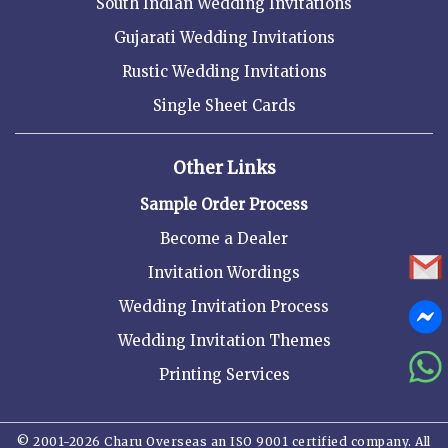
South Indian Wedding Invitations
Gujarati Wedding Invitations
Rustic Wedding Invitations
Single Sheet Cards
Other Links
Sample Order Process
Become a Dealer
Invitation Wordings
Wedding Invitation Process
Wedding Invitation Themes
Printing Services
© 2001-2026 Charu Overseas an ISO 9001 certified company. All