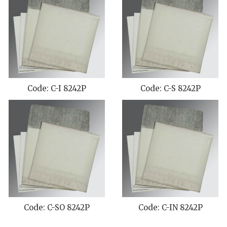
Code: C-I 8242P
Code: C-S 8242P
Code: C-SO 8242P
Code: C-IN 8242P