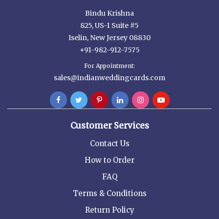
Bindu Krishna
825, US-1 Suite #5
Iselin, New Jersey 08830
+91-982-912-7575
For Appointment:
sales@indianweddingcards.com
Customer Services
Contact Us
How to Order
FAQ
Terms & Conditions
Return Policy