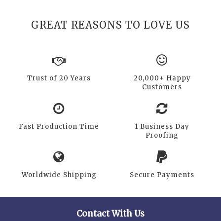
GREAT REASONS TO LOVE US
Trust of 20 Years
20,000+ Happy
Customers
Fast Production Time
1 Business Day
Proofing
Worldwide Shipping
Secure Payments
Contact With Us