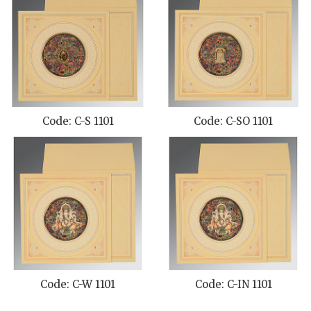
Code: C-S 1101
Code: C-SO 1101
Code: C-W 1101
Code: C-IN 1101