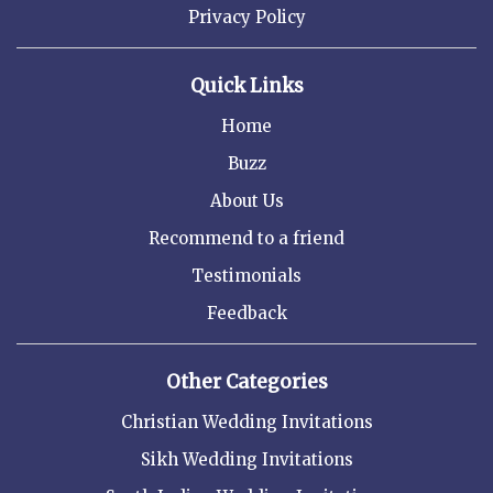
Privacy Policy
Quick Links
Home
Buzz
About Us
Recommend to a friend
Testimonials
Feedback
Other Categories
Christian Wedding Invitations
Sikh Wedding Invitations