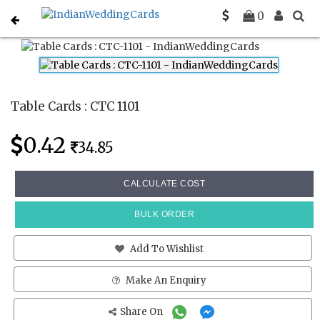
Home
Place Cards
CTC 1101
0
Table Cards : CTC 1101
0.42
34.85
CALCULATE COST
BULK ORDER
Add To Wishlist
Make An Enquiry
Share On