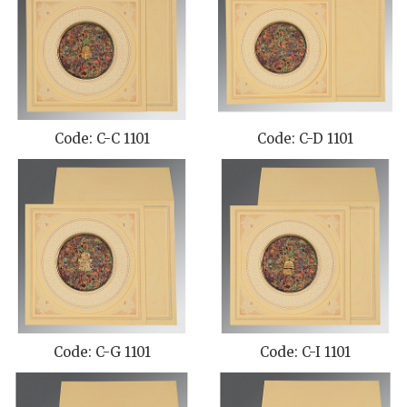
Code: C-C 1101
Code: C-D 1101
Code: C-G 1101
Code: C-I 1101