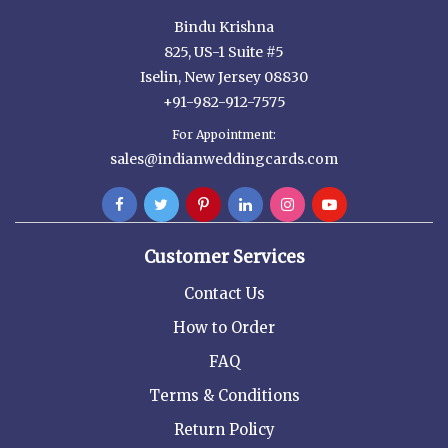
Bindu Krishna
825, US-1 Suite #5
Iselin, New Jersey 08830
+91-982-912-7575
For Appointment:
sales@indianweddingcards.com
Customer Services
Contact Us
How to Order
FAQ
Terms & Conditions
Return Policy