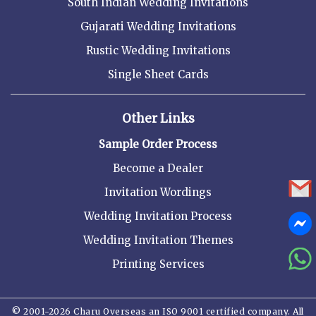
South Indian Wedding Invitations
Gujarati Wedding Invitations
Rustic Wedding Invitations
Single Sheet Cards
Other Links
Sample Order Process
Become a Dealer
Invitation Wordings
Wedding Invitation Process
Wedding Invitation Themes
Printing Services
© 2001-2026 Charu Overseas an ISO 9001 certified company. All