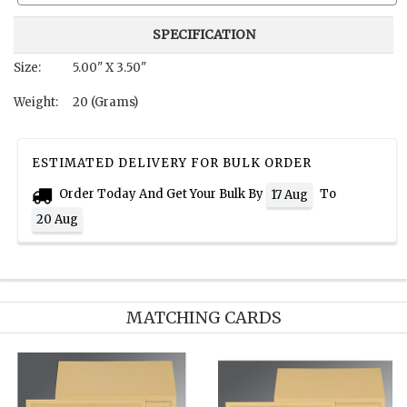
SPECIFICATION
Size:
5.00" X 3.50"
Weight:
20 (Grams)
ESTIMATED DELIVERY FOR BULK ORDER
Order Today And Get Your Bulk By
To
17 Aug
20 Aug
MATCHING CARDS