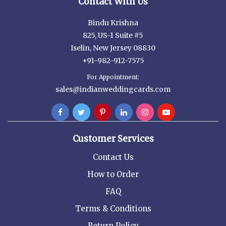
Contact With Us
Bindu Krishna
825, US-1 Suite #5
Iselin, New Jersey 08830
+91-982-912-7575
For Appointment:
sales@indianweddingcards.com
Customer Services
Contact Us
How to Order
FAQ
Terms & Conditions
Return Policy