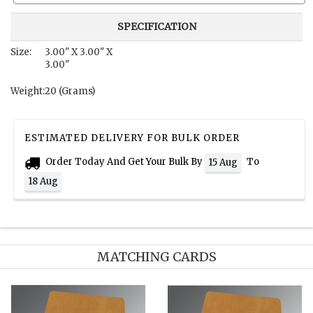
SPECIFICATION
Size:
3.00" X 3.00" X
3.00"
Weight:
20 (Grams)
ESTIMATED DELIVERY FOR BULK ORDER
Order Today And Get Your Bulk By
To
15 Aug
18 Aug
MATCHING CARDS