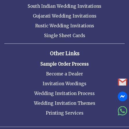
South Indian Wedding Invitations
Gujarati Wedding Invitations
Rustic Wedding Invitations
Single Sheet Cards
Other Links
Sample Order Process
Become a Dealer
Invitation Wordings
Wedding Invitation Process
Wedding Invitation Themes
Printing Services