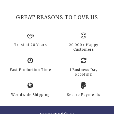
GREAT REASONS TO LOVE US
Trust of 20 Years
20,000+ Happy
Customers
Fast Production Time
1 Business Day
Proofing
Worldwide Shipping
Secure Payments