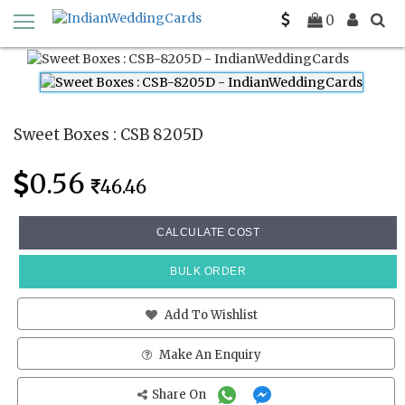
Home
Sweet Boxes
CSB 8205D
0
Sweet Boxes : CSB 8205D
0.56
46.46
CALCULATE COST
BULK ORDER
Add To Wishlist
Make An Enquiry
Share On