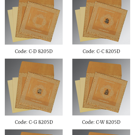
Code: C-D 8205D
Code: C-C 8205D
Code: C-G 8205D
Code: C-W 8205D