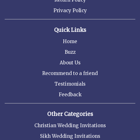
Privacy Policy
Quick Links
Home
Buzz
About Us
Recommend to a friend
Testimonials
Feedback
Other Categories
Christian Wedding Invitations
Sikh Wedding Invitations