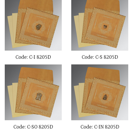
Code: C-I 8205D
Code: C-S 8205D
Code: C-SO 8205D
Code: C-IN 8205D