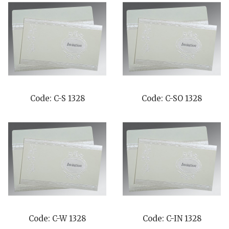
Code: C-S 1328
Code: C-SO 1328
Code: C-W 1328
Code: C-IN 1328