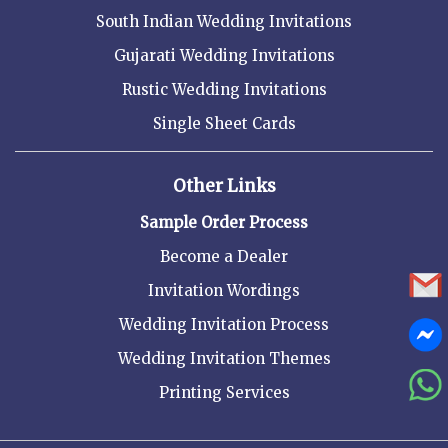
South Indian Wedding Invitations
Gujarati Wedding Invitations
Rustic Wedding Invitations
Single Sheet Cards
Other Links
Sample Order Process
Become a Dealer
Invitation Wordings
Wedding Invitation Process
Wedding Invitation Themes
Printing Services