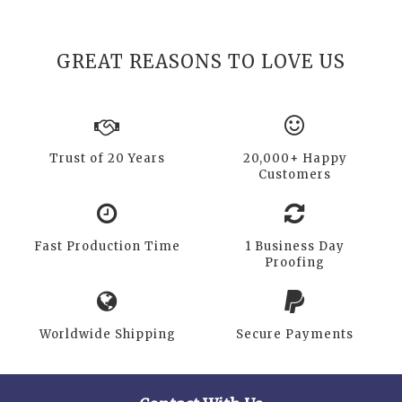
GREAT REASONS TO LOVE US
Trust of 20 Years
20,000+ Happy
Customers
Fast Production Time
1 Business Day
Proofing
Worldwide Shipping
Secure Payments