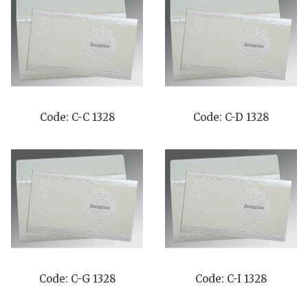
Code: C-C 1328
Code: C-D 1328
Code: C-G 1328
Code: C-I 1328