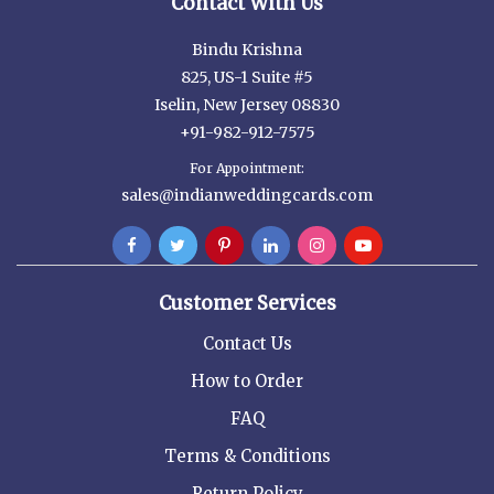
Contact With Us
Bindu Krishna
825, US-1 Suite #5
Iselin, New Jersey 08830
+91-982-912-7575
For Appointment:
sales@indianweddingcards.com
Customer Services
Contact Us
How to Order
FAQ
Terms & Conditions
Return Policy