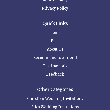
Privacy Policy
Quick Links
Home
Buzz
About Us
Recommend to a friend
Testimonials
Feedback
Other Categories
Christian Wedding Invitations
Sikh Wedding Invitations