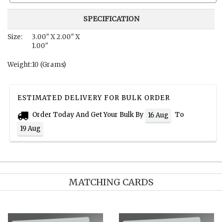
SPECIFICATION
Size:
3.00" X 2.00" X
1.00"
Weight:
10 (Grams)
ESTIMATED DELIVERY FOR BULK ORDER
Order Today And Get Your Bulk By
To
16 Aug
19 Aug
MATCHING CARDS