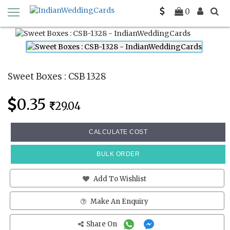
Home
Sweet Boxes
CSB 1328
0
Sweet Boxes : CSB 1328
0.35
29.04
CALCULATE COST
BULK ORDER
Add To Wishlist
Make An Enquiry
Share On