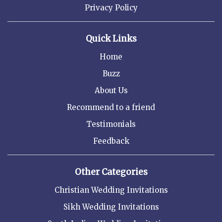
Privacy Policy
Quick Links
Home
Buzz
About Us
Recommend to a friend
Testimonials
Feedback
Other Categories
Christian Wedding Invitations
Sikh Wedding Invitations