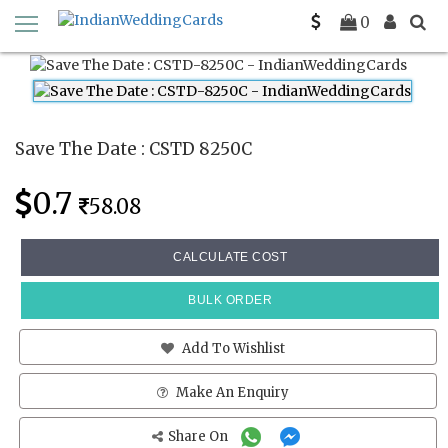
Home
Save The Date Cards
CSTD 8250C
0
Save The Date : CSTD 8250C
0.7
58.08
CALCULATE COST
BULK ORDER
Add To Wishlist
Make An Enquiry
Share On