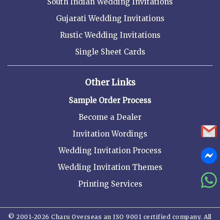
South Indian Wedding Invitations
Gujarati Wedding Invitations
Rustic Wedding Invitations
Single Sheet Cards
Other Links
Sample Order Process
Become a Dealer
Invitation Wordings
Wedding Invitation Process
Wedding Invitation Themes
Printing Services
© 2001-2026 Charu Overseas an ISO 9001 certified company. All