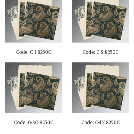
Code: C-I 8250C
Code: C-S 8250C
Code: C-SO 8250C
Code: C-IN 8250C