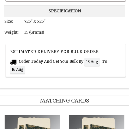
SPECIFICATION
Size:
7.25" X 5.25"
Weight:
35 (Grams)
ESTIMATED DELIVERY FOR BULK ORDER
Order Today And Get Your Bulk By
To
13 Aug
16 Aug
MATCHING CARDS