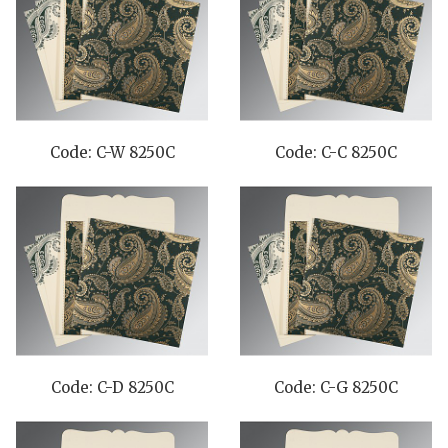
Code: C-W 8250C
Code: C-C 8250C
Code: C-D 8250C
Code: C-G 8250C