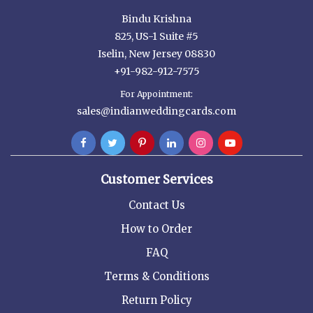
Bindu Krishna
825, US-1 Suite #5
Iselin, New Jersey 08830
+91-982-912-7575
For Appointment:
sales@indianweddingcards.com
Customer Services
Contact Us
How to Order
FAQ
Terms & Conditions
Return Policy