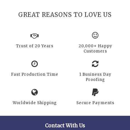
GREAT REASONS TO LOVE US
Trust of 20 Years
20,000+ Happy
Customers
Fast Production Time
1 Business Day
Proofing
Worldwide Shipping
Secure Payments
Contact With Us