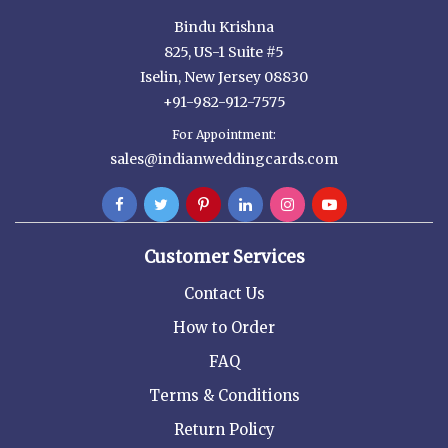
Bindu Krishna
825, US-1 Suite #5
Iselin, New Jersey 08830
+91-982-912-7575
For Appointment:
sales@indianweddingcards.com
Customer Services
Contact Us
How to Order
FAQ
Terms & Conditions
Return Policy