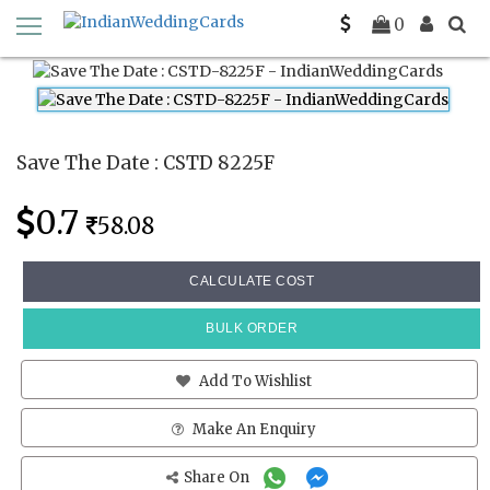
Home
Save The Date Cards
CSTD 8225F
0
Save The Date : CSTD 8225F
0.7
58.08
CALCULATE COST
BULK ORDER
Add To Wishlist
Make An Enquiry
Share On