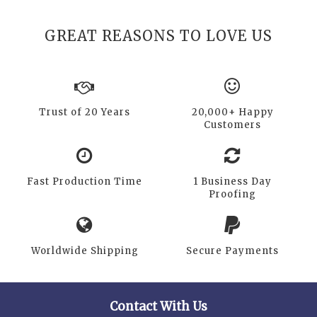
GREAT REASONS TO LOVE US
Trust of 20 Years
20,000+ Happy
Customers
Fast Production Time
1 Business Day
Proofing
Worldwide Shipping
Secure Payments
Contact With Us