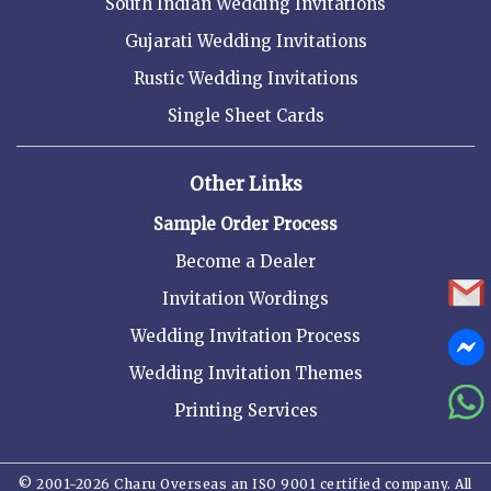
South Indian Wedding Invitations
Gujarati Wedding Invitations
Rustic Wedding Invitations
Single Sheet Cards
Other Links
Sample Order Process
Become a Dealer
Invitation Wordings
Wedding Invitation Process
Wedding Invitation Themes
Printing Services
© 2001-2026 Charu Overseas an ISO 9001 certified company. All