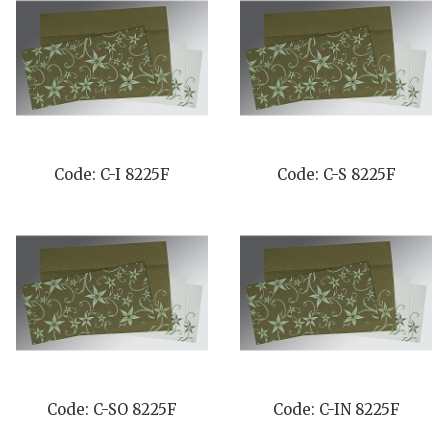
Code: C-I 8225F
Code: C-S 8225F
Code: C-SO 8225F
Code: C-IN 8225F