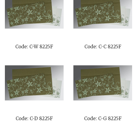
Code: C-W 8225F
Code: C-C 8225F
Code: C-D 8225F
Code: C-G 8225F