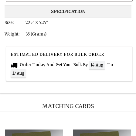
SPECIFICATION
Size:
7.25" X 5.25"
Weight:
35 (Grams)
ESTIMATED DELIVERY FOR BULK ORDER
Order Today And Get Your Bulk By
To
14 Aug
17 Aug
MATCHING CARDS