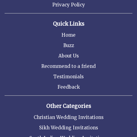
Privacy Policy
Quick Links
Home
Buzz
About Us
Recommend to a friend
Testimonials
Feedback
Other Categories
Christian Wedding Invitations
Sikh Wedding Invitations