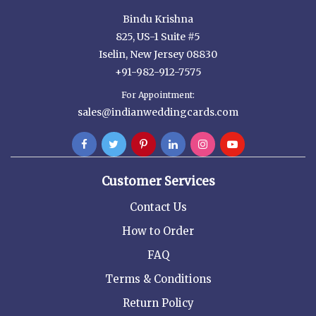
Bindu Krishna
825, US-1 Suite #5
Iselin, New Jersey 08830
+91-982-912-7575
For Appointment:
sales@indianweddingcards.com
Customer Services
Contact Us
How to Order
FAQ
Terms & Conditions
Return Policy