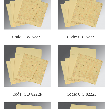
Code: C-W 8222F
Code: C-C 8222F
Code: C-D 8222F
Code: C-G 8222F