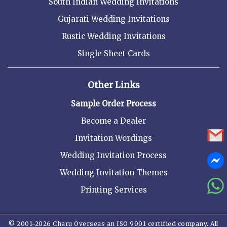
South Indian Wedding Invitations
Gujarati Wedding Invitations
Rustic Wedding Invitations
Single Sheet Cards
Other Links
Sample Order Process
Become a Dealer
Invitation Wordings
Wedding Invitation Process
Wedding Invitation Themes
Printing Services
© 2001-2026 Charu Overseas an ISO 9001 certified company. All