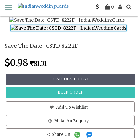
Home
Save The Date Cards
CSTD 8222F
0
Save The Date : CSTD 8222F
0.98
81.31
CALCULATE COST
BULK ORDER
Add To Wishlist
Make An Enquiry
Share On