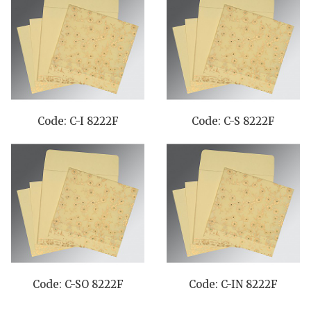
Code: C-I 8222F
Code: C-S 8222F
Code: C-SO 8222F
Code: C-IN 8222F