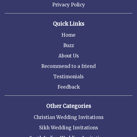
Privacy Policy
Quick Links
Home
Buzz
About Us
Recommend to a friend
Testimonials
Feedback
Other Categories
Christian Wedding Invitations
Sikh Wedding Invitations