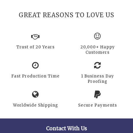
GREAT REASONS TO LOVE US
Trust of 20 Years
20,000+ Happy
Customers
Fast Production Time
1 Business Day
Proofing
Worldwide Shipping
Secure Payments
Contact With Us