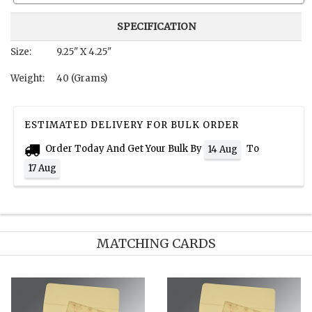
SPECIFICATION
Size:
9.25" X 4.25"
Weight:
40 (Grams)
ESTIMATED DELIVERY FOR BULK ORDER
Order Today And Get Your Bulk By
To
14 Aug
17 Aug
MATCHING CARDS