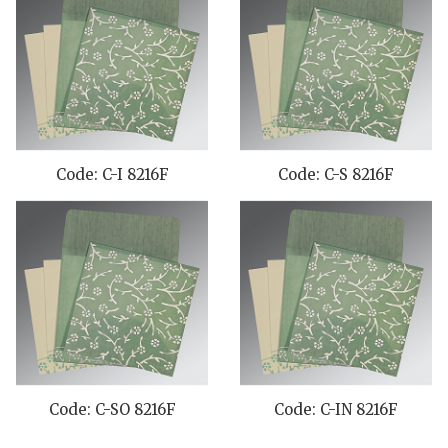
Code: C-I 8216F
Code: C-S 8216F
Code: C-SO 8216F
Code: C-IN 8216F