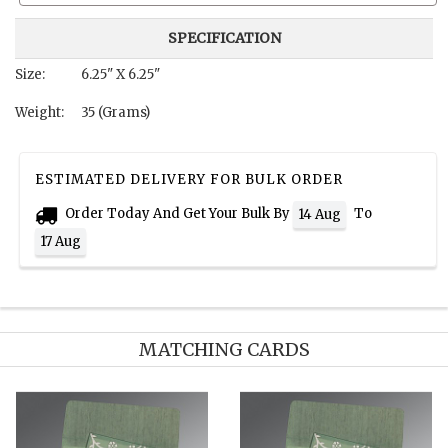
SPECIFICATION
Size:
6.25" X 6.25"
Weight:
35 (Grams)
ESTIMATED DELIVERY FOR BULK ORDER
Order Today And Get Your Bulk By
To
14 Aug
17 Aug
MATCHING CARDS