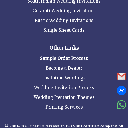
South Indian Wedding Invitations
Gujarati Wedding Invitations
Rustic Wedding Invitations
Single Sheet Cards
Other Links
Sample Order Process
Become a Dealer
Invitation Wordings
Wedding Invitation Process
Wedding Invitation Themes
Printing Services
© 2001-2026 Charu Overseas an ISO 9001 certified company. All