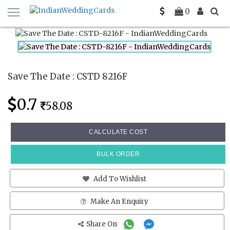
Home
Save The Date Cards
CSTD 8216F
0
Save The Date : CSTD 8216F
0.7
58.08
CALCULATE COST
BULK ORDER
Add To Wishlist
Make An Enquiry
Share On