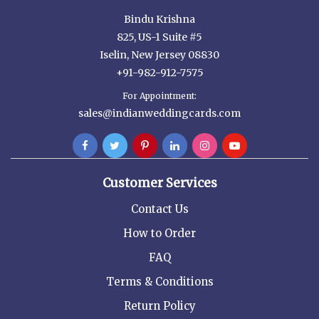
Bindu Krishna
825, US-1 Suite #5
Iselin, New Jersey 08830
+91-982-912-7575
For Appointment:
sales@indianweddingcards.com
Customer Services
Contact Us
How to Order
FAQ
Terms & Conditions
Return Policy