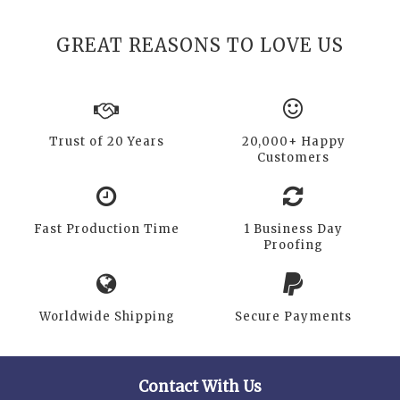
GREAT REASONS TO LOVE US
Trust of 20 Years
20,000+ Happy
Customers
Fast Production Time
1 Business Day
Proofing
Worldwide Shipping
Secure Payments
Contact With Us