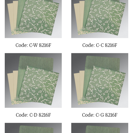
Code: C-W 8216F
Code: C-C 8216F
Code: C-D 8216F
Code: C-G 8216F