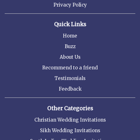
Privacy Policy
Quick Links
Home
Buzz
About Us
Recommend to a friend
Testimonials
Feedback
Other Categories
Christian Wedding Invitations
Sikh Wedding Invitations