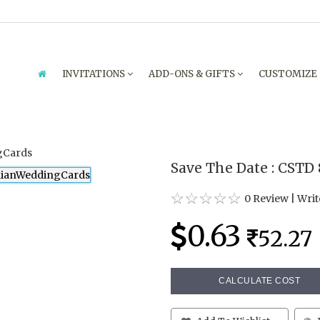
INVITATIONS
ADD-ONS & GIFTS
CUSTOMIZE
Save The Date : CSTD
0 Review
|
Writ
0.63
52.27
CALCULATE COST