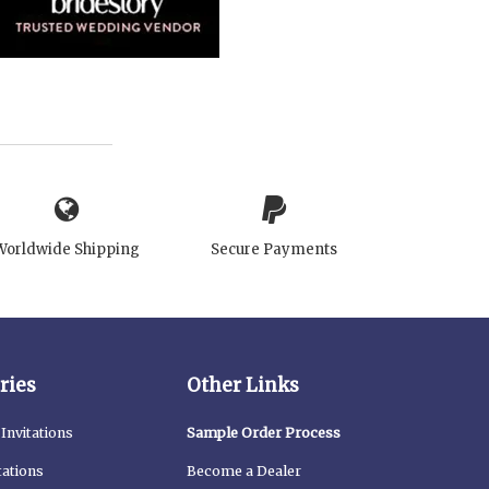
Worldwide Shipping
Secure Payments
ries
Other Links
Invitations
Sample Order Process
tations
Become a Dealer