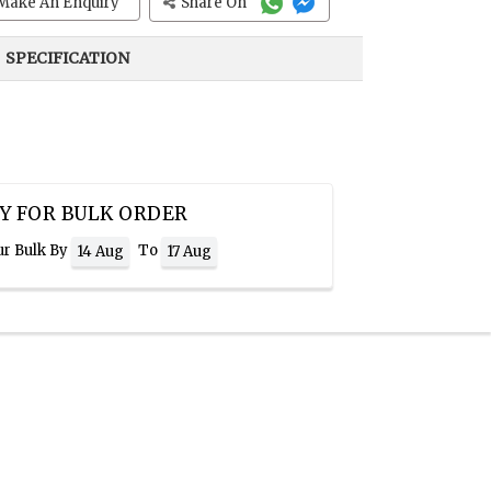
Make An Enquiry
Share On
SPECIFICATION
Y FOR BULK ORDER
ur Bulk By
To
14 Aug
17 Aug