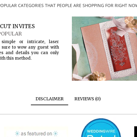
POPULAR CATEGORIES THAT PEOPLE ARE SHOPPING FOR RIGHT NO
CUT INVITES
POPULAR
simple or intricate, laser
s sure to wow any guest with
es and details you can only
ith this method.
DISCLAIMER
REVIEWS (0)