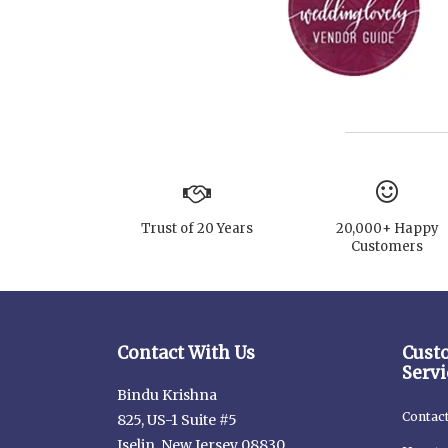
Trust of 20 Years
20,000+ Happy
Customers
Contact With Us
Cust
Servi
Bindu Krishna
Contac
825, US-1 Suite #5
Iselin, New Jersey 08830