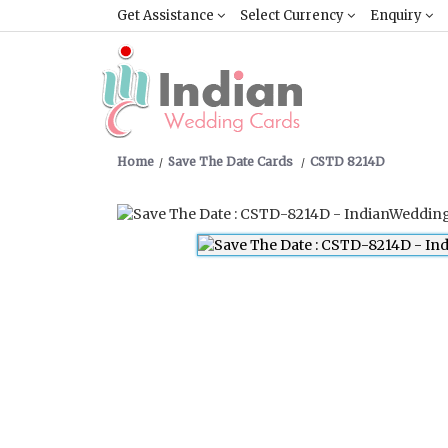
Get Assistance
Select Currency
Enquiry
Home
Save The Date Cards
CSTD 8214D