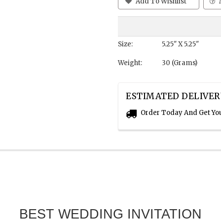
Add To Wishlist
Size:
5.25" X 5.25"
Weight:
30 (Grams)
ESTIMATED DELIVER
Order Today And Get Yo
BEST WEDDING INVITATION