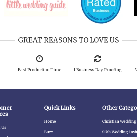
GREAT REASONS TO LOVE US
Fast Production Time
1 Business Day Proofing
omer
Quick Links
Other Catego
ces
Home
Christian Wedding 
t Us
Buzz
Sikh Wedding Invi