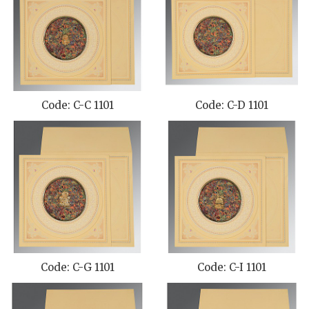
Code: C-C 1101
Code: C-D 1101
Code: C-G 1101
Code: C-I 1101