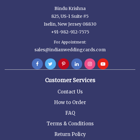
Bindu Krishna
825, US-1 Suite #5
Iselin, New Jersey 08830
+91-982-912-7575
For Appointment:
sales@indianweddingcards.com
Customer Services
Contact Us
How to Order
FAQ
Terms & Conditions
Return Policy