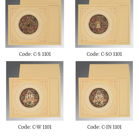
Code: C-S 1101
Code: C-SO 1101
Code: C-W 1101
Code: C-IN 1101