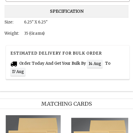
SPECIFICATION
Size:
6.25" X 6.25"
Weight:
35 (Grams)
ESTIMATED DELIVERY FOR BULK ORDER
Order Today And Get Your Bulk By
To
14 Aug
17 Aug
MATCHING CARDS