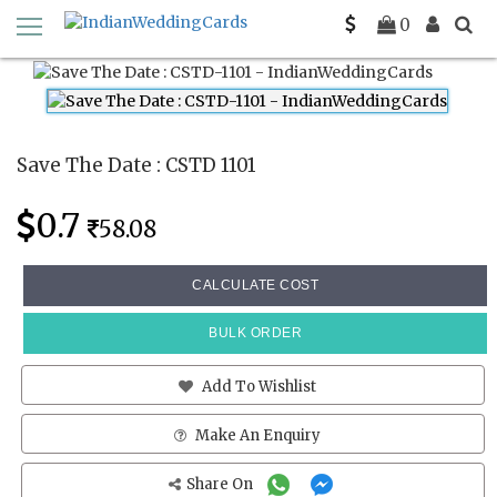
Home
Save The Date Cards
CSTD 1101
0
Save The Date : CSTD 1101
0.7
58.08
CALCULATE COST
BULK ORDER
Add To Wishlist
Make An Enquiry
Share On