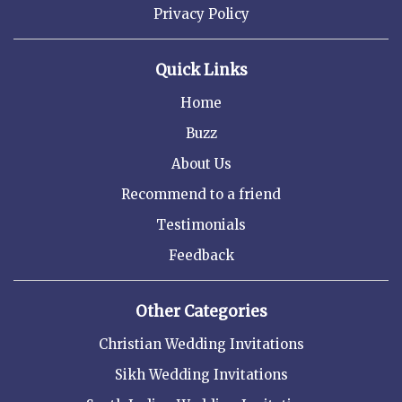
Privacy Policy
Quick Links
Home
Buzz
About Us
Recommend to a friend
Testimonials
Feedback
Other Categories
Christian Wedding Invitations
Sikh Wedding Invitations