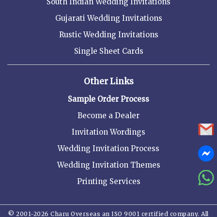
South Indian Wedding Invitations
Gujarati Wedding Invitations
Rustic Wedding Invitations
Single Sheet Cards
Other Links
Sample Order Process
Become a Dealer
Invitation Wordings
Wedding Invitation Process
Wedding Invitation Themes
Printing Services
© 2001-2026 Charu Overseas an ISO 9001 certified company. All