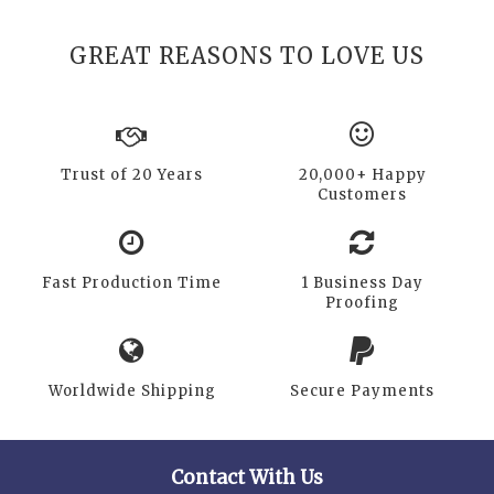
GREAT REASONS TO LOVE US
Trust of 20 Years
20,000+ Happy
Customers
Fast Production Time
1 Business Day
Proofing
Worldwide Shipping
Secure Payments
Contact With Us