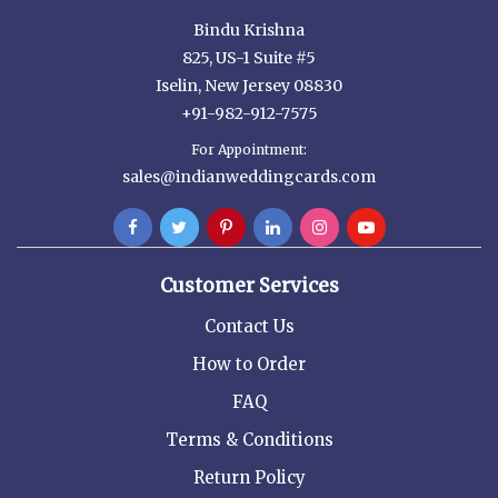
Bindu Krishna
825, US-1 Suite #5
Iselin, New Jersey 08830
+91-982-912-7575
For Appointment:
sales@indianweddingcards.com
Customer Services
Contact Us
How to Order
FAQ
Terms & Conditions
Return Policy