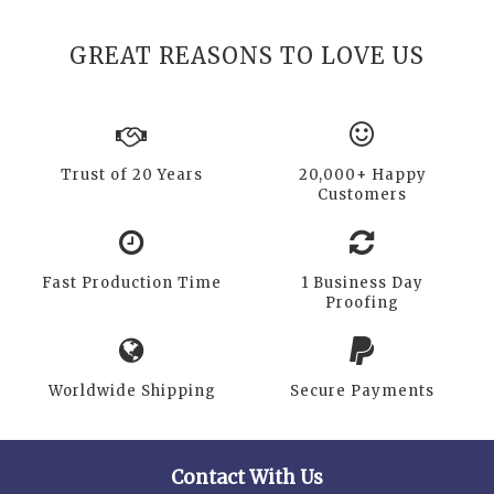
GREAT REASONS TO LOVE US
Trust of 20 Years
20,000+ Happy
Customers
Fast Production Time
1 Business Day
Proofing
Worldwide Shipping
Secure Payments
Contact With Us