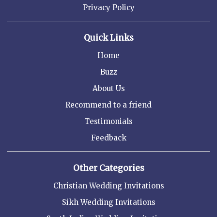
Privacy Policy
Quick Links
Home
Buzz
About Us
Recommend to a friend
Testimonials
Feedback
Other Categories
Christian Wedding Invitations
Sikh Wedding Invitations