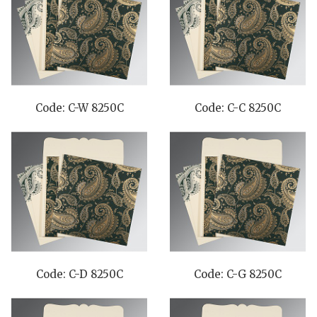
Code: C-W 8250C
Code: C-C 8250C
Code: C-D 8250C
Code: C-G 8250C