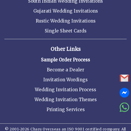
South Indian Wedding Invitations
Gujarati Wedding Invitations
Rustic Wedding Invitations
Single Sheet Cards
Other Links
Sample Order Process
Become a Dealer
Invitation Wordings
Wedding Invitation Process
Wedding Invitation Themes
Printing Services
© 2001-2026 Charu Overseas an ISO 9001 certified company. All