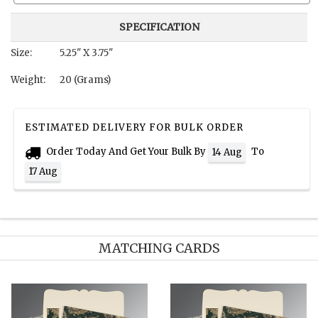
SPECIFICATION
Size:
5.25" X 3.75"
Weight:
20 (Grams)
ESTIMATED DELIVERY FOR BULK ORDER
Order Today And Get Your Bulk By
To
14 Aug
17 Aug
MATCHING CARDS