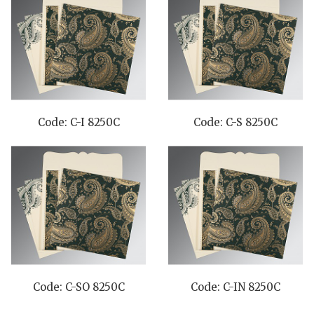
Code: C-I 8250C
Code: C-S 8250C
Code: C-SO 8250C
Code: C-IN 8250C