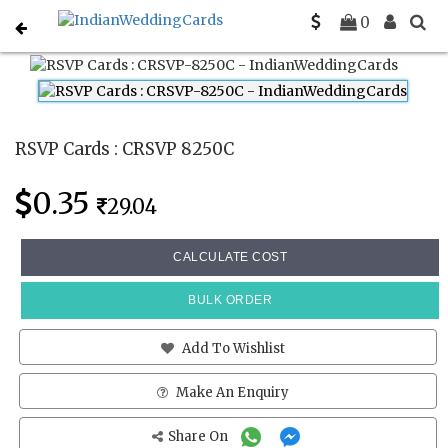
Home
Rsvp Cards
CRSVP 8250C
0
RSVP Cards : CRSVP 8250C
0.35
29.04
CALCULATE COST
BULK ORDER
Add To Wishlist
Make An Enquiry
Share On