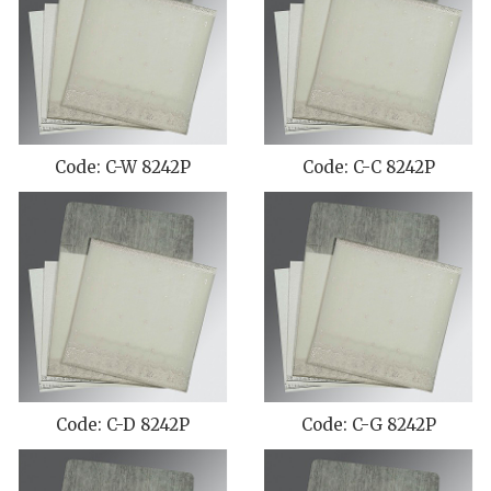
Code: C-W 8242P
Code: C-C 8242P
Code: C-D 8242P
Code: C-G 8242P