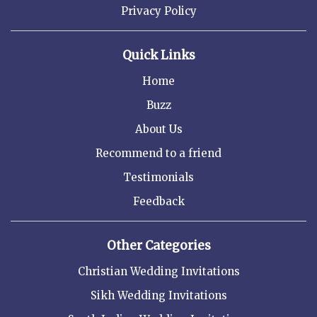
Privacy Policy
Quick Links
Home
Buzz
About Us
Recommend to a friend
Testimonials
Feedback
Other Categories
Christian Wedding Invitations
Sikh Wedding Invitations