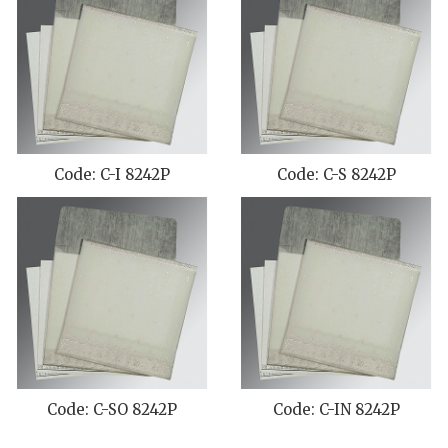
Code: C-I 8242P
Code: C-S 8242P
Code: C-SO 8242P
Code: C-IN 8242P