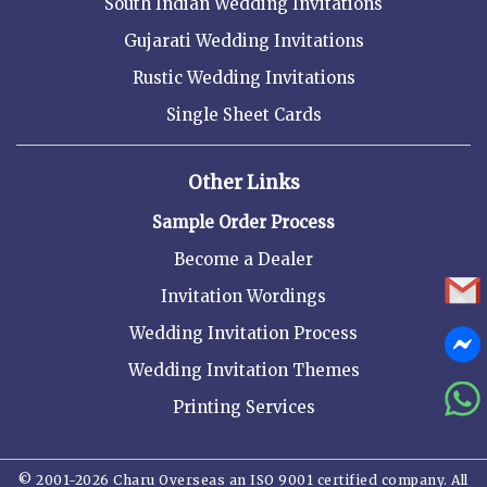
South Indian Wedding Invitations
Gujarati Wedding Invitations
Rustic Wedding Invitations
Single Sheet Cards
Other Links
Sample Order Process
Become a Dealer
Invitation Wordings
Wedding Invitation Process
Wedding Invitation Themes
Printing Services
© 2001-2026 Charu Overseas an ISO 9001 certified company. All