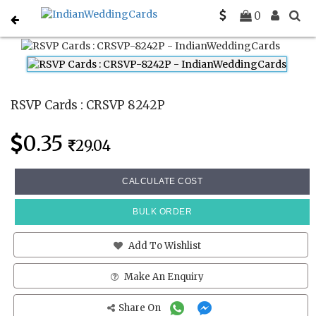
Home
Rsvp Cards
CRSVP 8242P
0
RSVP Cards : CRSVP 8242P
0.35
29.04
CALCULATE COST
BULK ORDER
Add To Wishlist
Make An Enquiry
Share On