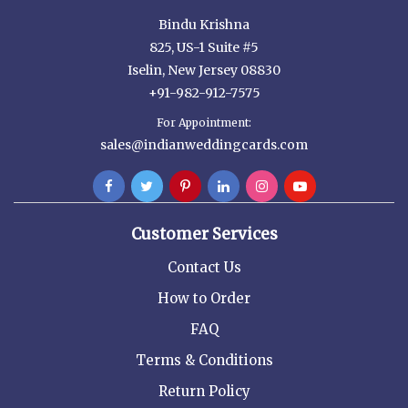
Bindu Krishna
825, US-1 Suite #5
Iselin, New Jersey 08830
+91-982-912-7575
For Appointment:
sales@indianweddingcards.com
Customer Services
Contact Us
How to Order
FAQ
Terms & Conditions
Return Policy