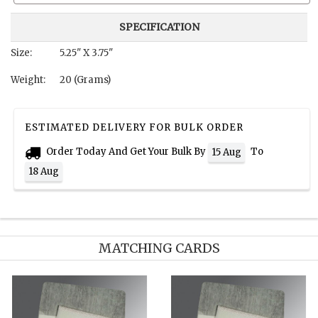
SPECIFICATION
Size:
5.25" X 3.75"
Weight:
20 (Grams)
ESTIMATED DELIVERY FOR BULK ORDER
Order Today And Get Your Bulk By
To
15 Aug
18 Aug
MATCHING CARDS