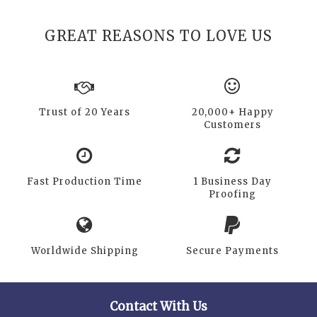
GREAT REASONS TO LOVE US
Trust of 20 Years
20,000+ Happy
Customers
Fast Production Time
1 Business Day
Proofing
Worldwide Shipping
Secure Payments
Contact With Us