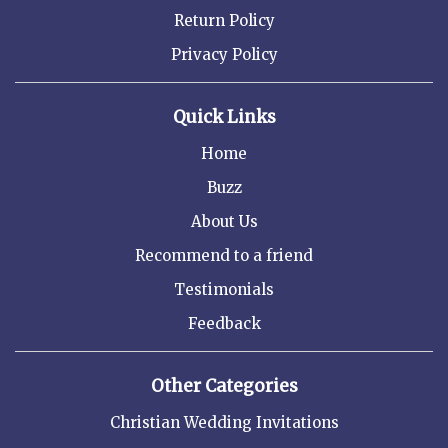
Return Policy
Privacy Policy
Quick Links
Home
Buzz
About Us
Recommend to a friend
Testimonials
Feedback
Other Categories
Christian Wedding Invitations