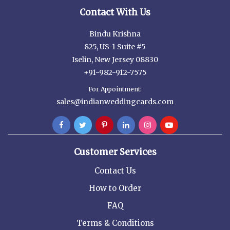
Contact With Us
Bindu Krishna
825, US-1 Suite #5
Iselin, New Jersey 08830
+91-982-912-7575
For Appointment:
sales@indianweddingcards.com
Customer Services
Contact Us
How to Order
FAQ
Terms & Conditions