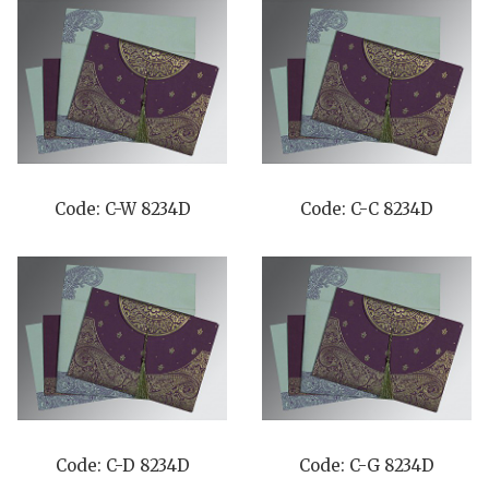
Code: C-W 8234D
Code: C-C 8234D
Code: C-D 8234D
Code: C-G 8234D