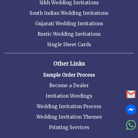
Sikh Wedding Invitations
South Indian Wedding Invitations
Gujarati Wedding Invitations
Rustic Wedding Invitations
Single Sheet Cards
Other Links
Sample Order Process
Become a Dealer
Invitation Wordings
Wedding Invitation Process
Wedding Invitation Themes
Printing Services