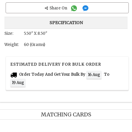
Share On
SPECIFICATION
Size:
5.50" X 8.50"
Weight:
60 (Grams)
ESTIMATED DELIVERY FOR BULK ORDER
Order Today And Get Your Bulk By
To
16 Aug
19 Aug
MATCHING CARDS