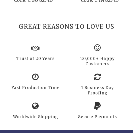
Code: C-SO 8234D
Code: C-IN 8234D
GREAT REASONS TO LOVE US
Trust of 20 Years
20,000+ Happy
Customers
Fast Production Time
1 Business Day
Proofing
Worldwide Shipping
Secure Payments