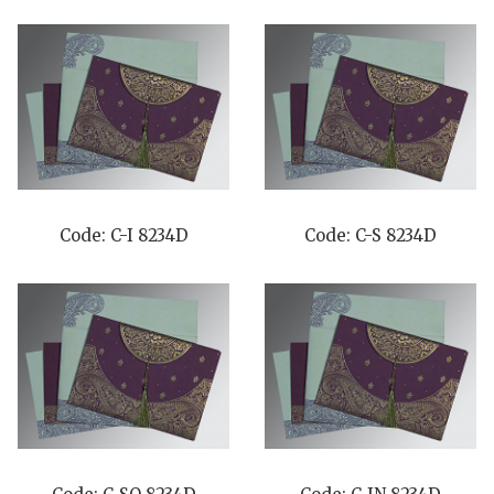
Code: C-I 8234D
Code: C-S 8234D