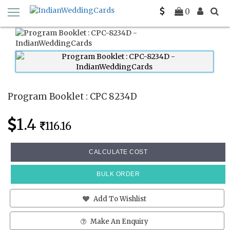
Home
Program Booklets
CPC 8234D
0
Program Booklet : CPC 8234D
1.4
116.16
CALCULATE COST
BULK ORDER
Add To Wishlist
Make An Enquiry