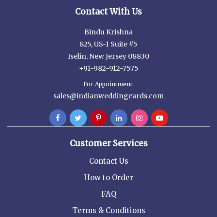
Contact With Us
Bindu Krishna
825, US-1 Suite #5
Iselin, New Jersey 08830
+91-982-912-7575
For Appointment:
sales@indianweddingcards.com
Customer Services
Contact Us
How to Order
FAQ
Terms & Conditions