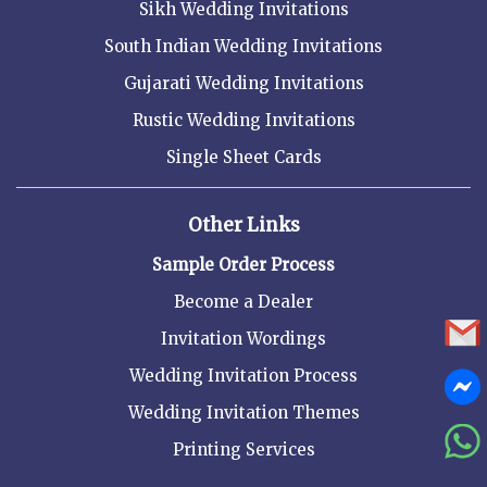
Sikh Wedding Invitations
South Indian Wedding Invitations
Gujarati Wedding Invitations
Rustic Wedding Invitations
Single Sheet Cards
Other Links
Sample Order Process
Become a Dealer
Invitation Wordings
Wedding Invitation Process
Wedding Invitation Themes
Printing Services