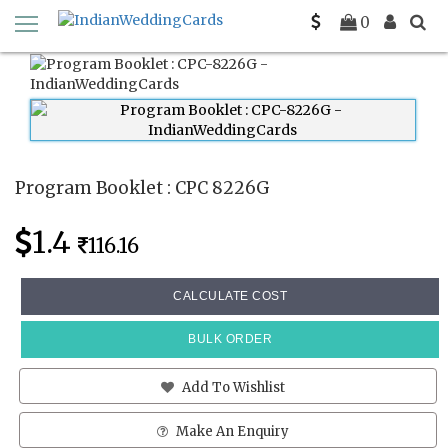
Home
Program Booklets
CPC 8226G
0
Program Booklet : CPC 8226G
1.4
116.16
CALCULATE COST
BULK ORDER
Add To Wishlist
Make An Enquiry