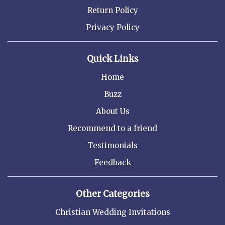
Return Policy
Privacy Policy
Quick Links
Home
Buzz
About Us
Recommend to a friend
Testimonials
Feedback
Other Categories
Christian Wedding Invitations