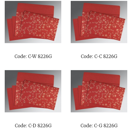
Code: C-W 8226G
Code: C-C 8226G
Code: C-D 8226G
Code: C-G 8226G