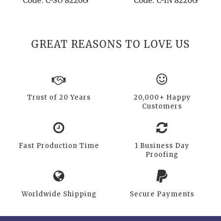
Code: C-SO 8226G
Code: C-IN 8226G
GREAT REASONS TO LOVE US
Trust of 20 Years
20,000+ Happy
Customers
Fast Production Time
1 Business Day
Proofing
Worldwide Shipping
Secure Payments