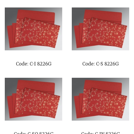
Code: C-I 8226G
Code: C-S 8226G