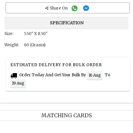
Share On
SPECIFICATION
Size:
5.50" X 8.50"
Weight:
60 (Grams)
ESTIMATED DELIVERY FOR BULK ORDER
Order Today And Get Your Bulk By
To
16 Aug
19 Aug
MATCHING CARDS