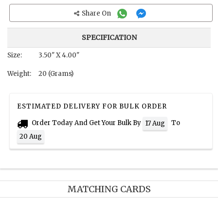
Share On
SPECIFICATION
Size:
3.50" X 4.00"
Weight:
20 (Grams)
ESTIMATED DELIVERY FOR BULK ORDER
Order Today And Get Your Bulk By
To
17 Aug
20 Aug
MATCHING CARDS