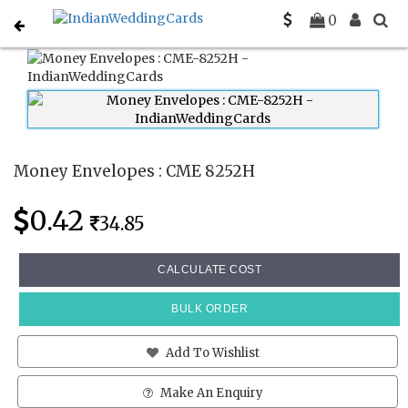
Home
Money Envelopes
CME 8252H
0
Money Envelopes : CME 8252H
0.42
34.85
CALCULATE COST
BULK ORDER
Add To Wishlist
Make An Enquiry