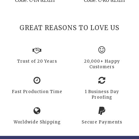
Code: C-IN 8252H
Code: C-RU 8252H
GREAT REASONS TO LOVE US
Trust of 20 Years
20,000+ Happy
Customers
Fast Production Time
1 Business Day
Proofing
Worldwide Shipping
Secure Payments