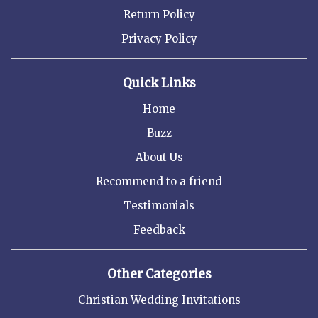
Return Policy
Privacy Policy
Quick Links
Home
Buzz
About Us
Recommend to a friend
Testimonials
Feedback
Other Categories
Christian Wedding Invitations