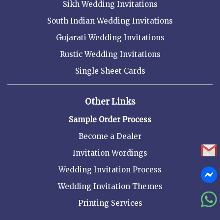
Sikh Wedding Invitations
South Indian Wedding Invitations
Gujarati Wedding Invitations
Rustic Wedding Invitations
Single Sheet Cards
Other Links
Sample Order Process
Become a Dealer
Invitation Wordings
Wedding Invitation Process
Wedding Invitation Themes
Printing Services