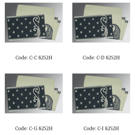
Code: C-C 8252H
Code: C-D 8252H
Code: C-G 8252H
Code: C-I 8252H