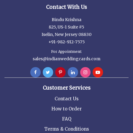
Contact With Us
Bindu Krishna
825, US-1 Suite #5
Iselin, New Jersey 08830
+91-982-912-7575
For Appointment:
sales@indianweddingcards.com
Customer Services
Contact Us
How to Order
FAQ
Terms & Conditions