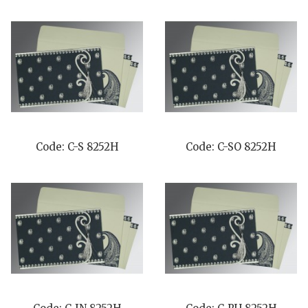
Code: C-S 8252H
Code: C-SO 8252H