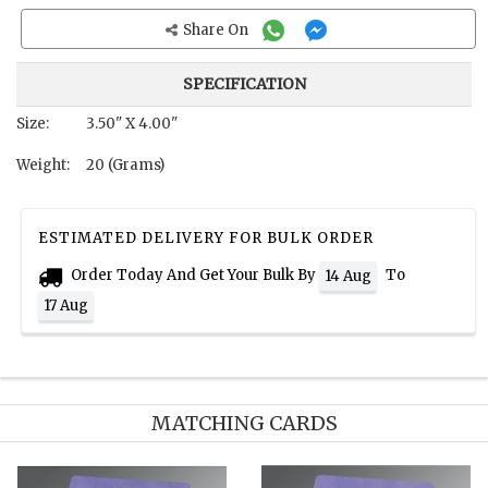
Share On
SPECIFICATION
Size:
3.50" X 4.00"
Weight:
20 (Grams)
ESTIMATED DELIVERY FOR BULK ORDER
Order Today And Get Your Bulk By
To
14 Aug
17 Aug
MATCHING CARDS