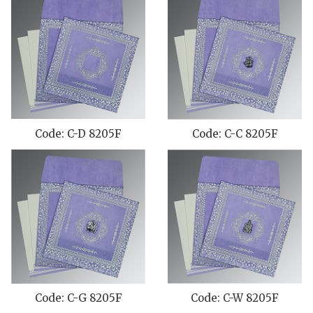
Code: C-D 8205F
Code: C-C 8205F
Code: C-G 8205F
Code: C-W 8205F