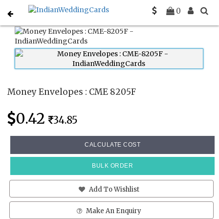
Home
Money Envelopes
CME 8205F
0
Money Envelopes : CME 8205F
0.42
34.85
CALCULATE COST
BULK ORDER
Add To Wishlist
Make An Enquiry