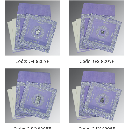
Code: C-I 8205F
Code: C-S 8205F