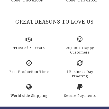
Code: C-SO 8205F
Code: C-IN 8205F
GREAT REASONS TO LOVE US
Trust of 20 Years
20,000+ Happy
Customers
Fast Production Time
1 Business Day
Proofing
Worldwide Shipping
Secure Payments