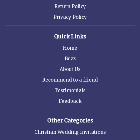
Return Policy
Privacy Policy
Quick Links
Home
Buzz
About Us
Recommend to a friend
Testimonials
Feedback
Other Categories
Christian Wedding Invitations