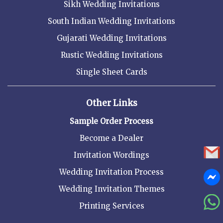
Sikh Wedding Invitations
South Indian Wedding Invitations
Gujarati Wedding Invitations
Rustic Wedding Invitations
Single Sheet Cards
Other Links
Sample Order Process
Become a Dealer
Invitation Wordings
Wedding Invitation Process
Wedding Invitation Themes
Printing Services