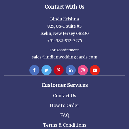
Contact With Us
Bindu Krishna
825, US-1 Suite #5
Iselin, New Jersey 08830
+91-982-912-7575
For Appointment:
sales@indianweddingcards.com
Customer Services
Contact Us
How to Order
FAQ
Terms & Conditions