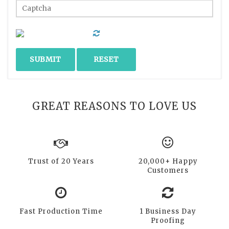
GREAT REASONS TO LOVE US
Trust of 20 Years
20,000+ Happy
Customers
Fast Production Time
1 Business Day
Proofing