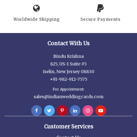
Worldwide Shipping
Secure Payments
Contact With Us
Bindu Krishna
825, US-1 Suite #5
Iselin, New Jersey 08830
+91-982-912-7575
For Appointment:
sales@indianweddingcards.com
Customer Services