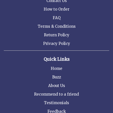
Contact Us
How to Order
FAQ
Terms & Conditions
Return Policy
Privacy Policy
Quick Links
Home
Buzz
About Us
Recommend to a friend
Testimonials
Feedback