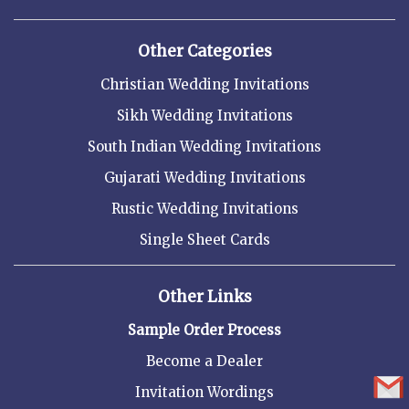
Other Categories
Christian Wedding Invitations
Sikh Wedding Invitations
South Indian Wedding Invitations
Gujarati Wedding Invitations
Rustic Wedding Invitations
Single Sheet Cards
Other Links
Sample Order Process
Become a Dealer
Invitation Wordings