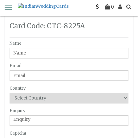
Home
Enquiry
C-TC-8225A
0
Card Code: CTC-8225A
Name
Email
Country
Enquiry
Captcha