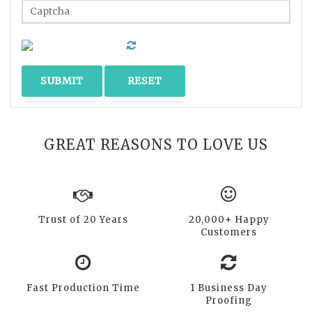
GREAT REASONS TO LOVE US
Trust of 20 Years
20,000+ Happy
Customers
Fast Production Time
1 Business Day
Proofing