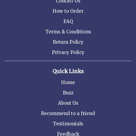
Contact Us
How to Order
FAQ
Terms & Conditions
Return Policy
Privacy Policy
Quick Links
Home
Buzz
About Us
Recommend to a friend
Testimonials
Feedback