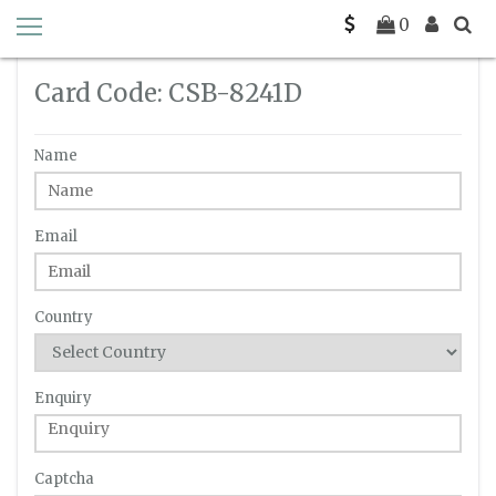
Home
Enquiry
C-SB-8241D
0
Card Code: CSB-8241D
Name
Email
Country
Enquiry
Captcha