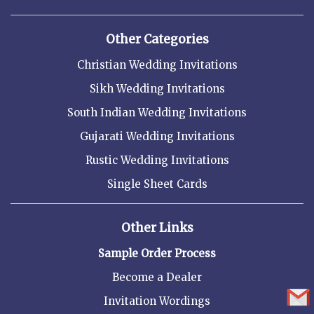
Other Categories
Christian Wedding Invitations
Sikh Wedding Invitations
South Indian Wedding Invitations
Gujarati Wedding Invitations
Rustic Wedding Invitations
Single Sheet Cards
Other Links
Sample Order Process
Become a Dealer
Invitation Wordings