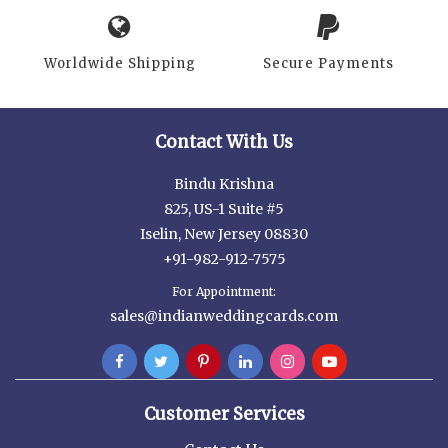
Worldwide Shipping
Secure Payments
Contact With Us
Bindu Krishna
825, US-1 Suite #5
Iselin, New Jersey 08830
+91-982-912-7575
For Appointment:
sales@indianweddingcards.com
Customer Services