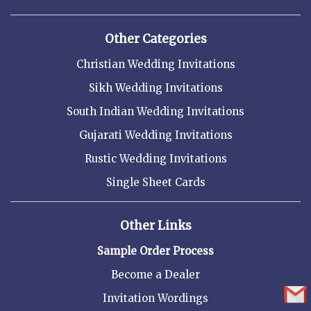
Other Categories
Christian Wedding Invitations
Sikh Wedding Invitations
South Indian Wedding Invitations
Gujarati Wedding Invitations
Rustic Wedding Invitations
Single Sheet Cards
Other Links
Sample Order Process
Become a Dealer
Invitation Wordings