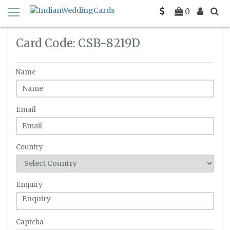
Home
Enquiry
C-SB-8219D
0
Card Code: CSB-8219D
Name
Email
Country
Enquiry
Captcha