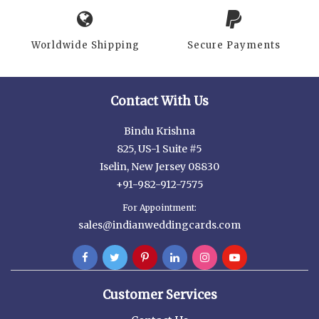
Worldwide Shipping
Secure Payments
Contact With Us
Bindu Krishna
825, US-1 Suite #5
Iselin, New Jersey 08830
+91-982-912-7575
For Appointment:
sales@indianweddingcards.com
Customer Services