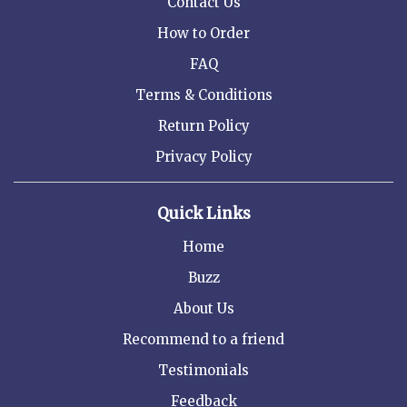
Contact Us
How to Order
FAQ
Terms & Conditions
Return Policy
Privacy Policy
Quick Links
Home
Buzz
About Us
Recommend to a friend
Testimonials
Feedback