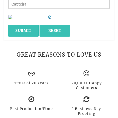
GREAT REASONS TO LOVE US
Trust of 20 Years
20,000+ Happy
Customers
Fast Production Time
1 Business Day
Proofing