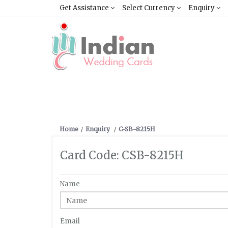
Get Assistance
Select Currency
Enquiry
Home
Enquiry
C-SB-8215H
Card Code: CSB-8215H
Name
Email