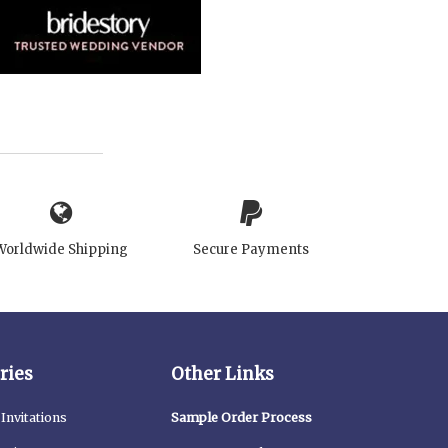
Worldwide Shipping
Secure Payments
ries
Other Links
Invitations
Sample Order Process