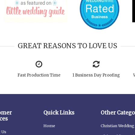
GREAT REASONS TO LOVE US
Fast Production Time
1 Business Day Proofing
omer
Quick Links
Other Catego
ces
Home
Christian Wedding 
t Us