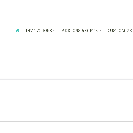
INVITATIONS
ADD-ONS & GIFTS
CUSTOMIZE
ENQUIRY