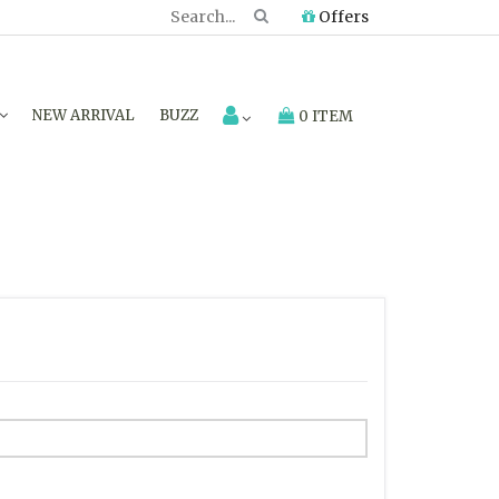
Offers
NEW ARRIVAL
BUZZ
0 ITEM