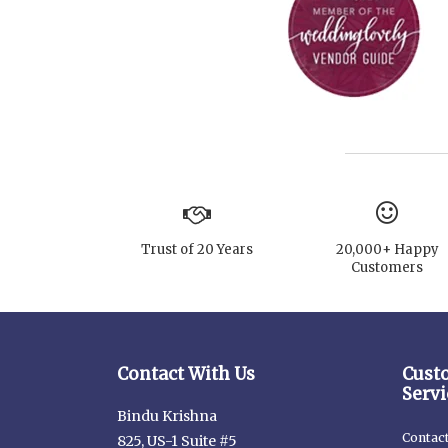
Trust of 20 Years
20,000+ Happy
Customers
Contact With Us
Cust
Servi
Bindu Krishna
Contac
825, US-1 Suite #5