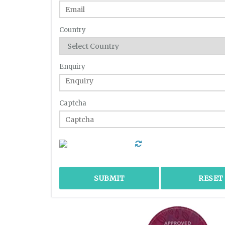
Country
Enquiry
Captcha