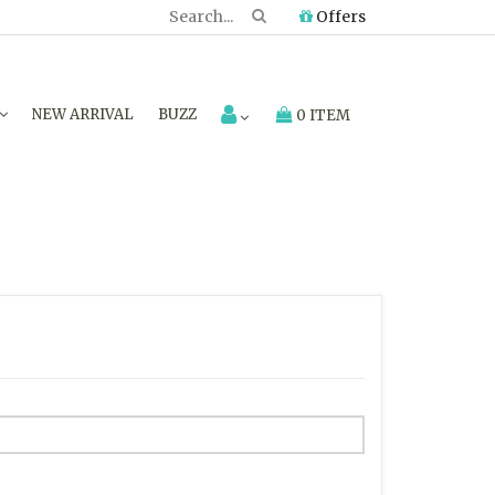
Offers
NEW ARRIVAL
BUZZ
0 ITEM