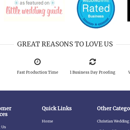
GREAT REASONS TO LOVE US
Fast Production Time
1 Business Day Proofing
omer
Quick Links
Other Catego
ces
Home
Christian Wedding 
t Us