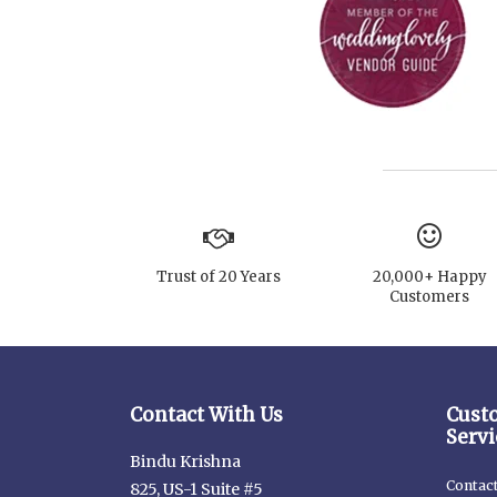
Trust of 20 Years
20,000+ Happy
Customers
Contact With Us
Cust
Servi
Bindu Krishna
Contac
825, US-1 Suite #5