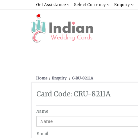
Get Assistance
Select Currency
Enquiry
Home
Enquiry
C-RU-8211A
Card Code: CRU-8211A
Name
Email