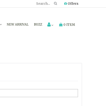
Offers
NEW ARRIVAL
BUZZ
0 ITEM