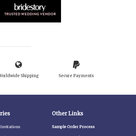
Worldwide Shipping
Secure Payments
ries
Other Links
Invitations
Sample Order Process