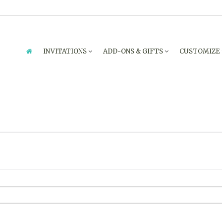
INVITATIONS
ADD-ONS & GIFTS
CUSTOMIZE
ENQUIRY