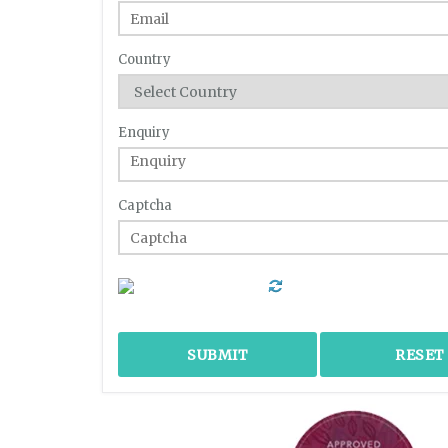
Country
Enquiry
Captcha