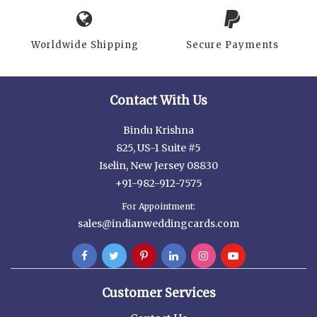
Worldwide Shipping
Secure Payments
Contact With Us
Bindu Krishna
825, US-1 Suite #5
Iselin, New Jersey 08830
+91-982-912-7575
For Appointment:
sales@indianweddingcards.com
Customer Services