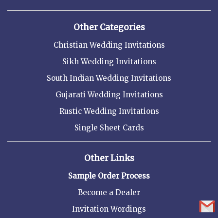
Other Categories
Christian Wedding Invitations
Sikh Wedding Invitations
South Indian Wedding Invitations
Gujarati Wedding Invitations
Rustic Wedding Invitations
Single Sheet Cards
Other Links
Sample Order Process
Become a Dealer
Invitation Wordings