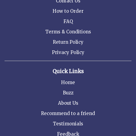
Contact Us
How to Order
FAQ
Terms & Conditions
Return Policy
Privacy Policy
Quick Links
Home
Buzz
About Us
Recommend to a friend
Testimonials
Feedback