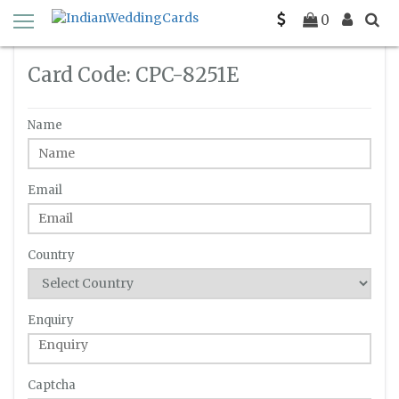
Home
Enquiry
C-PC-8251E
0
Card Code: CPC-8251E
Name
Email
Country
Enquiry
Captcha