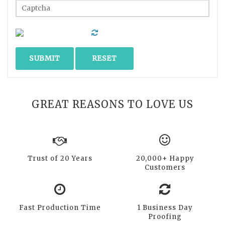
GREAT REASONS TO LOVE US
Trust of 20 Years
20,000+ Happy
Customers
Fast Production Time
1 Business Day
Proofing