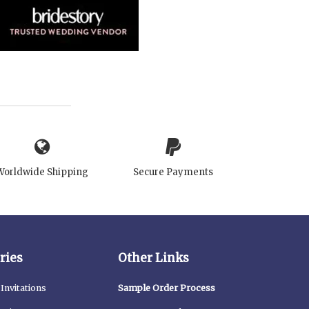
Worldwide Shipping
Secure Payments
ries
Other Links
Invitations
Sample Order Process