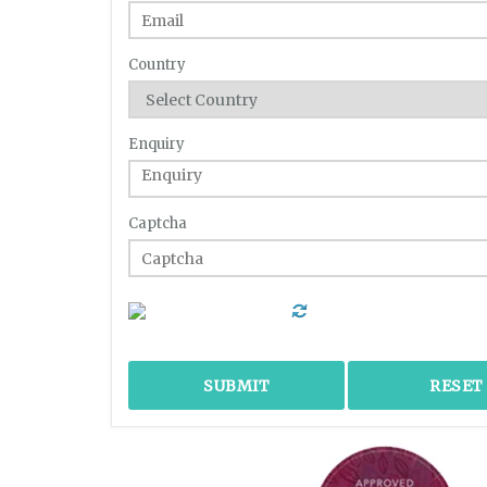
Country
Enquiry
Captcha