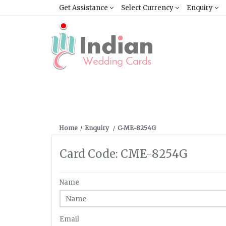
Get Assistance
Select Currency
Enquiry
Home
Enquiry
C-ME-8254G
Card Code: CME-8254G
Name
Email