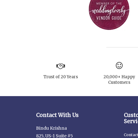
Trust of 20 Years
20,000+ Happy
Customers
Contact With Us
Cust
Servi
Bindu Krishna
Contac
825, US-1 Suite #5