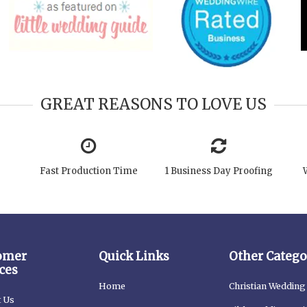
GREAT REASONS TO LOVE US
Fast Production Time
1 Business Day Proofing
omer
Quick Links
Other Catego
ces
Home
Christian Wedding 
t Us