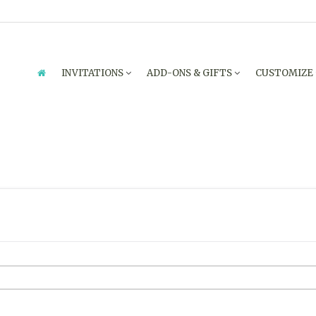
INVITATIONS
ADD-ONS & GIFTS
CUSTOMIZE
ENQUIRY