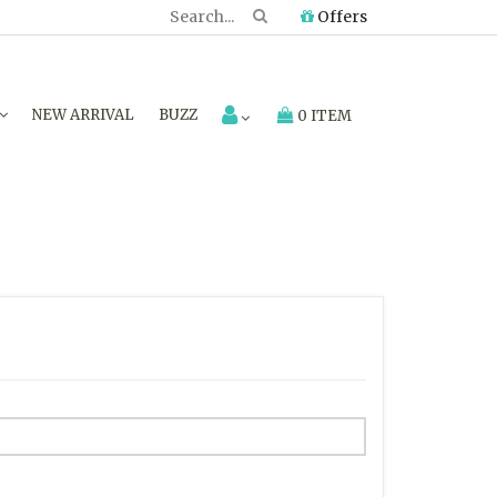
Offers
NEW ARRIVAL
BUZZ
0 ITEM