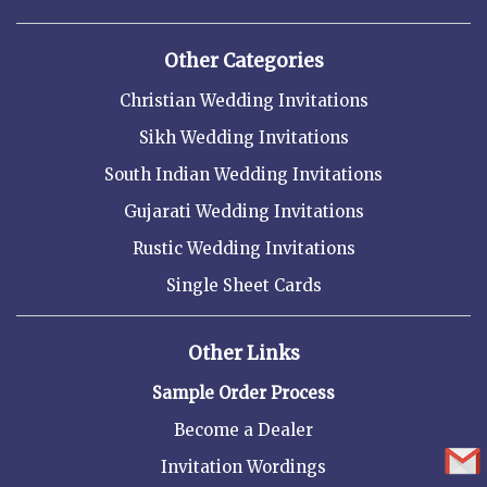
Other Categories
Christian Wedding Invitations
Sikh Wedding Invitations
South Indian Wedding Invitations
Gujarati Wedding Invitations
Rustic Wedding Invitations
Single Sheet Cards
Other Links
Sample Order Process
Become a Dealer
Invitation Wordings