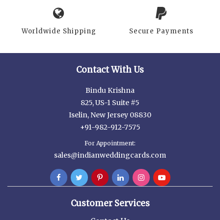
Worldwide Shipping
Secure Payments
Contact With Us
Bindu Krishna
825, US-1 Suite #5
Iselin, New Jersey 08830
+91-982-912-7575
For Appointment:
sales@indianweddingcards.com
Customer Services