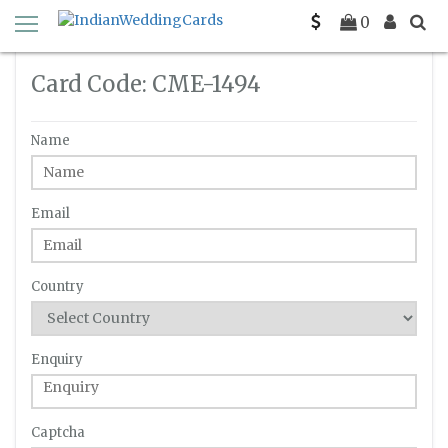
Home
Enquiry
C-ME-1494
0
Card Code: CME-1494
Name
Email
Country
Enquiry
Captcha