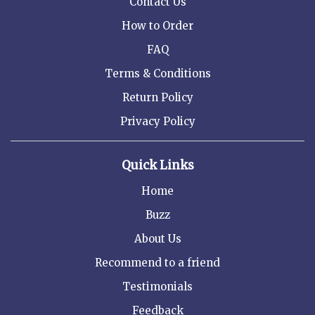
Contact Us
How to Order
FAQ
Terms & Conditions
Return Policy
Privacy Policy
Quick Links
Home
Buzz
About Us
Recommend to a friend
Testimonials
Feedback