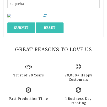
GREAT REASONS TO LOVE US
Trust of 20 Years
20,000+ Happy
Customers
Fast Production Time
1 Business Day
Proofing