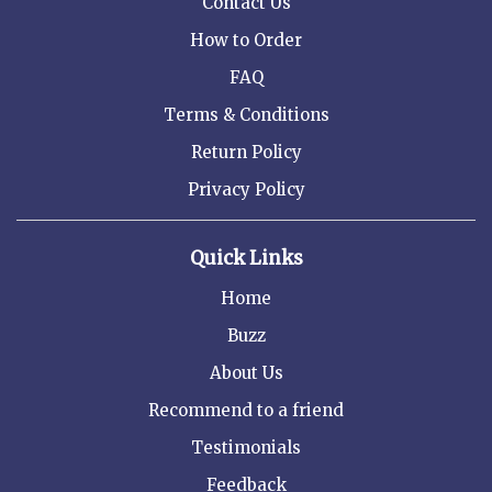
Contact Us
How to Order
FAQ
Terms & Conditions
Return Policy
Privacy Policy
Quick Links
Home
Buzz
About Us
Recommend to a friend
Testimonials
Feedback