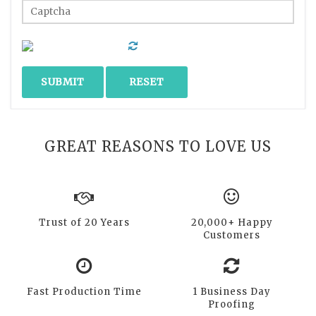
GREAT REASONS TO LOVE US
Trust of 20 Years
20,000+ Happy
Customers
Fast Production Time
1 Business Day
Proofing