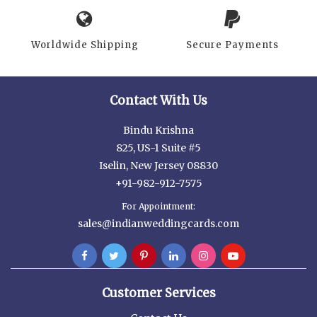
Worldwide Shipping
Secure Payments
Contact With Us
Bindu Krishna
825, US-1 Suite #5
Iselin, New Jersey 08830
+91-982-912-7575
For Appointment:
sales@indianweddingcards.com
Customer Services