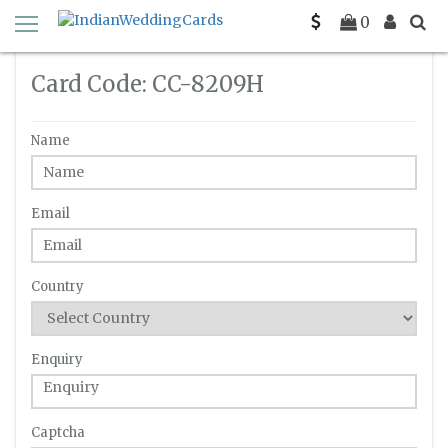
Home
Enquiry
C-C-8209H
0
Card Code: CC-8209H
Name
Email
Country
Enquiry
Captcha