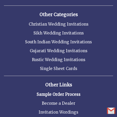
Other Categories
Christian Wedding Invitations
Sikh Wedding Invitations
South Indian Wedding Invitations
Gujarati Wedding Invitations
Rustic Wedding Invitations
Single Sheet Cards
Other Links
Sample Order Process
Become a Dealer
Invitation Wordings