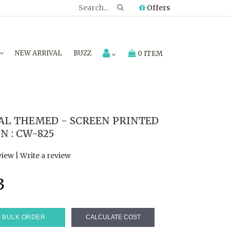
Offers
NEW ARRIVAL
BUZZ
0 ITEM
AL THEMED - SCREEN PRINTED
N : CW-825
view
|
Write a review
3
BULK ORDER
CALCULATE COST