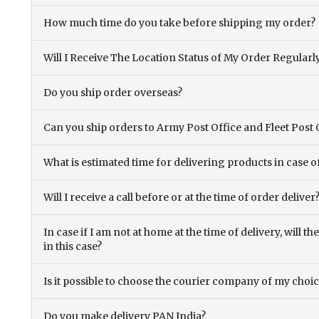
How much time do you take before shipping my order?
Will I Receive The Location Status of My Order Regularl
Do you ship order overseas?
Can you ship orders to Army Post Office and Fleet Post 
What is estimated time for delivering products in case o
Will I receive a call before or at the time of order deliver
In case if I am not at home at the time of delivery, will 
in this case?
Is it possible to choose the courier company of my choi
Do you make delivery PAN India?