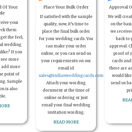
l Of Your
Place Your Bulk Order
Approval Of
le
If satisfied with the sample
We will crea
ceive your
quality, now, it’s time to
on the basi
eck them
place the final bulk order
we received
get the feel,
for your wedding cards. You
back to 
ual wedding
can make your order
approval. C
alike? If you
online, or you can send us
proof of 
o see more
your requirements on our
cards and 
n add more
email id
there are a
e point of
sales@indianweddingcards.com
would like
ing. Sample
Attach your wording
send us bac
n is also
document at the time of
pr
ble.
online ordering or just
REA
email your final wedding
MORE
invitation wording.
READ MORE