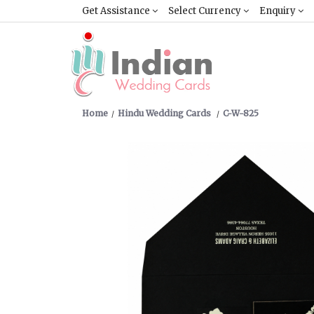
Get Assistance
Select Currency
Enquiry
Home
Hindu Wedding Cards
C-W-825