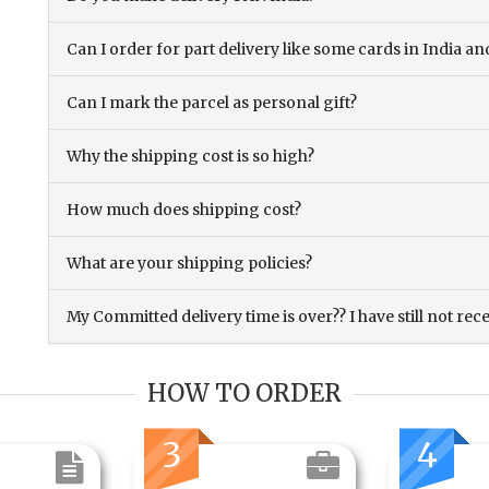
Can I order for part delivery like some cards in India 
Can I mark the parcel as personal gift?
Why the shipping cost is so high?
How much does shipping cost?
What are your shipping policies?
My Committed delivery time is over?? I have still not rec
HOW TO ORDER
3
4