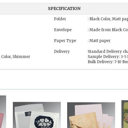
SPECIFICATION
Folder
: Black Color, Matt pa
Envelope
: Made from Black Co
Paper Type
: Matt paper
Delivery
Standard Delivery ch
n Color, Shimmer
Sample Delivery: 3-5
Bulk Delivery: 7-10 B