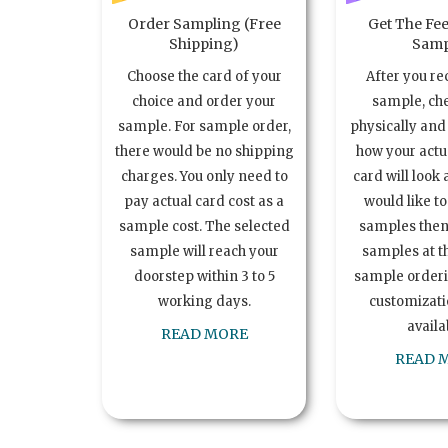
Order Sampling (Free
Get The Fee
Shipping)
Samp
Choose the card of your
After you re
choice and order your
sample, ch
sample. For sample order,
physically and 
there would be no shipping
how your act
charges. You only need to
card will look 
pay actual card cost as a
would like t
sample cost. The selected
samples the
sample will reach your
samples at th
doorstep within 3 to 5
sample order
working days.
customizatio
availa
READ MORE
READ 