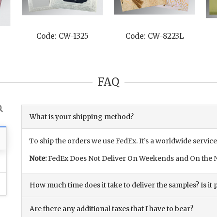
Code: CW-1325
Code: CW-8223L
FAQ
What is your shipping method?
To ship the orders we use FedEx. It’s a worldwide service
Note:
FedEx Does Not Deliver On Weekends and On the N
How much time does it take to deliver the samples? Is it p
Are there any additional taxes that I have to bear?