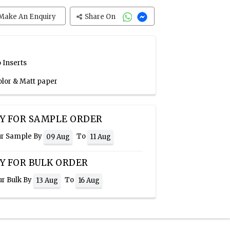
Make An Enquiry
Share On
 Inserts
olor & Matt paper
Y FOR SAMPLE ORDER
ur Sample By
To
09 Aug
11 Aug
Y FOR BULK ORDER
ur Bulk By
To
13 Aug
16 Aug