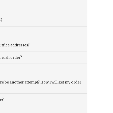
y?
Office addresses?
f rush order?
?
there be another attempt? How I will get my order
ce?