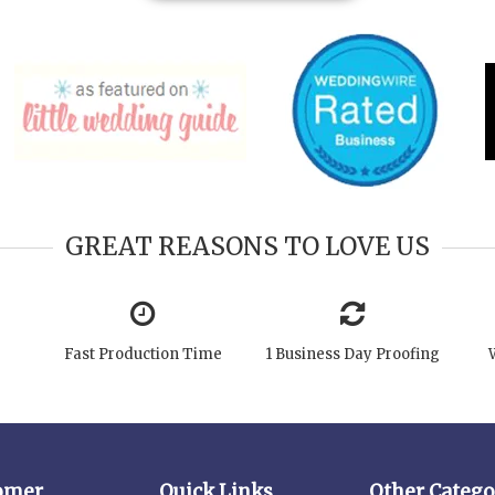
GREAT REASONS TO LOVE US
Fast Production Time
1 Business Day Proofing
omer
Quick Links
Other Catego