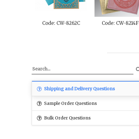
Code: CW-8262C
Code: CW-8214F
Shipping and Delivery Questions
Sample Order Questions
Bulk Order Questions