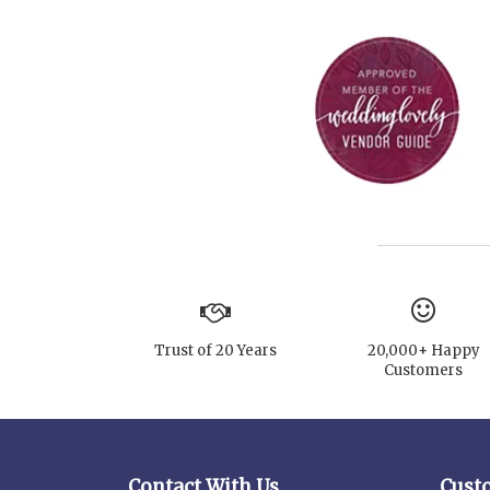
Trust of 20 Years
20,000+ Happy
Customers
Contact With Us
Cust