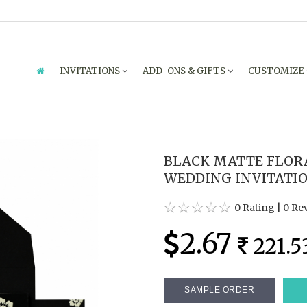
INVITATIONS
ADD-ONS & GIFTS
CUSTOMIZE
BLACK MATTE FLOR
WEDDING INVITATIO
0 Rating
|
0 Re
2.67
221.5
SAMPLE ORDER