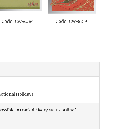
Code: CW-2084
Code: CW-8219I
Code: C
.
ational Holidays.
ossible to track delivery status online?