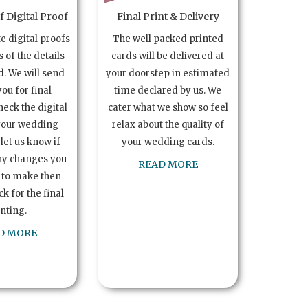
 Digital Proof
Final Print & Delivery
te digital proofs
The well packed printed
s of the details
cards will be delivered at
. We will send
your doorstep in estimated
you for final
time declared by us. We
heck the digital
cater what we show so feel
your wedding
relax about the quality of
let us know if
your wedding cards.
ny changes you
READ MORE
 to make then
k for the final
inting.
D MORE