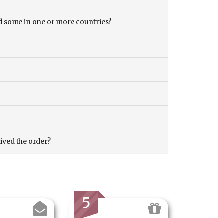
and some in one or more countries?
eived the order?
5