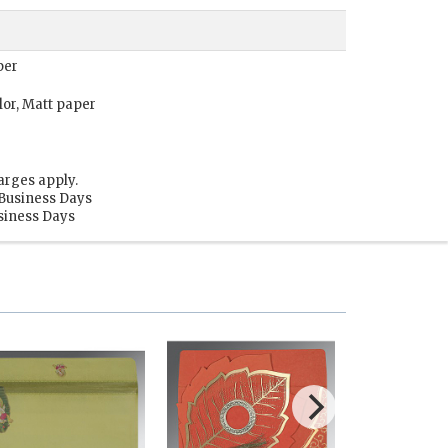
per
lor, Matt paper
arges apply.
 Business Days
usiness Days