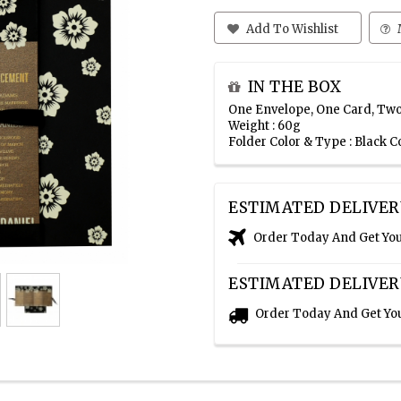
Add To Wishlist
IN THE BOX
One Envelope, One Card, Two
Weight : 60g
Folder Color & Type : Black C
ESTIMATED DELIVER
Order Today And Get Yo
ESTIMATED DELIVER
Order Today And Get Yo