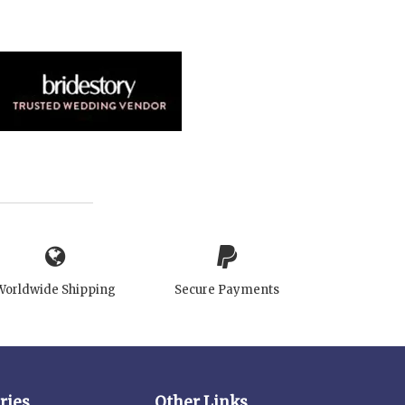
Worldwide Shipping
Secure Payments
ries
Other Links