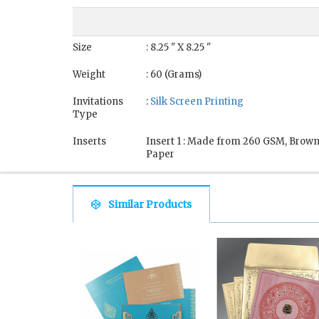
Size
: 8.25 " X 8.25 "
Weight
: 60 (Grams)
Invitations
:
Silk Screen Printing
Type
Inserts
Insert 1 : Made from 260 GSM, Brow
Paper
Similar Products