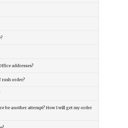
y?
Office addresses?
f rush order?
?
there be another attempt? How I will get my order
ce?