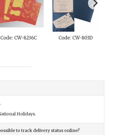
Code: CW-8236C
Code: CW-803D
Code: C
.
ational Holidays.
ossible to track delivery status online?