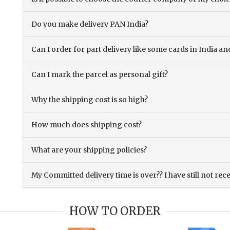
Do you make delivery PAN India?
Can I order for part delivery like some cards in India 
Can I mark the parcel as personal gift?
Why the shipping cost is so high?
How much does shipping cost?
What are your shipping policies?
My Committed delivery time is over?? I have still not rec
HOW TO ORDER