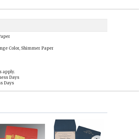
Paper
ange Color, Shimmer Paper
s apply.
iness Days
ss Days