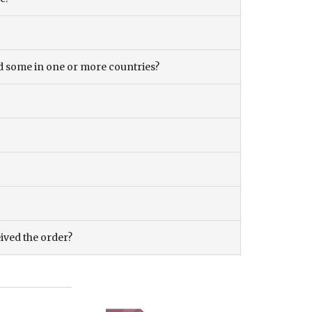
and some in one or more countries?
eived the order?