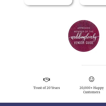
Trust of 20 Years
20,000+ Happy
Customers