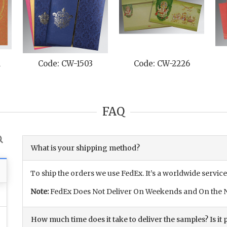
M
Code: CW-1503
Code: CW-2226
FAQ
What is your shipping method?
To ship the orders we use FedEx. It’s a worldwide service
Note:
FedEx Does Not Deliver On Weekends and On the N
How much time does it take to deliver the samples? Is it p