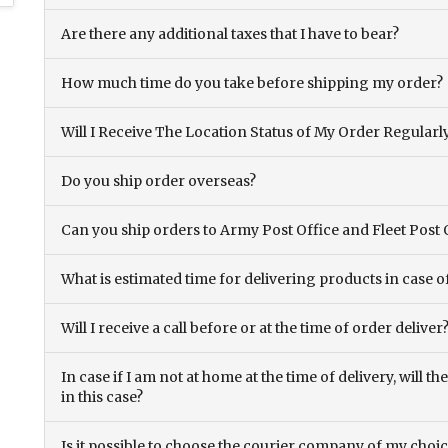
Are there any additional taxes that I have to bear?
How much time do you take before shipping my order?
Will I Receive The Location Status of My Order Regularl
Do you ship order overseas?
Can you ship orders to Army Post Office and Fleet Post 
What is estimated time for delivering products in case o
Will I receive a call before or at the time of order deliver
In case if I am not at home at the time of delivery, will 
in this case?
Is it possible to choose the courier company of my choi