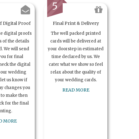
5
 Digital Proof
Final Print & Delivery
te digital proofs
The well packed printed
s of the details
cards will be delivered at
. We will send
your doorstep in estimated
you for final
time declared by us. We
heck the digital
cater what we show so feel
your wedding
relax about the quality of
let us know if
your wedding cards.
ny changes you
READ MORE
 to make then
k for the final
inting.
D MORE