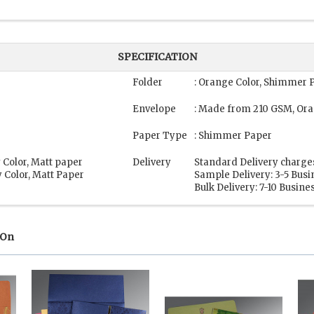
SPECIFICATION
Folder
: Orange Color, Shimmer 
Envelope
: Made from 210 GSM, Or
Paper Type
: Shimmer Paper
 Color, Matt paper
Delivery
Standard Delivery charge
 Color, Matt Paper
Sample Delivery: 3-5 Bus
Bulk Delivery: 7-10 Busine
 On