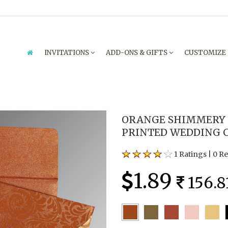
INVITATIONS
ADD-ONS & GIFTS
CUSTOMIZE
ORANGE SHIMMERY 
PRINTED WEDDING C
1 Ratings
|
0 R
1.89
156.8