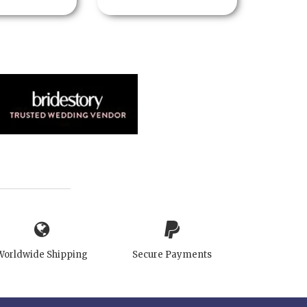
Worldwide Shipping
Secure Payments