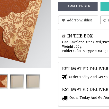
SAMPLE ORDER
Add To Wishlist
IN THE BOX
One Envelope, One Card, Two
Weight : 60g
Folder Color & Type : Orang
ESTIMATED DELIVER
Order Today And Get Yo
ESTIMATED DELIVER
Order Today And Get Yo