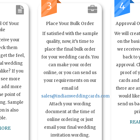
3
4
l Of Your
Place Your Bulk Order
Approval Of
le
If satisfied with the sample
We will crea
ceive your
quality, now, it’s time to
on the basi
eck them
place the final bulk order
we received
get the feel,
for your wedding cards. You
back to 
ual wedding
can make your order
approval. C
alike? If you
online, or you can send us
proof of 
o see more
your requirements on our
cards and 
n add more
email id
there are a
e point of
sales@indianweddingcards.com
would like
ing. Sample
Attach your wording
send us bac
n is also
document at the time of
pr
ble.
online ordering or just
REA
email your final wedding
MORE
invitation wording.