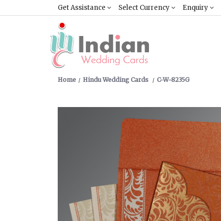
Get Assistance
Select Currency
Enquiry
Home
Hindu Wedding Cards
C-W-8235G