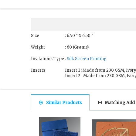
Size
: 6.50 " X 6.50 "
Weight
: 60 (Grams)
Invitations Type
:
Silk Screen Printing
Inserts
Insert 1 : Made from 230 GSM, Ivory
Insert 2 : Made from 230 GSM, Ivory
Similar Products
Matching Add