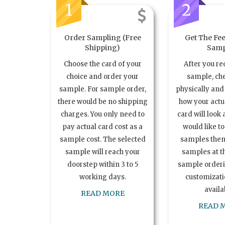
1
2
Order Sampling (Free
Get The Fee
Shipping)
Samp
Choose the card of your
After you re
choice and order your
sample, ch
sample. For sample order,
physically and 
there would be no shipping
how your act
charges. You only need to
card will look 
pay actual card cost as a
would like t
sample cost. The selected
samples the
sample will reach your
samples at th
doorstep within 3 to 5
sample order
working days.
customizatio
availa
READ MORE
READ 