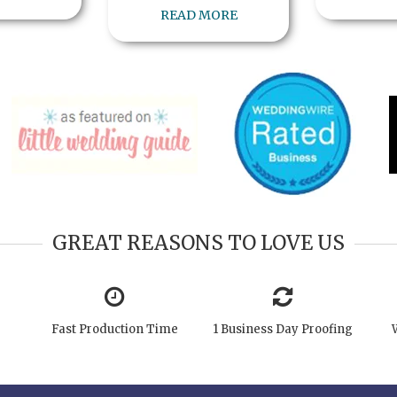
READ MORE
GREAT REASONS TO LOVE US
Fast Production Time
1 Business Day Proofing