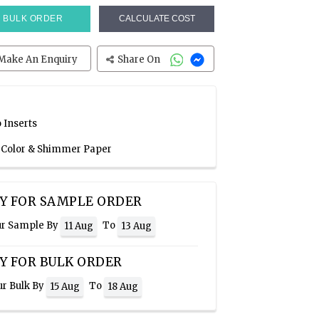
BULK ORDER
CALCULATE COST
Make An Enquiry
Share On
 Inserts
e Color & Shimmer Paper
Y FOR SAMPLE ORDER
ur Sample By
To
11 Aug
13 Aug
Y FOR BULK ORDER
ur Bulk By
To
15 Aug
18 Aug