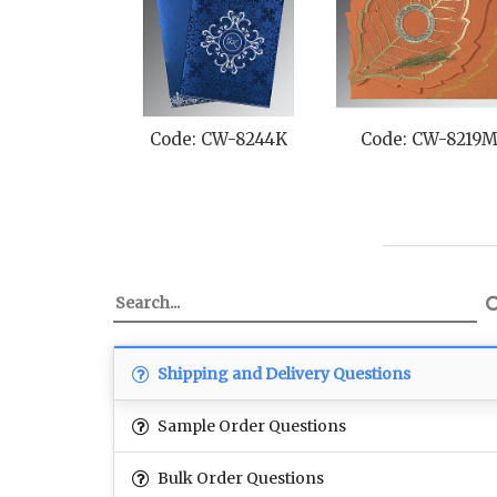
Code: CW-8244K
Code: CW-8219
Shipping and Delivery Questions
Sample Order Questions
Bulk Order Questions