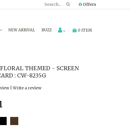
Offers
NEW ARRIVAL
BUZZ
0 ITEM
FLORAL THEMED - SCREEN
ARD : CW-8235G
eview
|
Write a review
1