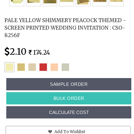
PALE YELLOW SHIMMERY PEACOCK THEMED -
SCREEN PRINTED WEDDING INVITATION : CSO-
8256F
2.10
174.24
SAMPLE ORDER
BULK ORDER
CALCULATE COST
Add To Wishlist