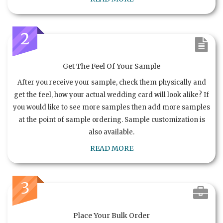
2
Get The Feel Of Your Sample
After you receive your sample, check them physically and
get the feel, how your actual wedding card will look alike? If
you would like to see more samples then add more samples
at the point of sample ordering. Sample customization is
also available.
READ MORE
3
Place Your Bulk Order