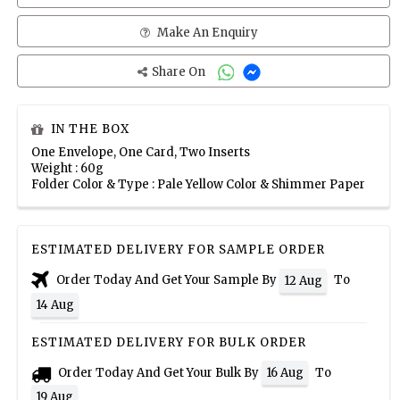
Make An Enquiry
Share On
IN THE BOX
One Envelope, One Card, Two Inserts
Weight : 60g
Folder Color & Type : Pale Yellow Color & Shimmer Paper
ESTIMATED DELIVERY FOR SAMPLE ORDER
Order Today And Get Your Sample By
To
12 Aug
14 Aug
ESTIMATED DELIVERY FOR BULK ORDER
Order Today And Get Your Bulk By
To
16 Aug
19 Aug