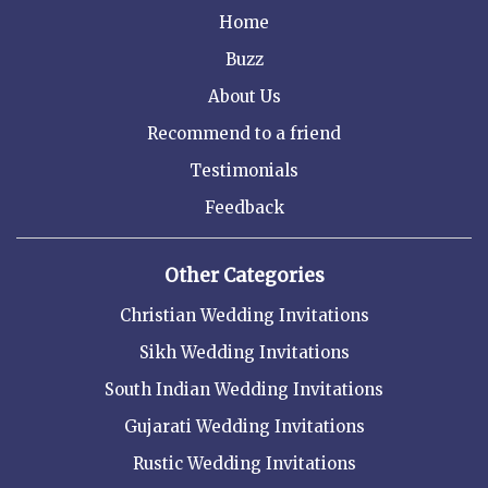
Home
Buzz
About Us
Recommend to a friend
Testimonials
Feedback
Other Categories
Christian Wedding Invitations
Sikh Wedding Invitations
South Indian Wedding Invitations
Gujarati Wedding Invitations
Rustic Wedding Invitations