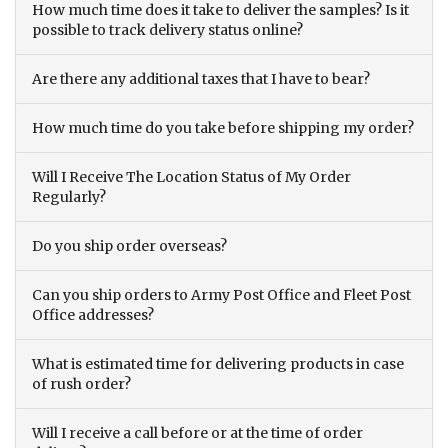
How much time does it take to deliver the samples? Is it
possible to track delivery status online?
Are there any additional taxes that I have to bear?
How much time do you take before shipping my order?
Will I Receive The Location Status of My Order
Regularly?
Do you ship order overseas?
Can you ship orders to Army Post Office and Fleet Post
Office addresses?
What is estimated time for delivering products in case
of rush order?
Will I receive a call before or at the time of order