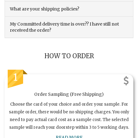
What are your shipping policies?
My Committed delivery time is over?? I have still not
received the order?
HOW TO ORDER
1
Order Sampling (Free Shipping)
Choose the card of your choice and order your sample. For
sample order, there would be no shipping charges. You only
need to pay actual card cost as a sample cost. The selected
sample will reach your doorstep within 3 to 5 working days.
READ MORE