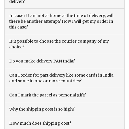
deliver?
In case if I am not at home at the time of delivery, will
there be another attempt? How I will get my order in
this case?
Is it possible to choose the courier company of my
choice?
Do you make delivery PAN India?
Can I order for part delivery like some cards in India
and some in one or more countries?
Can I mark the parcel as personal gift?
Why the shipping cost is so high?
How much does shipping cost?