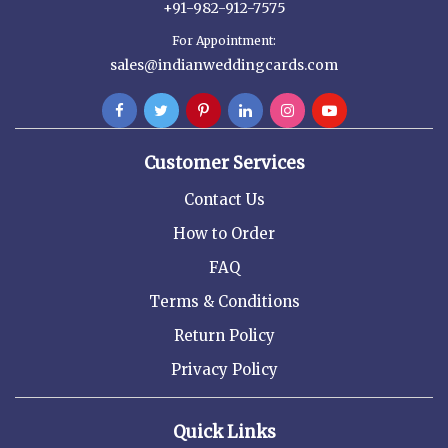
+91-982-912-7575
For Appointment:
sales@indianweddingcards.com
Customer Services
Contact Us
How to Order
FAQ
Terms & Conditions
Return Policy
Privacy Policy
Quick Links