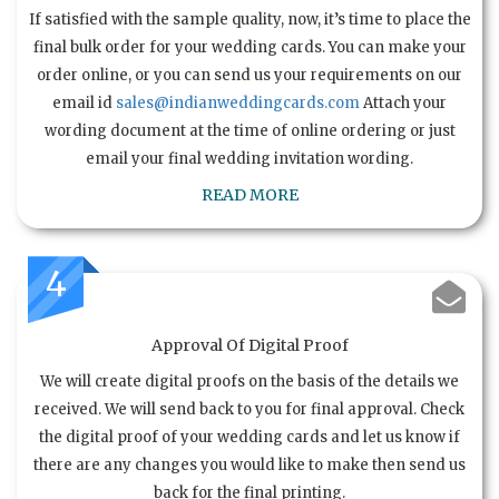
If satisfied with the sample quality, now, it’s time to place the
final bulk order for your wedding cards. You can make your
order online, or you can send us your requirements on our
email id
sales@indianweddingcards.com
Attach your
wording document at the time of online ordering or just
email your final wedding invitation wording.
READ MORE
4
Approval Of Digital Proof
We will create digital proofs on the basis of the details we
received. We will send back to you for final approval. Check
the digital proof of your wedding cards and let us know if
there are any changes you would like to make then send us
back for the final printing.