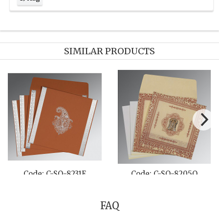
SIMILAR PRODUCTS
C-SO-8202N
Code: C-SO-8204B
Code: 
FAQ