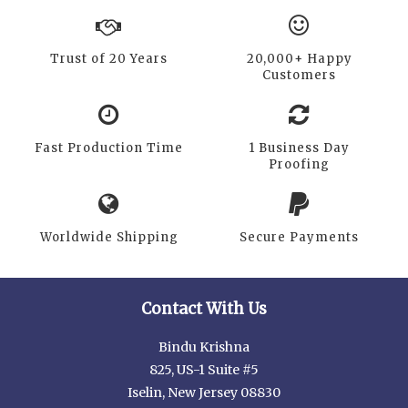
Trust of 20 Years
20,000+ Happy
Customers
Fast Production Time
1 Business Day
Proofing
Worldwide Shipping
Secure Payments
Contact With Us
Bindu Krishna
825, US-1 Suite #5
Iselin, New Jersey 08830