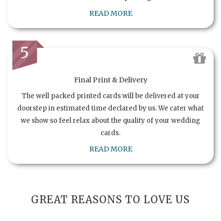
READ MORE
5
Final Print & Delivery
The well packed printed cards will be delivered at your
doorstep in estimated time declared by us. We cater what
we show so feel relax about the quality of your wedding
cards.
READ MORE
GREAT REASONS TO LOVE US