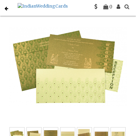
Home
South Indian Wedding Cards
C-SO-8256F
0