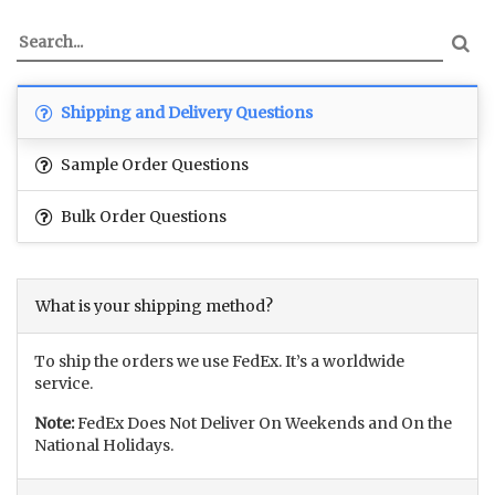
Shipping and Delivery Questions
Sample Order Questions
Bulk Order Questions
What is your shipping method?
To ship the orders we use FedEx. It’s a worldwide
service.
Note:
FedEx Does Not Deliver On Weekends and On the
National Holidays.