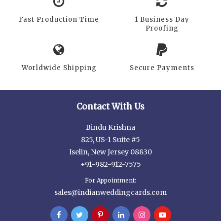
Fast Production Time
1 Business Day
Proofing
Worldwide Shipping
Secure Payments
Contact With Us
Bindu Krishna
825, US-1 Suite #5
Iselin, New Jersey 08830
+91-982-912-7575
For Appointment:
sales@indianweddingcards.com