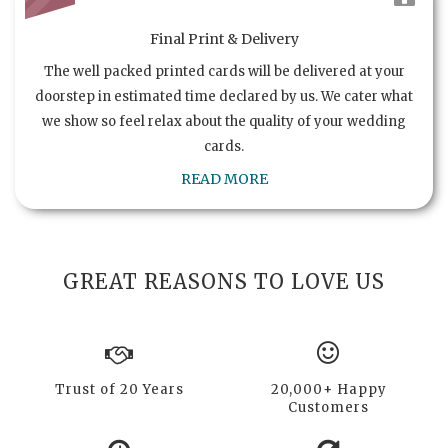
Final Print & Delivery
The well packed printed cards will be delivered at your
doorstep in estimated time declared by us. We cater what
we show so feel relax about the quality of your wedding
cards.
READ MORE
GREAT REASONS TO LOVE US
Trust of 20 Years
20,000+ Happy
Customers