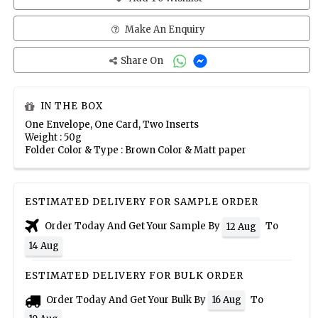
Make An Enquiry
Share On
IN THE BOX
One Envelope, One Card, Two Inserts
Weight : 50g
Folder Color & Type : Brown Color & Matt paper
ESTIMATED DELIVERY FOR SAMPLE ORDER
Order Today And Get Your Sample By
To
12 Aug
14 Aug
ESTIMATED DELIVERY FOR BULK ORDER
Order Today And Get Your Bulk By
To
16 Aug