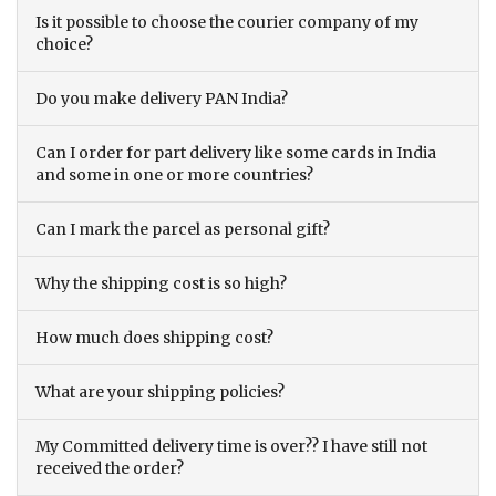
Is it possible to choose the courier company of my
choice?
Do you make delivery PAN India?
Can I order for part delivery like some cards in India
and some in one or more countries?
Can I mark the parcel as personal gift?
Why the shipping cost is so high?
How much does shipping cost?
What are your shipping policies?
My Committed delivery time is over?? I have still not
received the order?