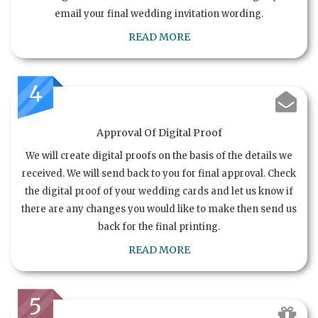
email your final wedding invitation wording.
READ MORE
4
Approval Of Digital Proof
We will create digital proofs on the basis of the details we
received. We will send back to you for final approval. Check
the digital proof of your wedding cards and let us know if
there are any changes you would like to make then send us
back for the final printing.
READ MORE
5