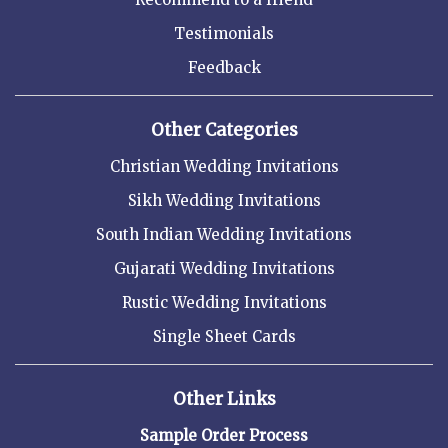
Testimonials
Feedback
Other Categories
Christian Wedding Invitations
Sikh Wedding Invitations
South Indian Wedding Invitations
Gujarati Wedding Invitations
Rustic Wedding Invitations
Single Sheet Cards
Other Links
Sample Order Process