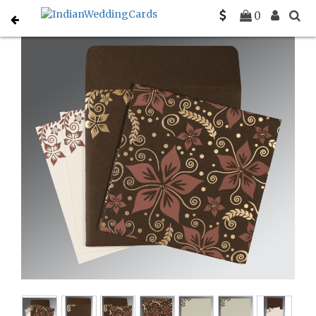
Home
South Indian Wedding Cards
C-SO-8240E
0