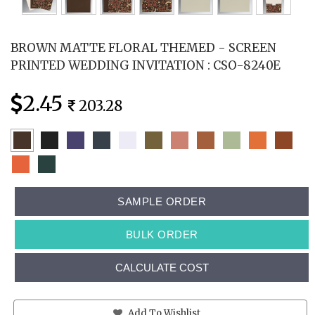
BROWN MATTE FLORAL THEMED - SCREEN
PRINTED WEDDING INVITATION : CSO-8240E
2.45
203.28
SAMPLE ORDER
BULK ORDER
CALCULATE COST
Add To Wishlist