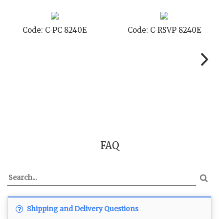
Code: C-STD 8240E
Code: C-TC 8240E
FAQ
Shipping and Delivery Questions