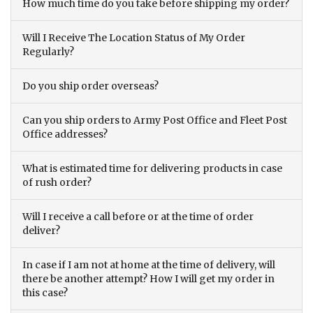
How much time do you take before shipping my order?
Will I Receive The Location Status of My Order
Regularly?
Do you ship order overseas?
Can you ship orders to Army Post Office and Fleet Post
Office addresses?
What is estimated time for delivering products in case
of rush order?
Will I receive a call before or at the time of order
deliver?
In case if I am not at home at the time of delivery, will
there be another attempt? How I will get my order in
this case?