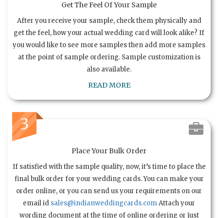
Get The Feel Of Your Sample
After you receive your sample, check them physically and
get the feel, how your actual wedding card will look alike? If
you would like to see more samples then add more samples
at the point of sample ordering. Sample customization is
also available.
READ MORE
3
Place Your Bulk Order
If satisfied with the sample quality, now, it’s time to place the
final bulk order for your wedding cards. You can make your
order online, or you can send us your requirements on our
email id
sales@indianweddingcards.com
Attach your
wording document at the time of online ordering or just