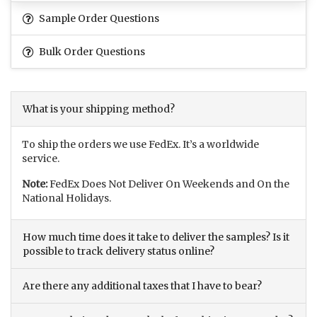
Sample Order Questions
Bulk Order Questions
What is your shipping method?
To ship the orders we use FedEx. It’s a worldwide
service.
Note:
FedEx Does Not Deliver On Weekends and On the
National Holidays.
How much time does it take to deliver the samples? Is it
possible to track delivery status online?
Are there any additional taxes that I have to bear?