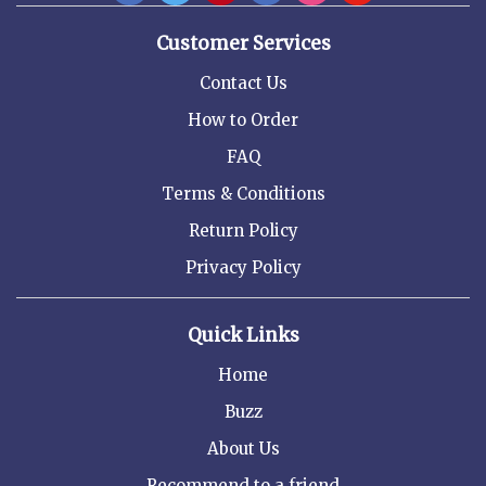
Customer Services
Contact Us
How to Order
FAQ
Terms & Conditions
Return Policy
Privacy Policy
Quick Links
Home
Buzz
About Us
Recommend to a friend