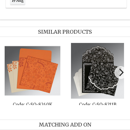
19 Aug
SIMILAR PRODUCTS
Code: C-SO-8235G
Code: C-SO-1400
MATCHING ADD ON