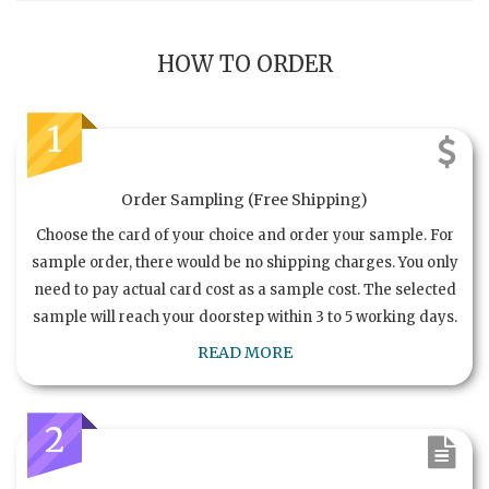
HOW TO ORDER
1
Order Sampling (Free Shipping)
Choose the card of your choice and order your sample. For
sample order, there would be no shipping charges. You only
need to pay actual card cost as a sample cost. The selected
sample will reach your doorstep within 3 to 5 working days.
READ MORE
2