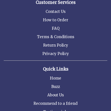
Customer Services
Contact Us
How to Order
FAQ
Terms & Conditions
Return Policy
Privacy Policy
Quick Links
Home
Buzz
About Us
Recommend to a friend