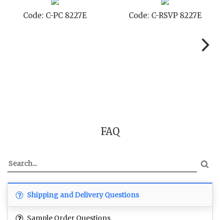
E
Code: C-TC 8227E
Code: C-TYC 8227
FAQ
Shipping and Delivery Questions
Sample Order Questions