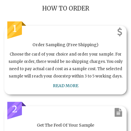
HOW TO ORDER
1
Order Sampling (Free Shipping)
Choose the card of your choice and order your sample. For
sample order, there would be no shipping charges. You only
need to pay actual card cost as a sample cost. The selected
sample will reach your doorstep within 3 to 5 working days.
READ MORE
2
Get The Feel Of Your Sample