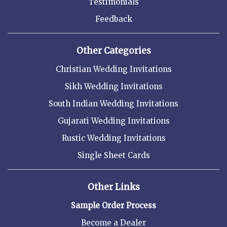
Testimonials
Feedback
Other Categories
Christian Wedding Invitations
Sikh Wedding Invitations
South Indian Wedding Invitations
Gujarati Wedding Invitations
Rustic Wedding Invitations
Single Sheet Cards
Other Links
Sample Order Process
Become a Dealer