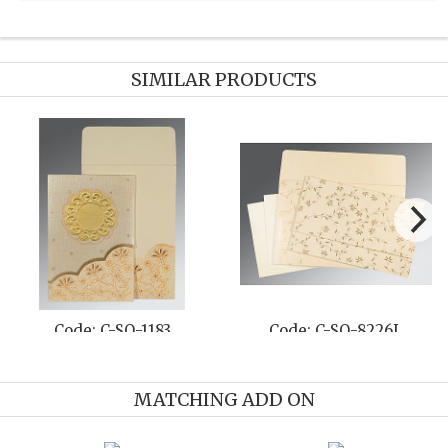
SIMILAR PRODUCTS
G
Code: C-SO-8239F
Code: C-SO-8203
MATCHING ADD ON