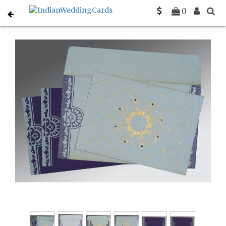
Home
South Indian Wedding Cards
C-SO-8227E
0