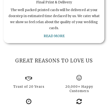
Final Print & Delivery
The well packed printed cards will be delivered at your
doorstep in estimated time declared by us. We cater what
we show so feel relax about the quality of your wedding
cards.
READ MORE
GREAT REASONS TO LOVE US
Trust of 20 Years
20,000+ Happy
Customers