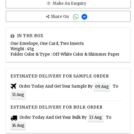
Make An Enquiry
Share On
IN THE BOX
One Envelope, One Card, Two Inserts
Weight : 45g
Folder Color & Type : Off-White Color & Shimmer Paper
ESTIMATED DELIVERY FOR SAMPLE ORDER
Order Today And Get Your Sample By
To
09 Aug
11 Aug
ESTIMATED DELIVERY FOR BULK ORDER
Order Today And Get Your Bulk By
To
13 Aug
16 Aug