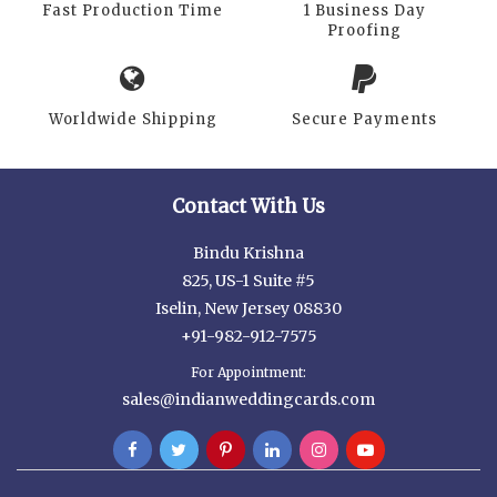
Fast Production Time
1 Business Day
Proofing
Worldwide Shipping
Secure Payments
Contact With Us
Bindu Krishna
825, US-1 Suite #5
Iselin, New Jersey 08830
+91-982-912-7575
For Appointment:
sales@indianweddingcards.com