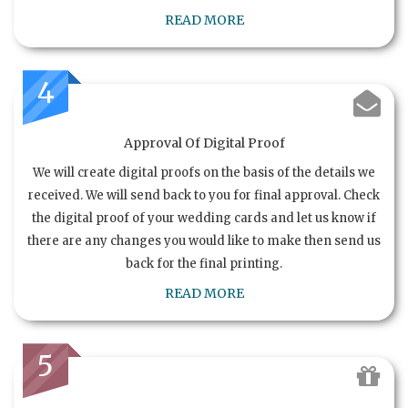
READ MORE
4
Approval Of Digital Proof
We will create digital proofs on the basis of the details we
received. We will send back to you for final approval. Check
the digital proof of your wedding cards and let us know if
there are any changes you would like to make then send us
back for the final printing.
READ MORE
5