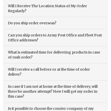
Will I Receive The Location Status of My Order
Regularly?
Do you ship order overseas?
Can you ship orders to Army Post Office and Fleet Post
Office addresses?
What is estimated time for delivering products in case
of rush order?
Will I receive a call before or at the time of order
deliver?
In case if I am not at home at the time of delivery, will
there be another attempt? How I will get my order in
this case?
Is it possible to choose the courier company of my