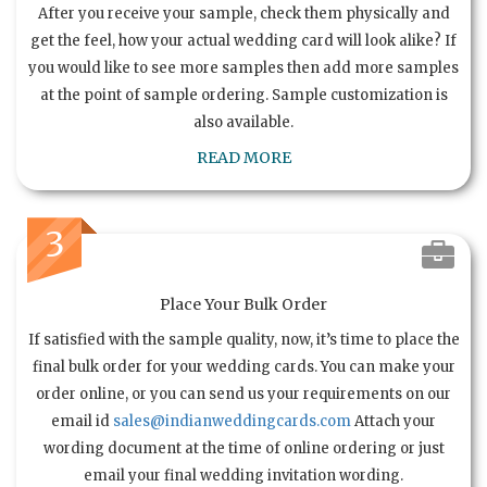
After you receive your sample, check them physically and
get the feel, how your actual wedding card will look alike? If
you would like to see more samples then add more samples
at the point of sample ordering. Sample customization is
also available.
READ MORE
3
Place Your Bulk Order
If satisfied with the sample quality, now, it’s time to place the
final bulk order for your wedding cards. You can make your
order online, or you can send us your requirements on our
email id
sales@indianweddingcards.com
Attach your
wording document at the time of online ordering or just
email your final wedding invitation wording.