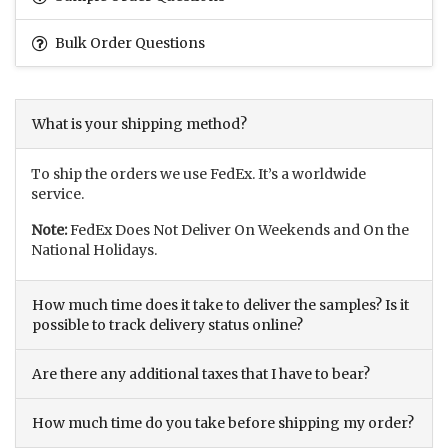
Bulk Order Questions
What is your shipping method?
To ship the orders we use FedEx. It’s a worldwide
service.
Note:
FedEx Does Not Deliver On Weekends and On the
National Holidays.
How much time does it take to deliver the samples? Is it
possible to track delivery status online?
Are there any additional taxes that I have to bear?
How much time do you take before shipping my order?