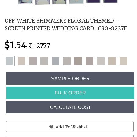
OFF-WHITE SHIMMERY FLORAL THEMED -
SCREEN PRINTED WEDDING CARD : CSO-8227E
1.54
127.77
SAMPLE ORDER
BULK ORDER
CALCULATE COST
Add To Wishlist