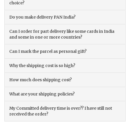
choice?
Do you make delivery PAN India?
Can I order for part delivery like some cards in India
and some in one or more countries?
Can I mark the parcel as personal gift?
Why the shipping cost is so high?
How much does shipping cost?
What are your shipping policies?
My Committed delivery time is over?? I have still not
received the order?