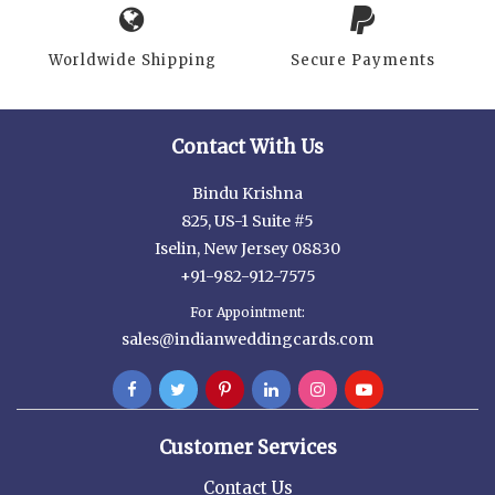
Worldwide Shipping
Secure Payments
Contact With Us
Bindu Krishna
825, US-1 Suite #5
Iselin, New Jersey 08830
+91-982-912-7575
For Appointment:
sales@indianweddingcards.com
Customer Services
Contact Us