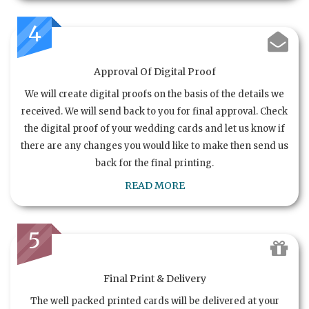
4
Approval Of Digital Proof
We will create digital proofs on the basis of the details we
received. We will send back to you for final approval. Check
the digital proof of your wedding cards and let us know if
there are any changes you would like to make then send us
back for the final printing.
READ MORE
5
Final Print & Delivery
The well packed printed cards will be delivered at your