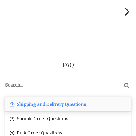
FAQ
Shipping and Delivery Questions
Sample Order Questions
Bulk Order Questions