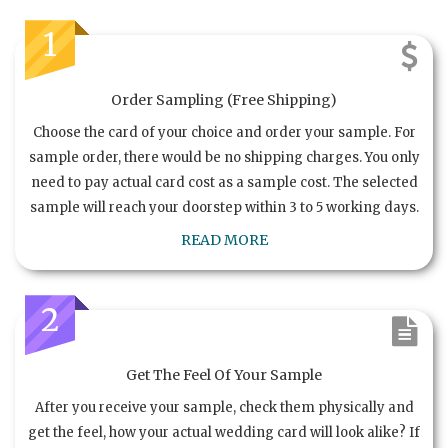
1
Order Sampling (Free Shipping)
Choose the card of your choice and order your sample. For
sample order, there would be no shipping charges. You only
need to pay actual card cost as a sample cost. The selected
sample will reach your doorstep within 3 to 5 working days.
READ MORE
2
Get The Feel Of Your Sample
After you receive your sample, check them physically and
get the feel, how your actual wedding card will look alike? If