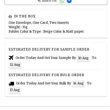
Share On
IN THE BOX
One Envelope, One Card, Two Inserts
Weight : 35g
Folder Color & Type : Beige Color & Matt paper
ESTIMATED DELIVERY FOR SAMPLE ORDER
Order Today And Get Your Sample By
To
10 Aug
12 Aug
ESTIMATED DELIVERY FOR BULK ORDER
Order Today And Get Your Bulk By
To
14 Aug
17 Aug