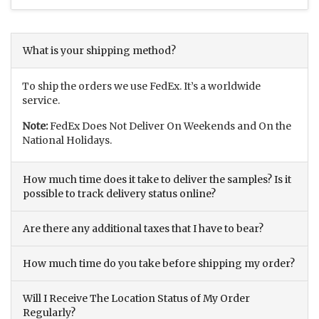
What is your shipping method?
To ship the orders we use FedEx. It’s a worldwide
service.
Note:
FedEx Does Not Deliver On Weekends and On the
National Holidays.
How much time does it take to deliver the samples? Is it
possible to track delivery status online?
Are there any additional taxes that I have to bear?
How much time do you take before shipping my order?
Will I Receive The Location Status of My Order
Regularly?