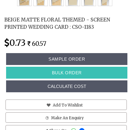
BEIGE MATTE FLORAL THEMED - SCREEN
PRINTED WEDDING CARD : CSO-1183
0.73
60.57
SAMPLE ORDER
BULK ORDER
CALCULATE COST
Add To Wishlist
Make An Enquiry