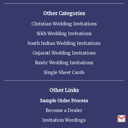
Other Categories
Christian Wedding Invitations
Sikh Wedding Invitations
South Indian Wedding Invitations
Gujarati Wedding Invitations
Rustic Wedding Invitations
Single Sheet Cards
Other Links
Sample Order Process
Become a Dealer
Invitation Wordings