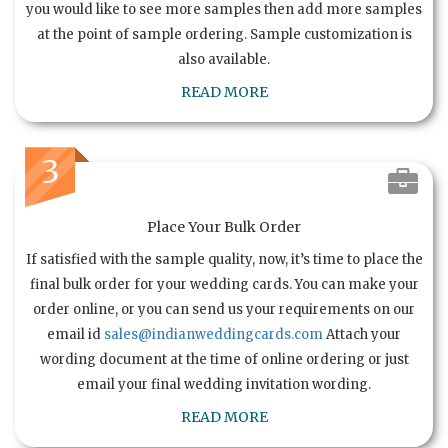
you would like to see more samples then add more samples
at the point of sample ordering. Sample customization is
also available.
READ MORE
3
Place Your Bulk Order
If satisfied with the sample quality, now, it’s time to place the
final bulk order for your wedding cards. You can make your
order online, or you can send us your requirements on our
email id
sales@indianweddingcards.com
Attach your
wording document at the time of online ordering or just
email your final wedding invitation wording.
READ MORE