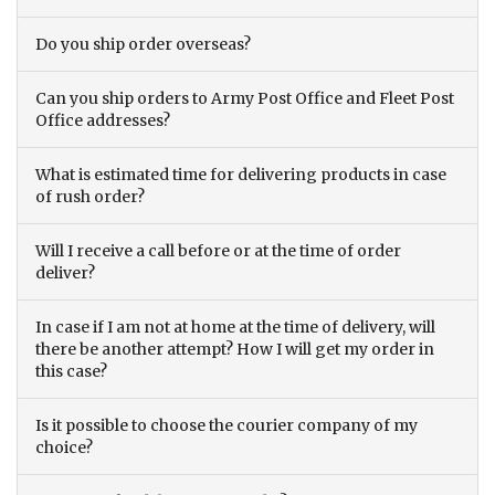
Do you ship order overseas?
Can you ship orders to Army Post Office and Fleet Post
Office addresses?
What is estimated time for delivering products in case
of rush order?
Will I receive a call before or at the time of order
deliver?
In case if I am not at home at the time of delivery, will
there be another attempt? How I will get my order in
this case?
Is it possible to choose the courier company of my
choice?