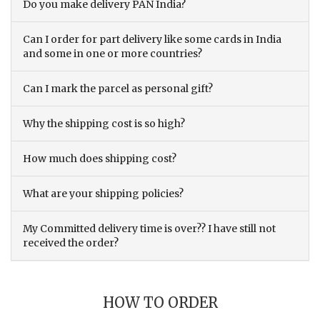
Do you make delivery PAN India?
Can I order for part delivery like some cards in India
and some in one or more countries?
Can I mark the parcel as personal gift?
Why the shipping cost is so high?
How much does shipping cost?
What are your shipping policies?
My Committed delivery time is over?? I have still not
received the order?
HOW TO ORDER