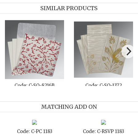
SIMILAR PRODUCTS
Code: C-SO-8216B
Code: C-SO-1372
MATCHING ADD ON
Code: C-PC 1183
Code: C-RSVP 1183