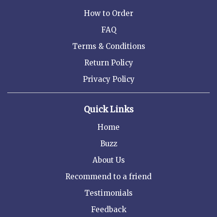
How to Order
FAQ
Terms & Conditions
Return Policy
Privacy Policy
Quick Links
Home
Buzz
About Us
Recommend to a friend
Testimonials
Feedback