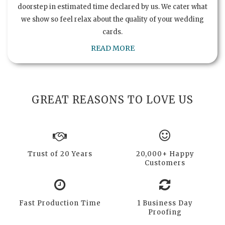
doorstep in estimated time declared by us. We cater what
we show so feel relax about the quality of your wedding
cards.
READ MORE
GREAT REASONS TO LOVE US
Trust of 20 Years
20,000+ Happy
Customers
Fast Production Time
1 Business Day
Proofing