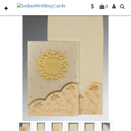
Home
South Indian Wedding Cards
C-SO-1183
0