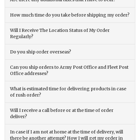
How much time do you take before shipping my order?
Will I Receive The Location Status of My Order
Regularly?
Do you ship order overseas?
Can you ship orders to Army Post Office and Fleet Post
Office addresses?
What is estimated time for delivering products in case
of rush order?
Will I receive a call before or at the time of order
deliver?
In case if I am not at home at the time of delivery, will
there be another attempt? How I will get my order in