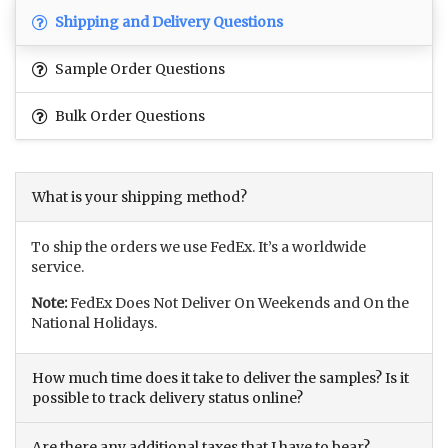
Shipping and Delivery Questions
Sample Order Questions
Bulk Order Questions
What is your shipping method?
To ship the orders we use FedEx. It’s a worldwide
service.
Note:
FedEx Does Not Deliver On Weekends and On the
National Holidays.
How much time does it take to deliver the samples? Is it
possible to track delivery status online?
Are there any additional taxes that I have to bear?