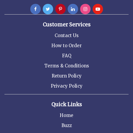
Customer Services
Contact Us
How to Order
FAQ
Terms & Conditions
Return Policy
Privacy Policy
Quick Links
Home
Buzz