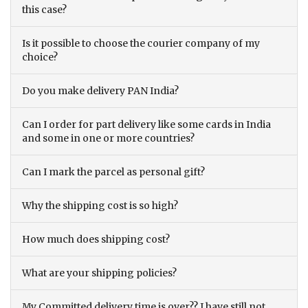
this case?
Is it possible to choose the courier company of my
choice?
Do you make delivery PAN India?
Can I order for part delivery like some cards in India
and some in one or more countries?
Can I mark the parcel as personal gift?
Why the shipping cost is so high?
How much does shipping cost?
What are your shipping policies?
My Committed delivery time is over?? I have still not