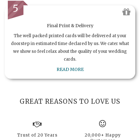
5
Final Print & Delivery
The well packed printed cards will be delivered at your
doorstep in estimated time declared by us. We cater what
we show so feel relax about the quality of your wedding
cards.
READ MORE
GREAT REASONS TO LOVE US
Trust of 20 Years
20,000+ Happy