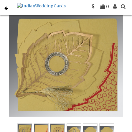
Home
Sikh Wedding Invitations
C-S-8219G
0