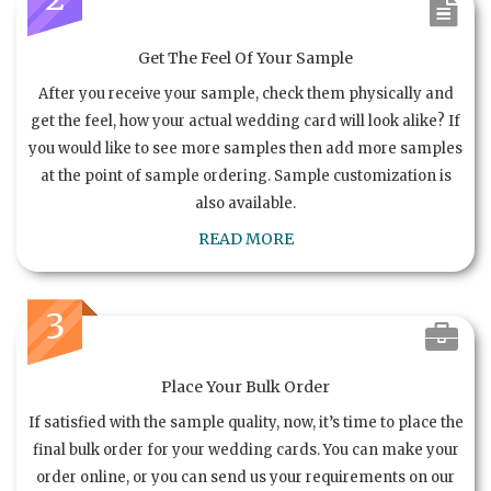
Get The Feel Of Your Sample
After you receive your sample, check them physically and
get the feel, how your actual wedding card will look alike? If
you would like to see more samples then add more samples
at the point of sample ordering. Sample customization is
also available.
READ MORE
3
Place Your Bulk Order
If satisfied with the sample quality, now, it’s time to place the
final bulk order for your wedding cards. You can make your
order online, or you can send us your requirements on our