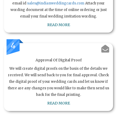
email id
sales@indianweddingcards.com
Attach your
wording document at the time of online ordering or just
email your final wedding invitation wording.
READ MORE
4
Approval Of Digital Proof
We will create digital proofs on the basis of the details we
received. We will send back to you for final approval. Check
the digital proof of your wedding cards and let us know if
there are any changes you would like to make then send us
back for the final printing.
READ MORE