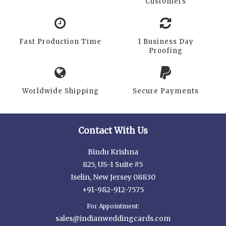
Customers
Fast Production Time
1 Business Day
Proofing
Worldwide Shipping
Secure Payments
Contact With Us
Bindu Krishna
825, US-1 Suite #5
Iselin, New Jersey 08830
+91-982-912-7575
For Appointment:
sales@indianweddingcards.com