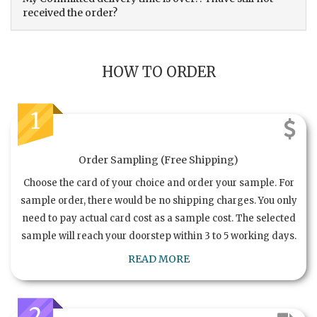
received the order?
HOW TO ORDER
1
Order Sampling (Free Shipping)
Choose the card of your choice and order your sample. For
sample order, there would be no shipping charges. You only
need to pay actual card cost as a sample cost. The selected
sample will reach your doorstep within 3 to 5 working days.
READ MORE
2