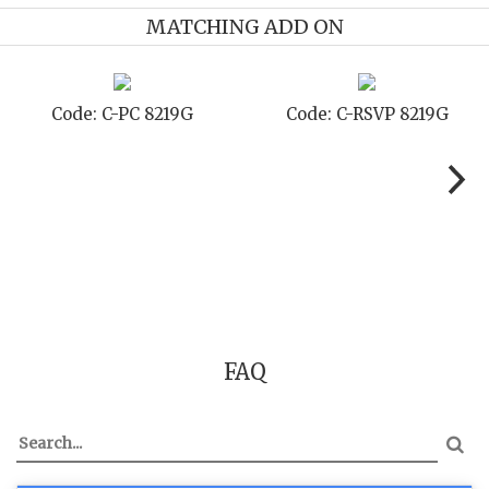
MATCHING ADD ON
Code: C-PC 8219G
Code: C-RSVP 8219G
FAQ