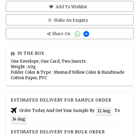
Add To Wishlist
Make An Enquiry
Share On
IN THE BOX
One Envelope, One Card, Two Inserts
Weight : 40g
Folder Color & Type : Mustard Yellow Color & Handmade
Cotton Paper, PVC
ESTIMATED DELIVERY FOR SAMPLE ORDER
Order Today And Get Your Sample By
To
12 Aug
14 Aug
ESTIMATED DELIVERY FOR BULK ORDER