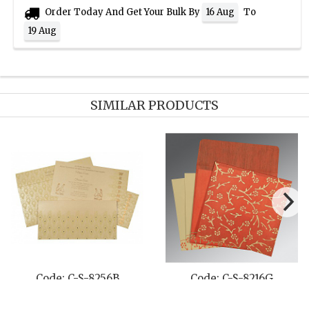
Order Today And Get Your Bulk By
To
16 Aug
19 Aug
SIMILAR PRODUCTS
Code: C-S-8256B
Code: C-S-8216G