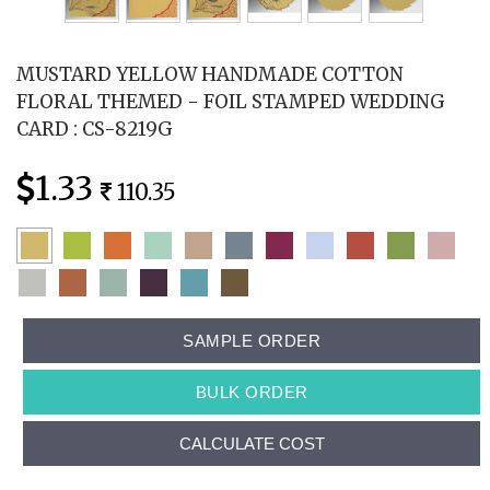
MUSTARD YELLOW HANDMADE COTTON
FLORAL THEMED - FOIL STAMPED WEDDING
CARD : CS-8219G
1.33
110.35
SAMPLE ORDER
BULK ORDER
CALCULATE COST