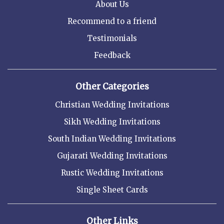
About Us
Recommend to a friend
Testimonials
Feedback
Other Categories
Christian Wedding Invitations
Sikh Wedding Invitations
South Indian Wedding Invitations
Gujarati Wedding Invitations
Rustic Wedding Invitations
Single Sheet Cards
Other Links